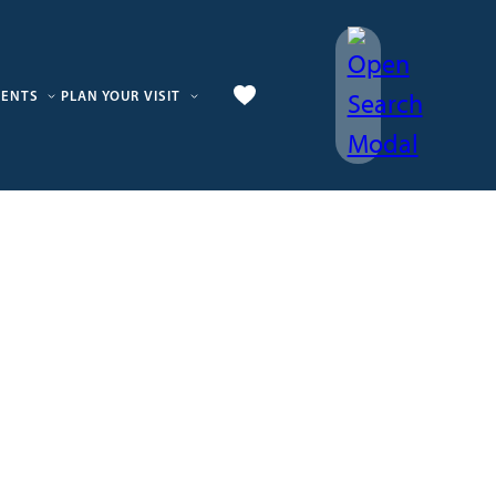
VENTS
PLAN YOUR VISIT