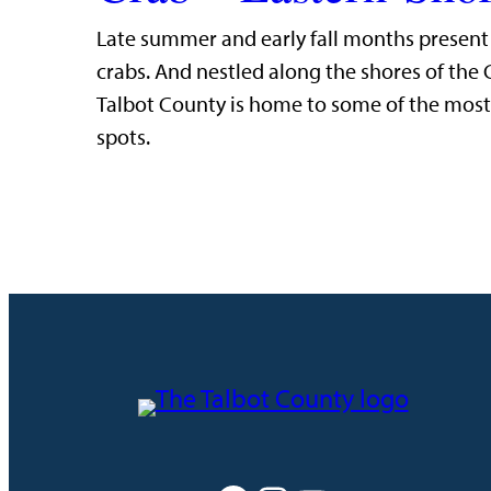
Late summer and early fall months present t
crabs. And nestled along the shores of the
Talbot County is home to some of the most 
spots.