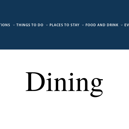
TIONS
THINGS TO DO
PLACES TO STAY
FOOD AND DRINK
E
Dining