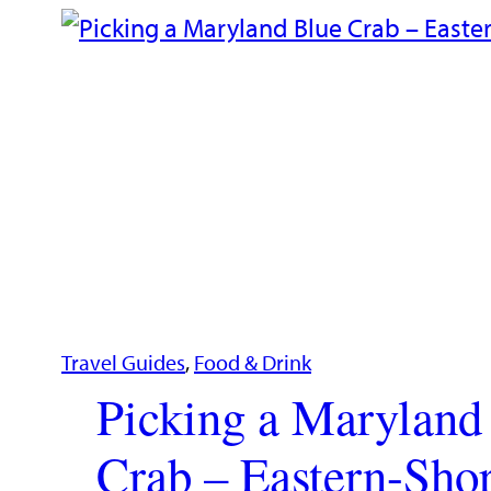
Travel Guides
, 
Food & Drink
Picking a Maryland
Crab – Eastern-Shor