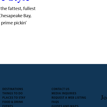
he fattest, fullest
 Chesapeake Bay,
prime pickin’
DESTINATIONS
CONTACT US
THINGS TO DO
MEDIA INQUIRIES
Jo
PLACES TO STAY
REQUEST A WEB LISTING
FOOD & DRINK
FAQS
EVENTS
GUIDES AND MAPS