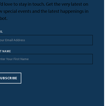
d love to stay in touch. Get the very latest on
 special events and the latest happenings in
bot.
IL
ST NAME
SUBSCRIBE