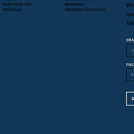
We’
PLAN YOUR TRIP
WEDDINGS
FESTIVALS
FREDERICK DOUGLASS
new
Tal
EMA
FIR