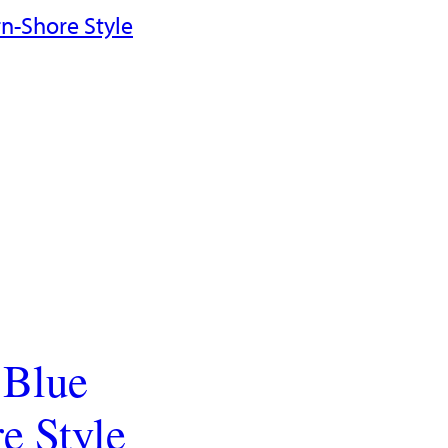
 Blue
e Style