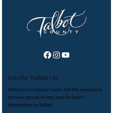
Facebook
Instagram
YouTube
Join Our Mailing List
We’d love to stay in touch. Get the very latest
on new special events and the latest
happenings in Talbot.