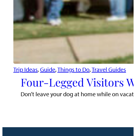
Trip Ideas
, 
Guide
, 
Things to Do
, 
Travel Guides
Four-Legged Visitors 
Don’t leave your dog at home while on vacatio