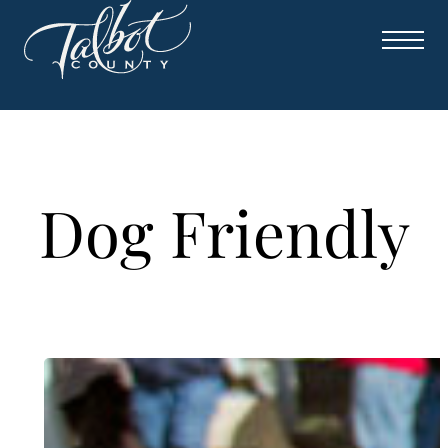
Skip
to
content
Dog Friendly