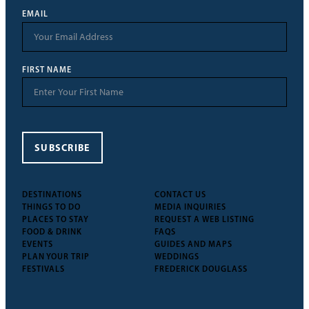
EMAIL
FIRST NAME
SUBSCRIBE
DESTINATIONS
CONTACT US
THINGS TO DO
MEDIA INQUIRIES
PLACES TO STAY
REQUEST A WEB LISTING
FOOD & DRINK
FAQS
EVENTS
GUIDES AND MAPS
PLAN YOUR TRIP
WEDDINGS
FESTIVALS
FREDERICK DOUGLASS