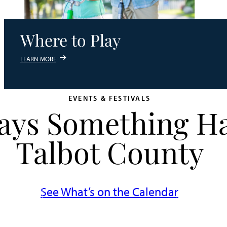
Where to Play
LEARN MORE
EVENTS & FESTIVALS
ways Something H
Talbot County
See What’s on the Calendar