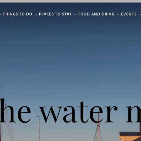
THINGS TO DO
PLACES TO STAY
FOOD AND DRINK
EVENTS
he water 