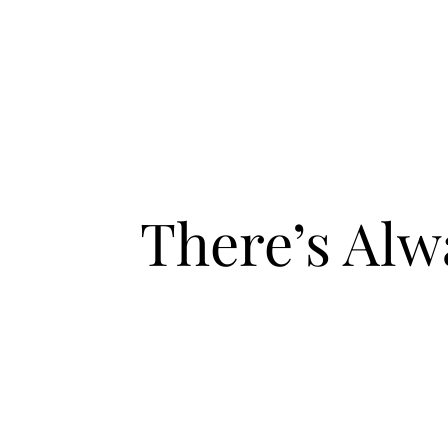
There’s Al