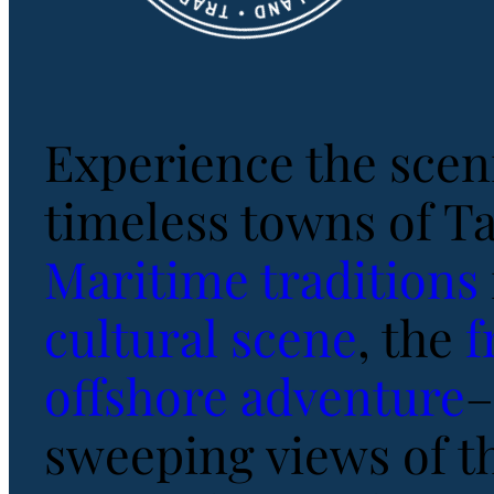
Experience the scen
timeless towns of T
Maritime traditions
cultural scene
, the
f
offshore adventure
–
sweeping views of t