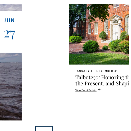
JUN
27
JANUARY 1 – DECEMBER 31
Talbot250: Honoring th
the Present, and Shapi
View Event Details