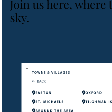
Join us here, where 
sky.
TOWNS & VILLAGES
BACK
EASTON
OXFORD
ST. MICHAELS
TILGHMAN I
AROUND THE AREA