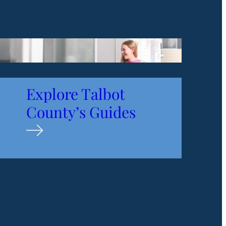
Explore Talbot
County’s
Guides