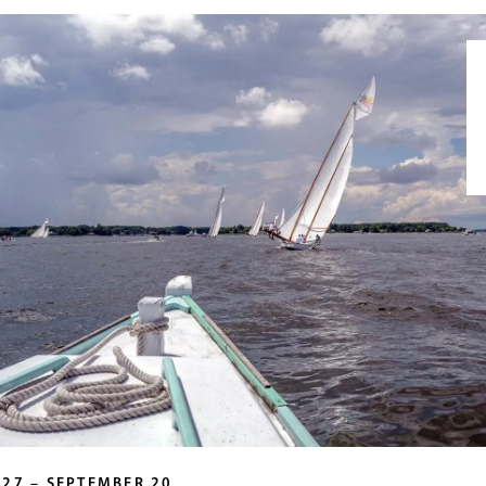
 27 – SEPTEMBER 20