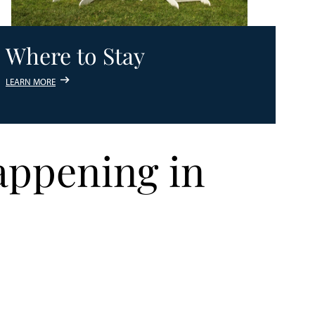
Where to Stay
LEARN MORE
appening in