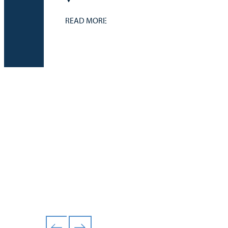
READ MORE