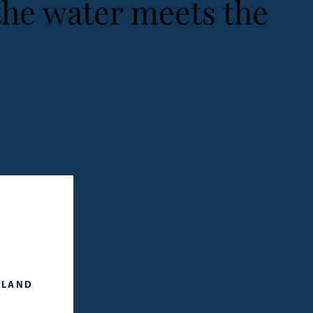
the water meets the
SLAND