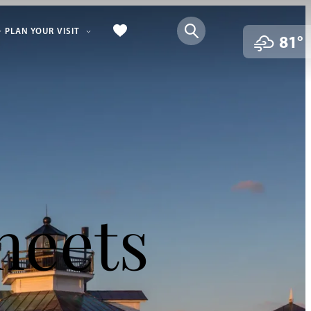
PLAN YOUR VISIT
81°
meets