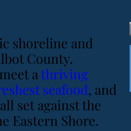
ic shoreline and
albot County.
meet a
thriving
reshest seafood
, and
all set against the
he Eastern Shore.