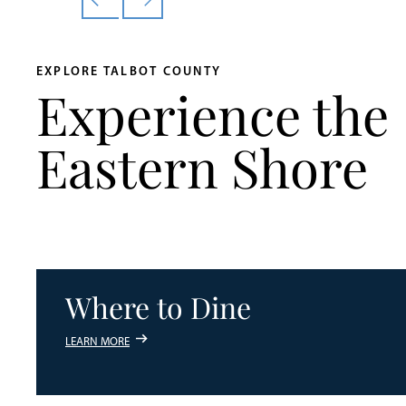
EXPLORE TALBOT COUNTY
Experience the
Eastern Shore
Where to Dine
LEARN MORE