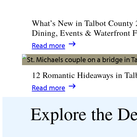
What’s New in Talbot County 
Dining, Events & Waterfront 
:
Read more
What’s
New
12 Romantic Hideaways in Tal
in
:
Read more
Talbot
12
County
Explore the De
Romantic
2026
Hideaways
|
in
Dining,