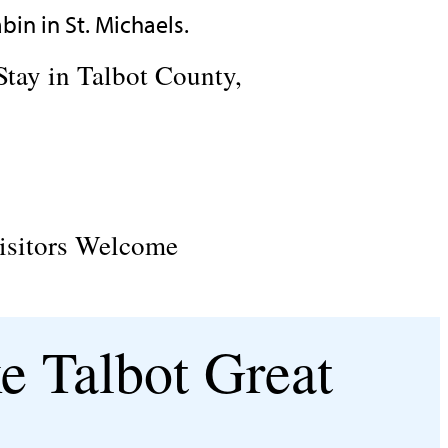
Stay in Talbot County,
isitors Welcome
e Talbot Great