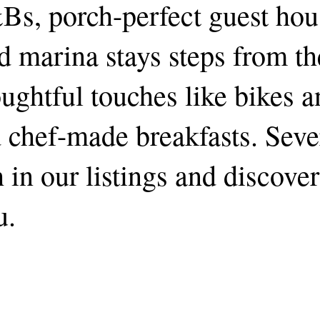
&Bs, porch-perfect guest hou
nd marina stays steps from th
ughtful touches like bikes 
d chef-made breakfasts. Seve
h in our listings and discove
u.