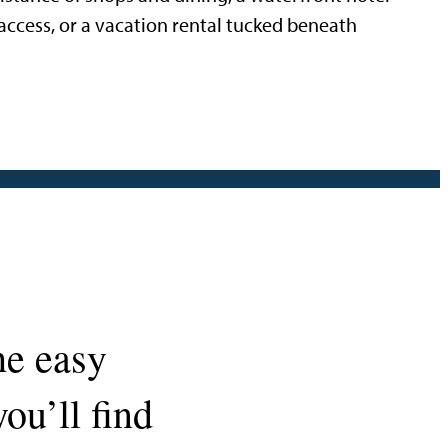
access, or a vacation rental tucked beneath
he easy
ou’ll find