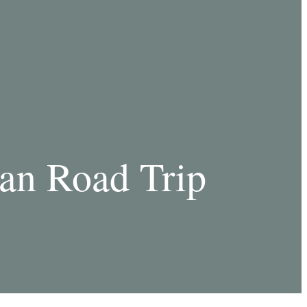
an Road Trip