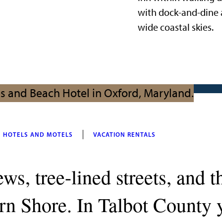
with dock-and-dine 
wide coastal skies.
HOTELS AND MOTELS
VACATION RENTALS
ws, tree-lined streets, and t
n Shore. In Talbot County y