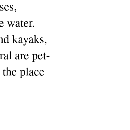
ses,
e water.
and kayaks,
ral are pet-
r the place