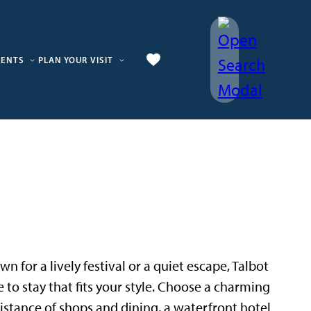
VENTS
PLAN YOUR VISIT
n for a lively festival or a quiet escape, Talbot
e to stay that fits your style. Choose a charming
istance of shops and dining, a waterfront hotel