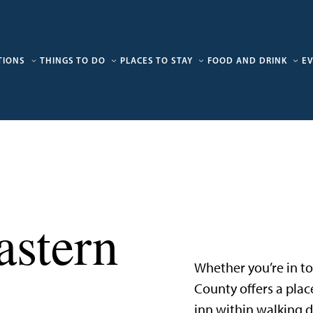
TIONS
THINGS TO DO
PLACES TO STAY
FOOD AND DRINK
E
stern
Whether you’re in tow
County offers a plac
inn within walking d