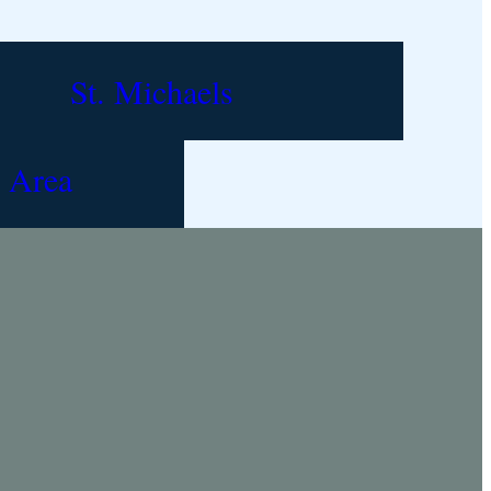
St. Michaels
 Area