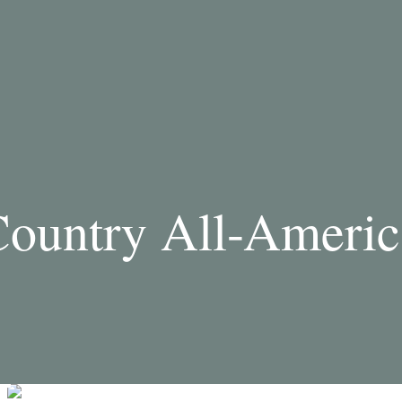
ountry All-Americ