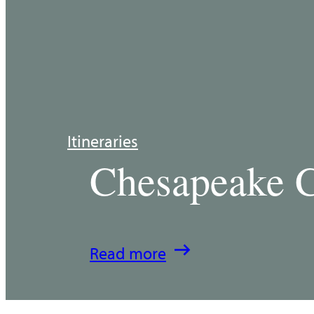
Itineraries
Chesapeake C
:
Read more
Chesapeake
Country