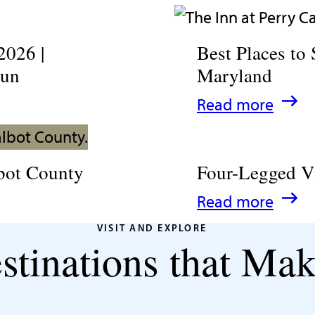
2026 |
Best Places to 
Fun
Maryland
:
Read more
Best
Places
bot County
Four-Legged V
to
:
Read more
Stay
Four-
in
VISIT AND EXPLORE
stinations that Mak
Legged
Talbot
Visitors
County,
Welcome
Maryland