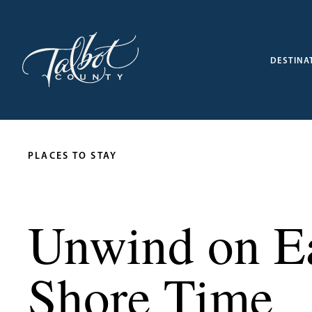
DESTINA
PLACES TO STAY
Unwind on Ea
Shore Time