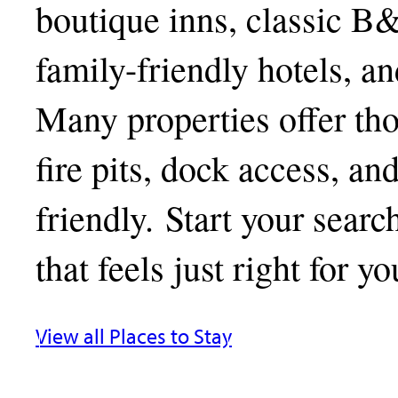
boutique inns, classic B
family-friendly hotels, a
Many properties offer tho
fire pits, dock access, an
friendly. Start your searc
that feels just right for yo
View all Places to Stay