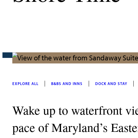
EXPLORE ALL
B&BS AND INNS
DOCK AND STAY
Wake up to waterfront vie
pace of Maryland’s Easter