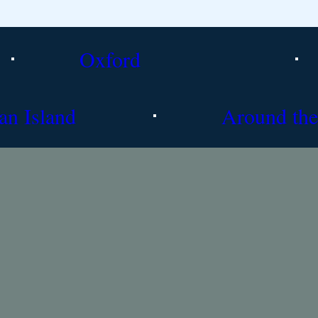
Oxford
an Island
Around the