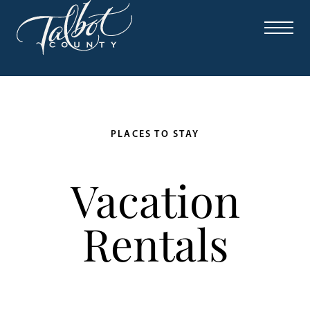
PLACES TO STAY
Vacation
Rentals