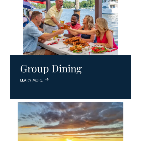
Group Dining
LEARN MORE