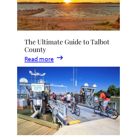
The Ultimate Guide to Talbot
County
:
Read more
The
Ultimate
Guide
to
Talbot
County