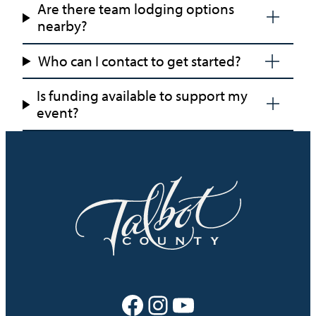
Are there team lodging options
Fun
nearby?
Who can I contact to get started?
Is funding available to support my
event?
Facebook
Instagram
YouTube