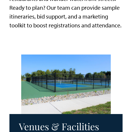
Ready to plan? Our team can provide sample
itineraries, bid support, and a marketing
toolkit to boost registrations and attendance.
Venues & Facilities