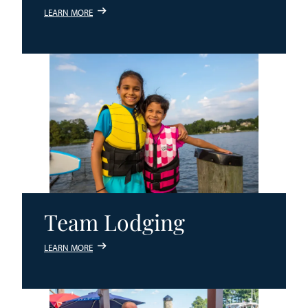
LEARN MORE
Team Lodging
LEARN MORE