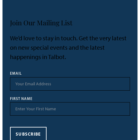
Join Our Mailing List
We’d love to stay in touch. Get the very latest
on new special events and the latest
happenings in Talbot.
EMAIL
FIRST NAME
SUBSCRIBE