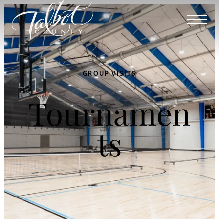
GROUP VISITS
Tournamen
ts