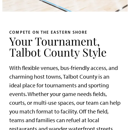
COMPETE ON THE EASTERN SHORE
Your Tournament,
Talbot County Style
With flexible venues, bus-friendly access, and
charming host towns, Talbot County is an
ideal place for tournaments and sporting
events. Whether your game needs fields,
courts, or multi-use spaces, our team can help
you match format to facility. Off the field,
teams and families can refuel at local
restaurants and wander waterfront streets.