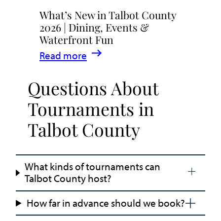
What’s New in Talbot County
2026 | Dining, Events &
Waterfront Fun
:
Read more
What’s
Questions About
New
in
Tournaments in
Talbot
Talbot County
County
2026
|
What kinds of tournaments can
Dining,
Talbot County host?
Events
&
How far in advance should we book?
Waterfront