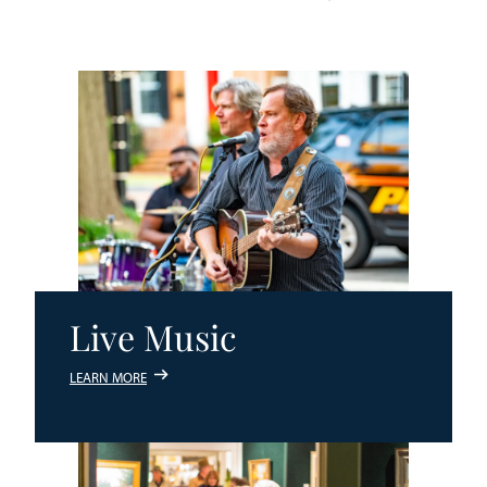
Live Music
LEARN MORE