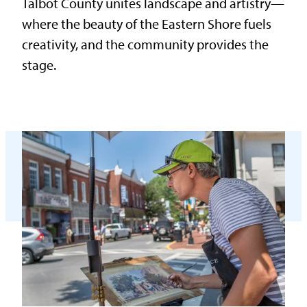
Talbot County unites landscape and artistry—
where the beauty of the Eastern Shore fuels
creativity, and the community provides the
stage.