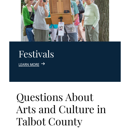
Festivals
LEARN MORE
Questions About
Arts and Culture in
Talbot County