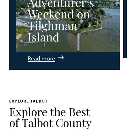
Adventurer’s
Weekend on
Tilghman
Island
:
Read more
An
Adventurer’s
Weekend
on
Tilghman
EXPLORE TALBOT
Explore the Best
Island
of Talbot County