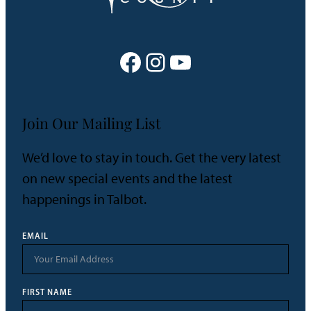
Facebook
Instagram
YouTube
Join Our Mailing List
We’d love to stay in touch. Get the very latest
on new special events and the latest
happenings in Talbot.
EMAIL
FIRST NAME