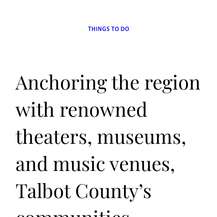
THINGS TO DO
Anchoring the region
with renowned
theaters, museums,
and music venues,
Talbot County’s