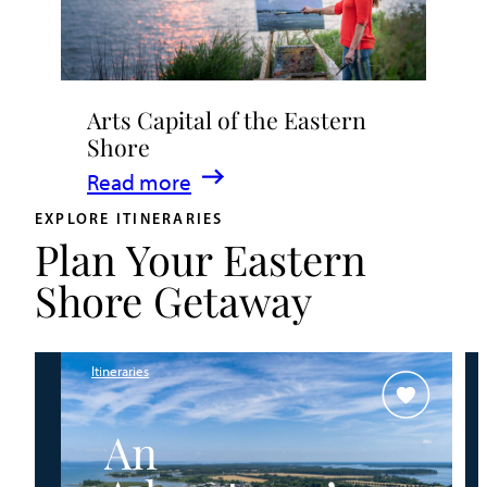
to
Experience
Live
Arts Capital of the Eastern
Music
Shore
in
:
Read more
Talbot
Arts
County
EXPLORE ITINERARIES
Plan Your Eastern
Capital
of
Shore Getaway
the
Eastern
Shore
Itineraries
An