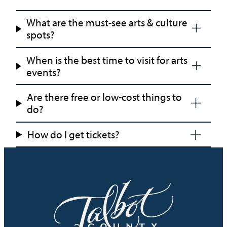
What are the must-see arts & culture
spots?
When is the best time to visit for arts
events?
Are there free or low-cost things to
do?
How do I get tickets?