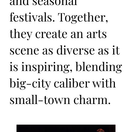
and seasonal
festivals. Together,
they create an arts
scene as diverse as it
is inspiring, blending
big-city caliber with
small-town charm.