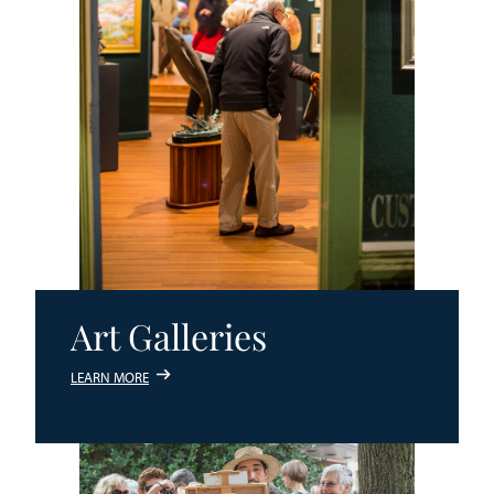
Art Galleries
LEARN MORE