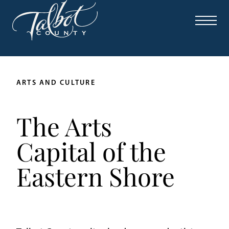
Skip
to
content
ARTS AND CULTURE
The Arts
Capital of the
Eastern Shore