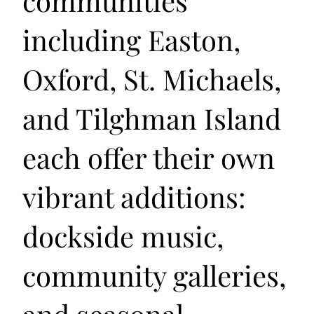
communities
including Easton,
Oxford, St. Michaels,
and Tilghman Island
each offer their own
vibrant additions:
dockside music,
community galleries,