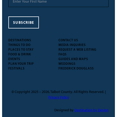
SUBSCRIBE
DESTINATIONS
CONTACT US
THINGS TO DO
MEDIA INQUIRIES
PLACES TO STAY
REQUEST A WEB LISTING
FOOD & DRINK
FAQS
EVENTS
GUIDES AND MAPS
PLAN YOUR TRIP
WEDDINGS
FESTIVALS
FREDERICK DOUGLASS
© Copyright 2025 – 2026, Talbot County. All Rights Reserved. |
Privacy Policy
Designed by
Destination by Design