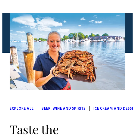
EXPLORE ALL
BEER, WINE AND SPIRITS
ICE CREAM AND DESSE
Taste the