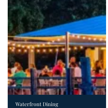
Country
All-
American
Road
Trip
Waterfront Dining