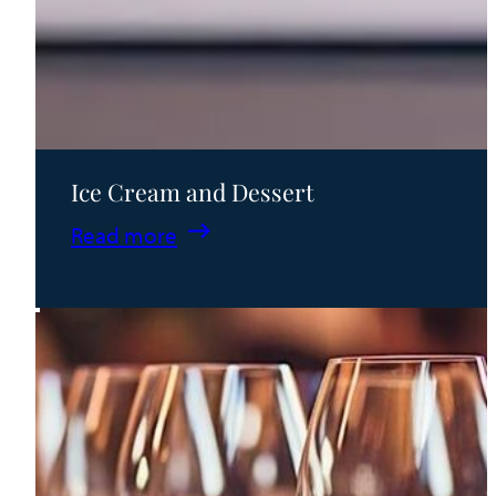
Ice Cream and Dessert
:
Read more
Ice
Cream
and
Dessert