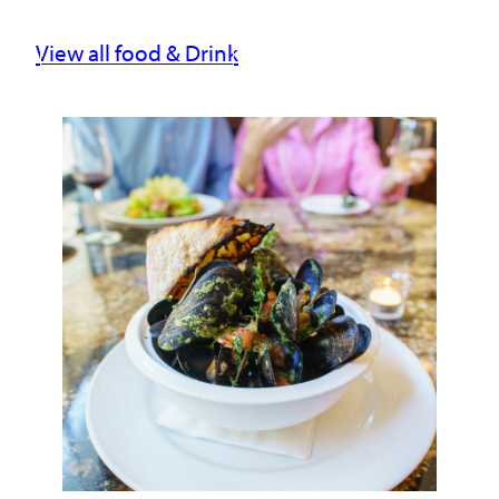
View all food & Drink