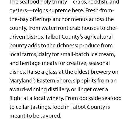
The seafood holy trinity—crabs, rockfish, and
oysters—reigns supreme here. Fresh-from-
the-bay offerings anchor menus across the
county, from waterfront crab houses to chef-
driven bistros. Talbot County’s agricultural
bounty adds to the richness: produce from
local farms, dairy for small-batch ice cream,
and heritage meats for creative, seasonal
dishes. Raise a glass at the oldest brewery on
Maryland’s Eastern Shore, sip spirits from an
award-winning distillery, or linger over a
flight at a local winery. From dockside seafood
to cellar tastings, food in Talbot County is
meant to be savored.