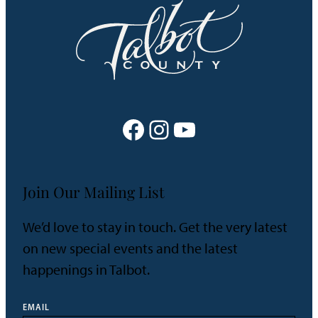
Facebook
Instagram
YouTube
Join Our Mailing List
We’d love to stay in touch. Get the very latest
on new special events and the latest
happenings in Talbot.
EMAIL