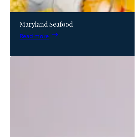
Maryland Seafood
:
Read more
Maryland
Seafood