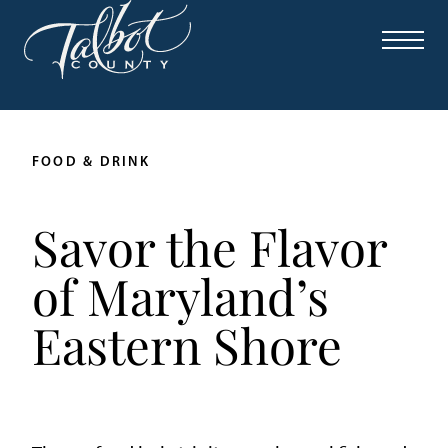
FOOD & DRINK
Savor the Flavor
of Maryland’s
Eastern Shore