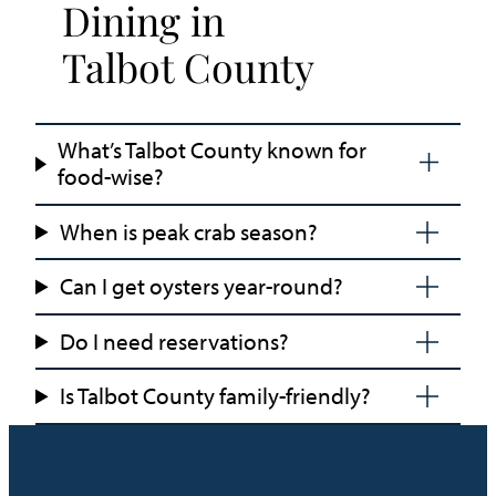
Dining in
Talbot County
What’s Talbot County known for
food-wise?
When is peak crab season?
Can I get oysters year-round?
Do I need reservations?
Is Talbot County family-friendly?