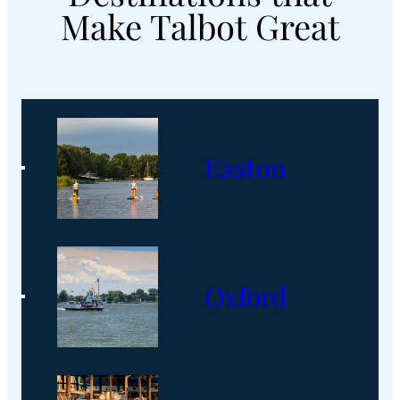
These
Make Talbot Great
Talbot
County
Eateries
Easton
Oxford