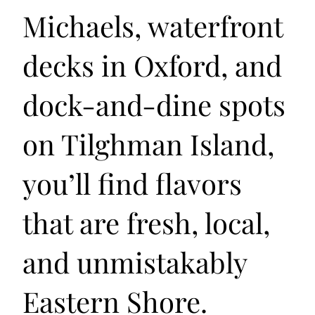
Michaels, waterfront
decks in Oxford, and
dock-and-dine spots
on Tilghman Island,
you’ll find flavors
that are fresh, local,
and unmistakably
Eastern Shore.