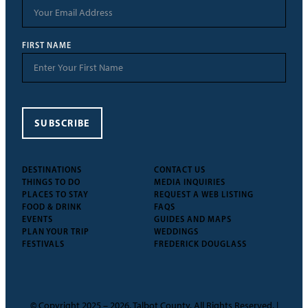
FIRST NAME
SUBSCRIBE
DESTINATIONS
CONTACT US
THINGS TO DO
MEDIA INQUIRIES
PLACES TO STAY
REQUEST A WEB LISTING
FOOD & DRINK
FAQS
EVENTS
GUIDES AND MAPS
PLAN YOUR TRIP
WEDDINGS
FESTIVALS
FREDERICK DOUGLASS
© Copyright 2025 – 2026, Talbot County. All Rights Reserved. |