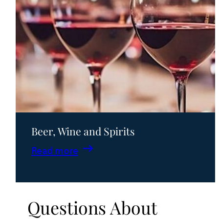
Beer, Wine and Spirits
:
Read more
Beer,
Wine
and
Questions About
Spirits