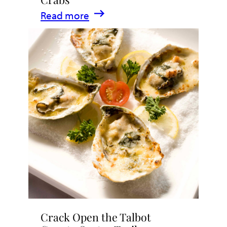
Eat,
:
Read more
Drink,
Where
&
to
Indulge
Enjoy
Maryland
Crabs
Crack Open the Talbot