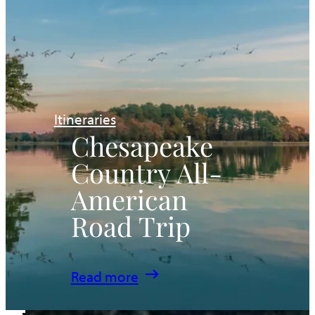
Itineraries
Chesapeake
Country All-
American
Road Trip
:
Read more
Chesapeake