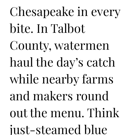
Chesapeake in every
bite. In Talbot
County, watermen
haul the day’s catch
while nearby farms
and makers round
out the menu. Think
just-steamed blue