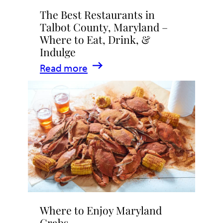
The Best Restaurants in
Talbot County, Maryland –
Where to Eat, Drink, &
Indulge
:
Read more
The
Best
Restaurants
in
Talbot
County,
Maryland
–
Where
Where to Enjoy Maryland
to
Crabs