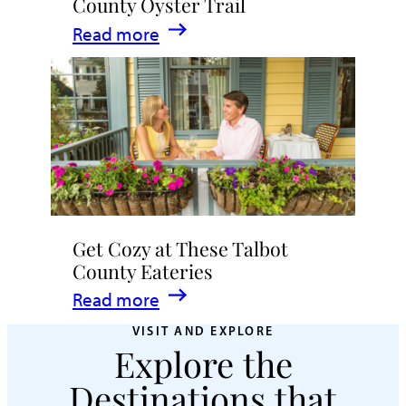
County Oyster Trail
:
Read more
Crack
Open
the
Talbot
County
Oyster
Trail
Get Cozy at These Talbot
County Eateries
:
Read more
Get
VISIT AND EXPLORE
Explore the
Cozy
at
Destinations that