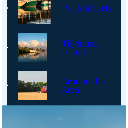
St. Michaels
Tilghman
Island
Around the
Area