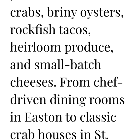
crabs, briny oysters,
rockfish tacos,
heirloom produce,
and small-batch
cheeses. From chef-
driven dining rooms
in Easton to classic
crab houses in St.