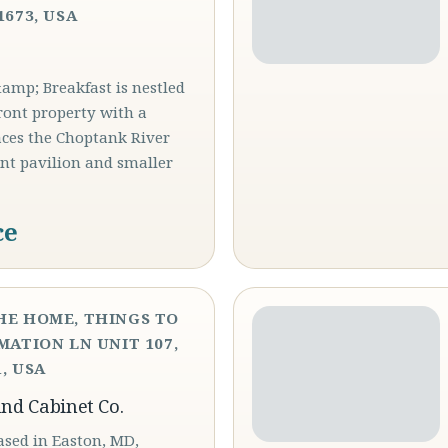
1673, USA
mp; Breakfast is nestled
ront property with a
aces the Choptank River
ont pavilion and smaller
ce
HE HOME, THINGS TO
MATION LN UNIT 107,
, USA
and Cabinet Co.
ased in Easton, MD,