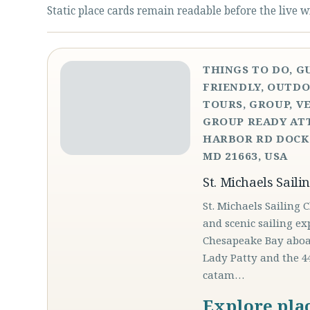
Static place cards remain readable before the live w
THINGS TO DO, G
FRIENDLY, OUTDO
TOURS, GROUP, V
GROUP READY ATT
HARBOR RD DOCK 
MD 21663, USA
St. Michaels Saili
St. Michaels Sailing 
and scenic sailing ex
Chesapeake Bay aboar
Lady Patty and the 4
catam…
Explore pla