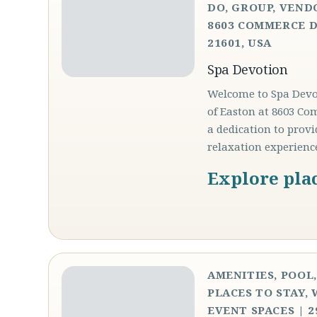
DO, GROUP, VEND
8603 COMMERCE D
21601, USA
Spa Devotion
Welcome to Spa Devot
of Easton at 8603 Co
a dedication to prov
relaxation experienc
Explore pla
AMENITIES, POOL
PLACES TO STAY,
EVENT SPACES | 