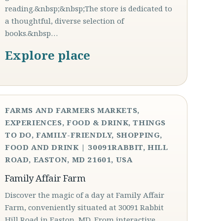
reading.&nbsp;&nbsp;The store is dedicated to
a thoughtful, diverse selection of
books.&nbsp…
Explore place
FARMS AND FARMERS MARKETS,
EXPERIENCES, FOOD & DRINK, THINGS
TO DO, FAMILY-FRIENDLY, SHOPPING,
FOOD AND DRINK | 30091RABBIT, HILL
ROAD, EASTON, MD 21601, USA
Family Affair Farm
Discover the magic of a day at Family Affair
Farm, conveniently situated at 30091 Rabbit
Hill Road in Easton, MD. From interactive