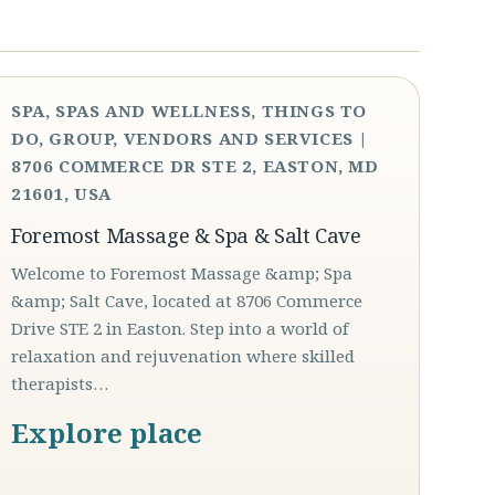
SPA, SPAS AND WELLNESS, THINGS TO
DO, GROUP, VENDORS AND SERVICES |
8706 COMMERCE DR STE 2, EASTON, MD
21601, USA
Foremost Massage & Spa & Salt Cave
Welcome to Foremost Massage &amp; Spa
&amp; Salt Cave, located at 8706 Commerce
Drive STE 2 in Easton. Step into a world of
relaxation and rejuvenation where skilled
therapists…
Explore place