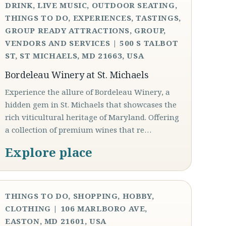
DRINK, LIVE MUSIC, OUTDOOR SEATING,
THINGS TO DO, EXPERIENCES, TASTINGS,
GROUP READY ATTRACTIONS, GROUP,
VENDORS AND SERVICES | 500 S TALBOT
ST, ST MICHAELS, MD 21663, USA
Bordeleau Winery at St. Michaels
Experience the allure of Bordeleau Winery, a
hidden gem in St. Michaels that showcases the
rich viticultural heritage of Maryland. Offering
a collection of premium wines that re…
Explore place
THINGS TO DO, SHOPPING, HOBBY,
CLOTHING | 106 MARLBORO AVE,
EASTON, MD 21601, USA