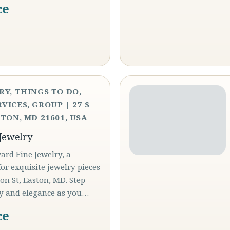
ce
RY, THINGS TO DO,
VICES, GROUP | 27 S
TON, MD 21601, USA
Jewelry
rd Fine Jewelry, a
or exquisite jewelry pieces
son St, Easton, MD. Step
ry and elegance as you…
ce