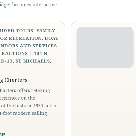
idget becomes interactive.
UIDED TOURS, FAMILY-
OR RECREATION, BOAT
ENDORS AND SERVICES,
RACTIONS | 101 N
D-13, ST MICHAELS,
ng Charters
Charters offers relaxing
periences on the
d the historic 1935 ketch
4-foot modern sailing
ce