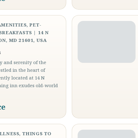
AMENITIES, PET-
BREAKFASTS | 14 N
N, MD 21601, USA
n
y and serenity of the
led in the heart of
ntly located at 14 N
ming inn exudes old-world
ce
ELLNESS, THINGS TO