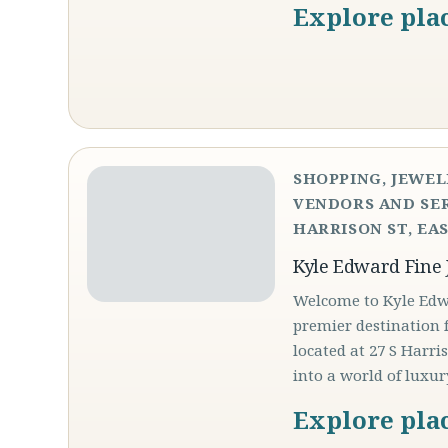
Explore pla
SHOPPING, JEWEL
VENDORS AND SER
HARRISON ST, EAS
Kyle Edward Fine 
Welcome to Kyle Edwa
premier destination f
located at 27 S Harri
into a world of luxu
Explore pla