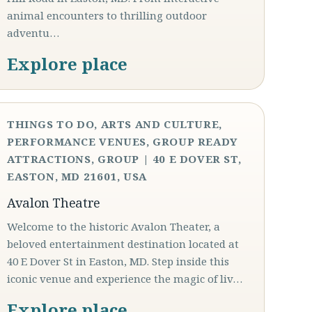
animal encounters to thrilling outdoor
adventu…
Explore place
THINGS TO DO, ARTS AND CULTURE,
PERFORMANCE VENUES, GROUP READY
ATTRACTIONS, GROUP | 40 E DOVER ST,
EASTON, MD 21601, USA
Avalon Theatre
Welcome to the historic Avalon Theater, a
beloved entertainment destination located at
40 E Dover St in Easton, MD. Step inside this
iconic venue and experience the magic of liv…
Explore place