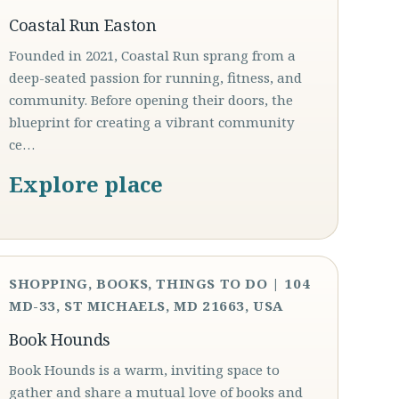
Coastal Run Easton
Founded in 2021, Coastal Run sprang from a
deep-seated passion for running, fitness, and
community. Before opening their doors, the
blueprint for creating a vibrant community
ce…
Explore place
SHOPPING, BOOKS, THINGS TO DO | 104
MD-33, ST MICHAELS, MD 21663, USA
Book Hounds
Book Hounds is a warm, inviting space to
gather and share a mutual love of books and