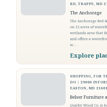
RD, TRAPPE, MD 2
The Anchorage
The Anchorage Bed &a
on 12 acres of waterf
wetlands area that f
and offers a waterfr
w…
Explore pla
SHOPPING, FOR T
DO | 29000 INFOR
EASTON, MD 21601
Belser Furniture 
Quirky Wood Co. is b