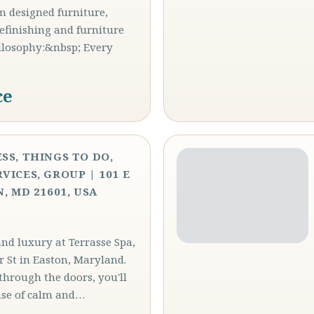
m designed furniture,
refinishing and furniture
hilosophy:&nbsp; Every
ce
SS, THINGS TO DO,
VICES, GROUP | 101 E
, MD 21601, USA
and luxury at Terrasse Spa,
r St in Easton, Maryland.
through the doors, you'll
nse of calm and…