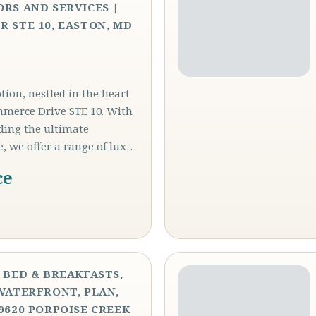
ORS AND SERVICES |
R STE 10, EASTON, MD
ion, nestled in the heart
mmerce Drive STE 10. With
iding the ultimate
e, we offer a range of lux…
ce
, BED & BREAKFASTS,
 WATERFRONT, PLAN,
29620 PORPOISE CREEK