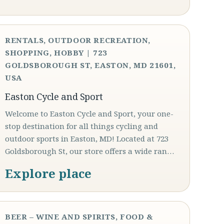
RENTALS, OUTDOOR RECREATION,
SHOPPING, HOBBY | 723
GOLDSBOROUGH ST, EASTON, MD 21601,
USA
Easton Cycle and Sport
Welcome to Easton Cycle and Sport, your one-
stop destination for all things cycling and
outdoor sports in Easton, MD! Located at 723
Goldsborough St, our store offers a wide ran…
Explore place
BEER – WINE AND SPIRITS, FOOD &