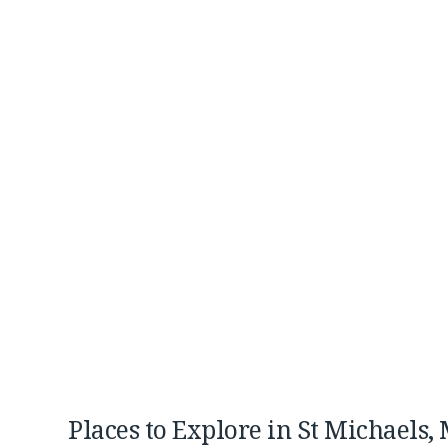
Places to Explore in St Michaels,