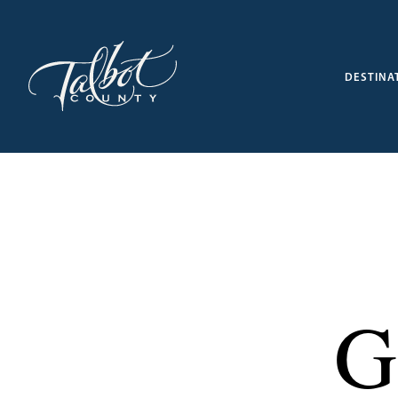
DESTINA
G