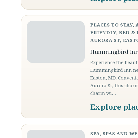
PLACES TO STAY, 
FRIENDLY, BED & 
AURORA ST, EASTO
Hummingbird In
Experience the beaut
Hummingbird Inn nest
Easton, MD. Convenie
Aurora St, this char
charm wi…
Explore pla
SPA, SPAS AND W