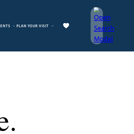
VENTS
PLAN YOUR VISIT
e.