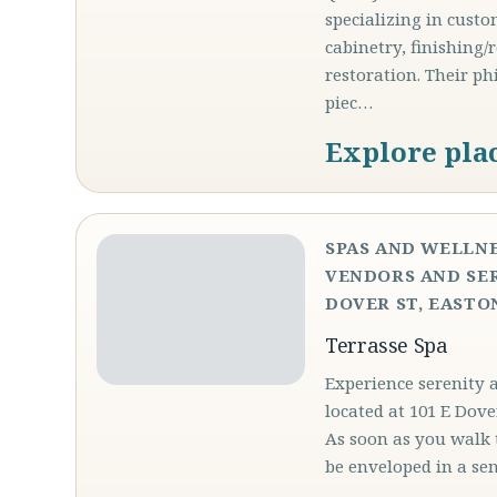
specializing in custo
cabinetry, finishing/
restoration. Their p
piec…
Explore pla
SPAS AND WELLNE
VENDORS AND SER
DOVER ST, EASTON
Terrasse Spa
Experience serenity 
located at 101 E Dove
As soon as you walk 
be enveloped in a se