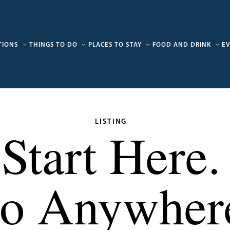
TIONS
THINGS TO DO
PLACES TO STAY
FOOD AND DRINK
E
LISTING
Start Here.
o Anywher