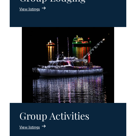
View listings
Group Activities
View listings