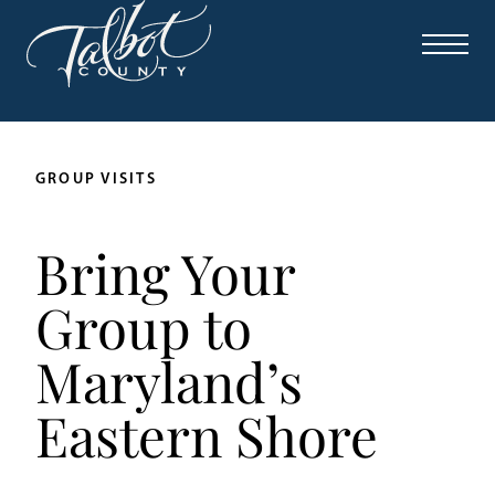
Skip
to
content
GROUP VISITS
Bring Your
Group to
Maryland’s
Eastern Shore