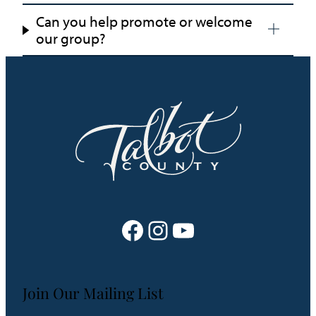
Can you help promote or welcome
our group?
Facebook
Instagram
YouTube
Join Our Mailing List