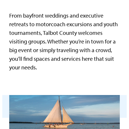
From bayfront weddings and executive
retreats to motorcoach excursions and youth
tournaments, Talbot County welcomes
visiting groups. Whether you’re in town for a
big event or simply traveling with a crowd,
you’ll find spaces and services here that suit
your needs.