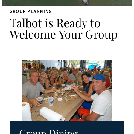
An
Adventurer’s
GROUP PLANNING
Weekend
Talbot is Ready to
on
Welcome Your Group
Tilghman
Island
Group Dining