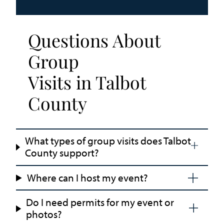
Questions About
Group
Visits in Talbot
County
What types of group visits does Talbot
County support?
Where can I host my event?
Do I need permits for my event or
photos?