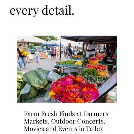
every detail.
Farm Fresh Finds at Farmers
Markets, Outdoor Concerts,
Movies and Events in Talbot