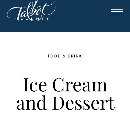
FOOD & DRINK
Ice Cream
and Dessert