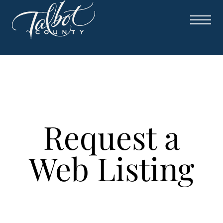
Request a
Web Listing