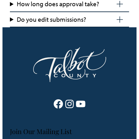
How long does approval take?
Do you edit submissions?
Facebook
Instagram
YouTube
Join Our Mailing List