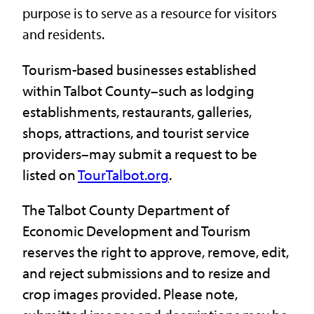
purpose is to serve as a resource for visitors
and residents.
Tourism-based businesses established
within Talbot County–such as lodging
establishments, restaurants, galleries,
shops, attractions, and tourist service
providers–may submit a request to be
listed on
TourTalbot.org
.
The Talbot County Department of
Economic Development and Tourism
reserves the right to approve, remove, edit,
and reject submissions and to resize and
crop images provided. Please note,