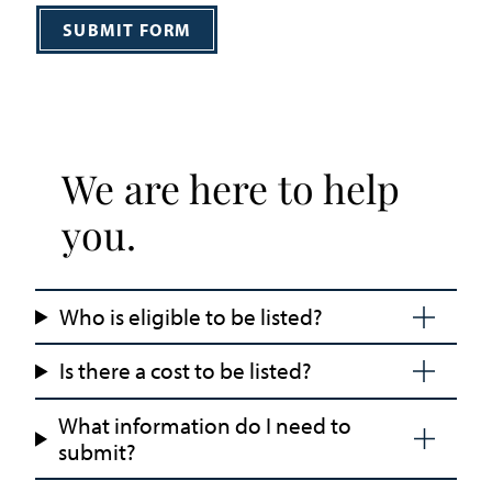
SUBMIT FORM
We are here to help
you.
Who is eligible to be listed?
Is there a cost to be listed?
What information do I need to
submit?