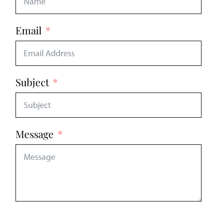
Email
Subject
Message