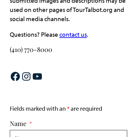
submitted images and descriptions may be
used on other pages of TourTalbot.org and
social media channels.
Questions? Please
contact us
.
(410) 770-8000
Facebook
Instagram
YouTube
Fields marked with an
*
are required
Name