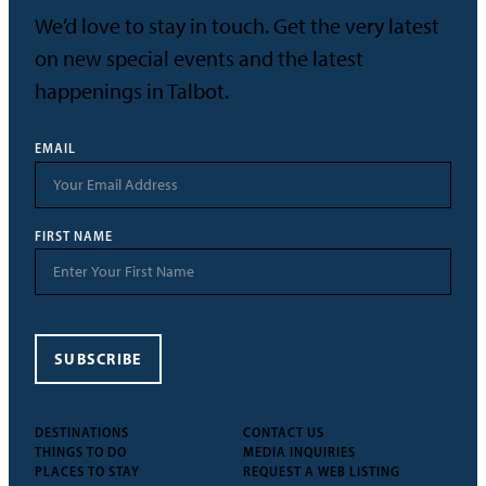
We’d love to stay in touch. Get the very latest
on new special events and the latest
happenings in Talbot.
EMAIL
FIRST NAME
SUBSCRIBE
DESTINATIONS
CONTACT US
THINGS TO DO
MEDIA INQUIRIES
PLACES TO STAY
REQUEST A WEB LISTING