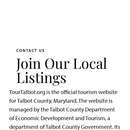
CONTACT US
Join Our Local
Listings
TourTalbot.org is the official tourism website
for Talbot County, Maryland. The website is
managed by the Talbot County Department
of Economic Development and Tourism, a
department of Talbot County Government. Its