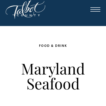
FOOD & DRINK
Maryland
Seafood