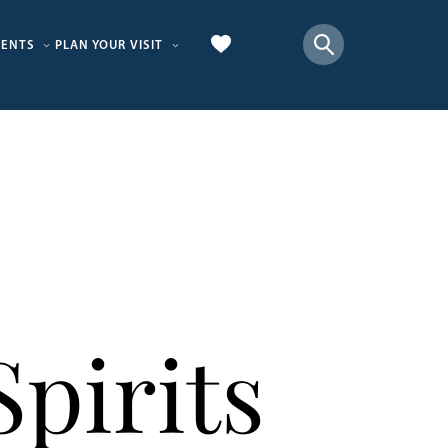
VENTS
PLAN YOUR VISIT
pirits