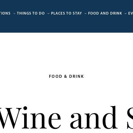
TIONS
THINGS TO DO
PLACES TO STAY
FOOD AND DRINK
E
FOOD & DRINK
 Wine and S