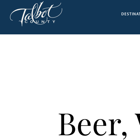
DESTINA
Beer,