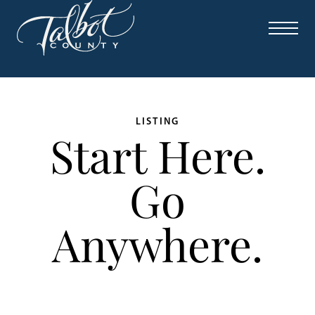
LISTING
Start Here.
Go
Anywhere.