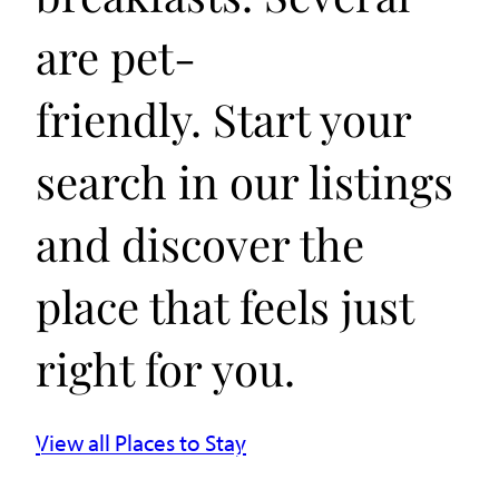
are pet-
friendly. Start your
search in our listings
and discover the
place that feels just
right for you.
View all Places to Stay