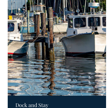
Motels
Dock and Stay