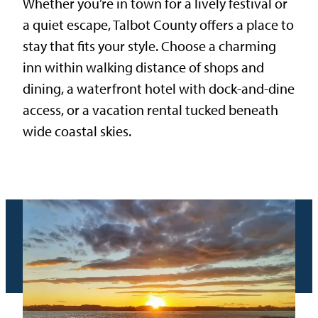
Whether you’re in town for a lively festival or
a quiet escape, Talbot County offers a place to
stay that fits your style. Choose a charming
inn within walking distance of shops and
dining, a waterfront hotel with dock-and-dine
access, or a vacation rental tucked beneath
wide coastal skies.