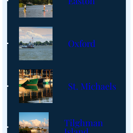
Easton
Oxford
St. Michaels
Tilghman
Island