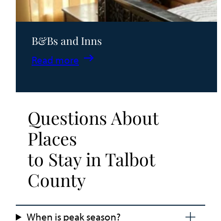
B&Bs and Inns
:
Read more
B&Bs
and
Inns
Questions About
Places
to Stay in Talbot
County
When is peak season?