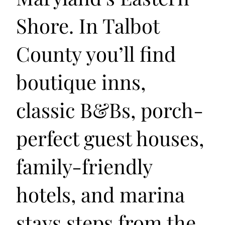
Shore. In Talbot
County you’ll find
boutique inns,
classic B&Bs, porch-
perfect guest houses,
family-friendly
hotels, and marina
stays steps from the