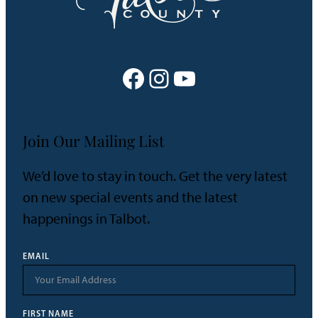
Facebook
Instagram
YouTube
Join Our Mailing List
We’d love to stay in touch. Get the very latest
on new special events and the latest
happenings in Talbot.
EMAIL
FIRST NAME