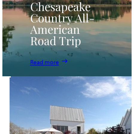
Chesapeake
Country All-
American
Road Trip
:
Read more
Chesapeake
Country
All-
American
Road
Trip