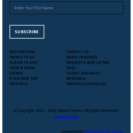
SUBSCRIBE
DESTINATIONS
CONTACT US
THINGS TO DO
MEDIA INQUIRIES
PLACES TO STAY
REQUEST A WEB LISTING
FOOD & DRINK
FAQS
EVENTS
GUIDES AND MAPS
PLAN YOUR TRIP
WEDDINGS
FESTIVALS
FREDERICK DOUGLASS
© Copyright 2025 – 2026, Talbot County. All Rights Reserved. |
Privacy Policy
Designed by
Destination by Design