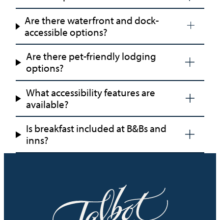
Are there waterfront and dock-
accessible options?
Are there pet-friendly lodging
options?
What accessibility features are
available?
Is breakfast included at B&Bs and
inns?