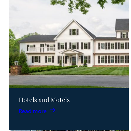
Hotels and Motels
:
Read more
Hotels
and