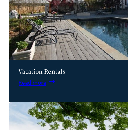
Vacation Rentals
:
Read more
Vacation
Rentals