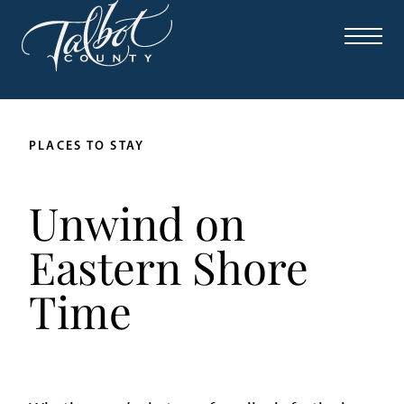
PLACES TO STAY
Unwind on
Eastern Shore
Time