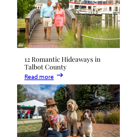
Stay
in
Talbot
County,
Maryland
12 Romantic Hideaways in
Talbot County
:
Read more
12
Romantic
Hideaways
in
Talbot
County