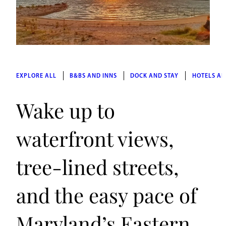
EXPLORE ALL
B&BS AND INNS
DOCK AND STAY
HOTELS AN
Wake up to
waterfront views,
tree-lined streets,
and the easy pace of
Maryland’s Eastern