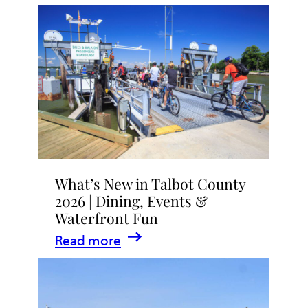
What’s New in Talbot County
2026 | Dining, Events &
Waterfront Fun
:
Read more
What’s
New
in