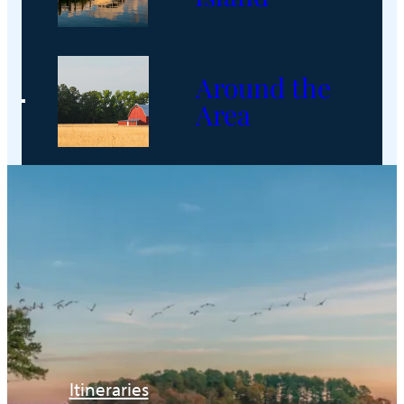
Around the
Area
Itineraries