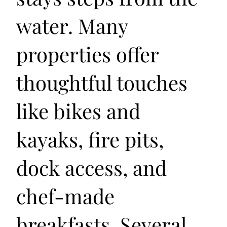
water. Many
properties offer
thoughtful touches
like bikes and
kayaks, fire pits,
dock access, and
chef-made
breakfasts. Several