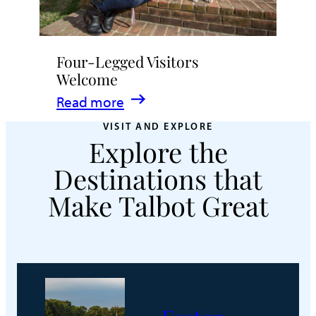
Four-Legged Visitors
Welcome
:
Read more
Four-
VISIT AND EXPLORE
Explore the
Legged
Visitors
Destinations that
Welcome
Make Talbot Great