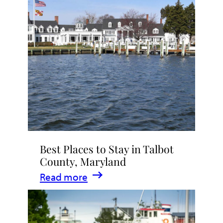
Talbot
County
2026
|
Dining,
Events
&
Waterfront
Fun
Best Places to Stay in Talbot
County, Maryland
:
Read more
Best
Places
to