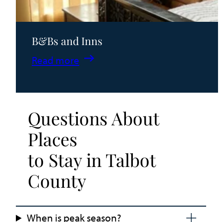
B&Bs and Inns
:
Read more
B&Bs
and
Inns
Questions About
Places
to Stay in Talbot
County
When is peak season?