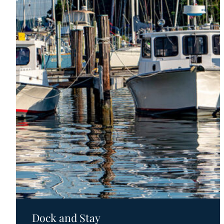
Motels
Dock and Stay