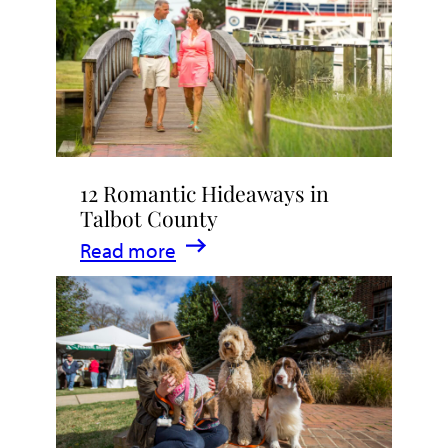
Stay
in
Talbot
County,
Maryland
12 Romantic Hideaways in
Talbot County
:
Read more
12
Romantic
Hideaways
in
Talbot
County