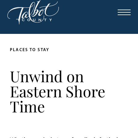
PLACES TO STAY
Unwind on
Eastern Shore
Time