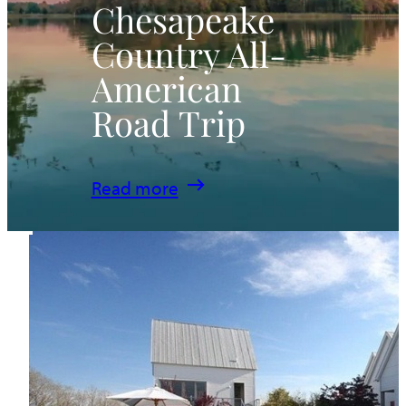
Chesapeake
Country All-
American
Road Trip
:
Read more
Chesapeake
Country
All-
American
Road
Trip