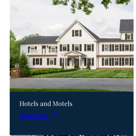
Hotels and Motels
:
Read more
Hotels
and