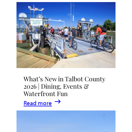
What’s New in Talbot County
2026 | Dining, Events &
Waterfront Fun
:
Read more
What’s
New
in