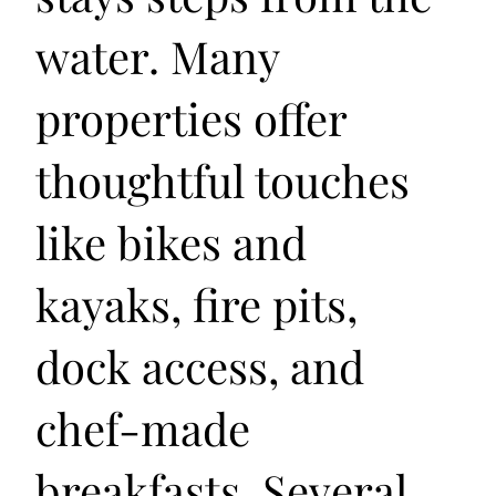
water. Many
properties offer
thoughtful touches
like bikes and
kayaks, fire pits,
dock access, and
chef-made
breakfasts. Several