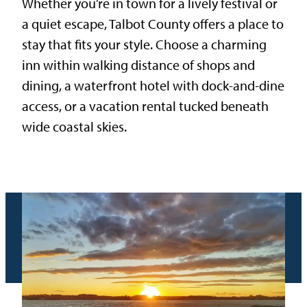
Whether you’re in town for a lively festival or
a quiet escape, Talbot County offers a place to
stay that fits your style. Choose a charming
inn within walking distance of shops and
dining, a waterfront hotel with dock-and-dine
access, or a vacation rental tucked beneath
wide coastal skies.