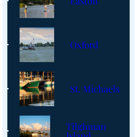
Easton
Oxford
St. Michaels
Tilghman
Island