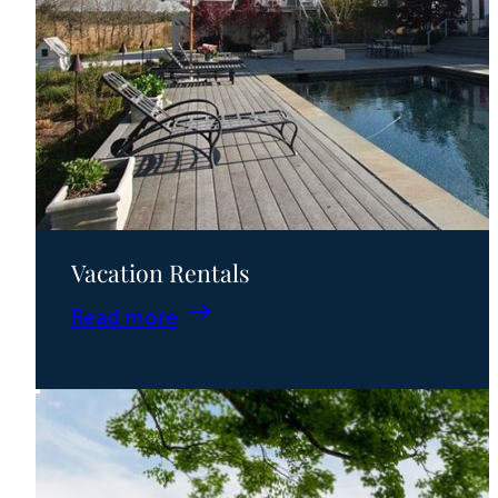
Vacation Rentals
:
Read more
Vacation
Rentals