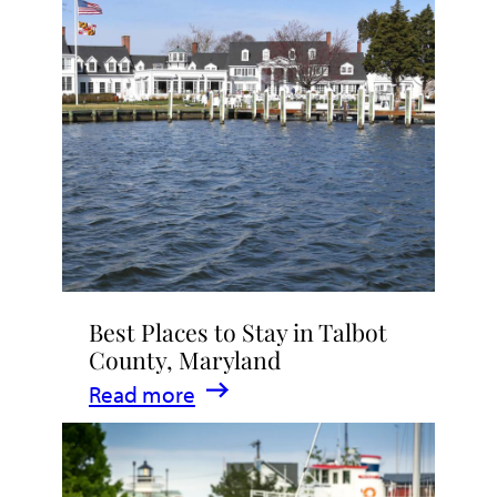
Talbot
County
2026
|
Dining,
Events
&
Waterfront
Fun
Best Places to Stay in Talbot
County, Maryland
:
Read more
Best
Places
to