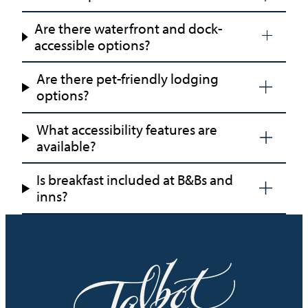
Are there waterfront and dock-
accessible options?
Are there pet-friendly lodging
options?
What accessibility features are
available?
Is breakfast included at B&Bs and
inns?