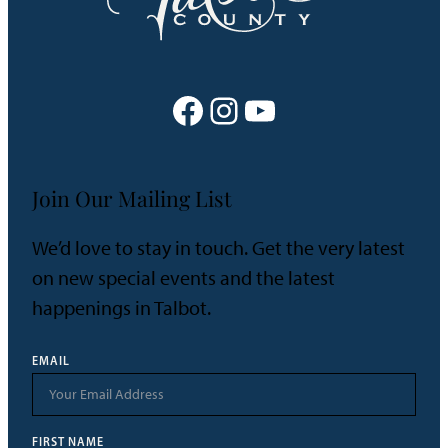
Facebook
Instagram
YouTube
Join Our Mailing List
We’d love to stay in touch. Get the very latest
on new special events and the latest
happenings in Talbot.
EMAIL
FIRST NAME