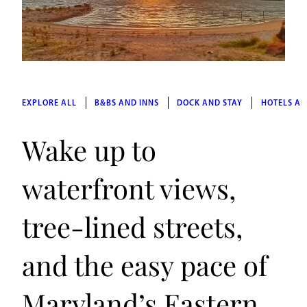
EXPLORE ALL
B&BS AND INNS
DOCK AND STAY
HOTELS AN
Wake up to
waterfront views,
tree-lined streets,
and the easy pace of
Maryland’s Eastern