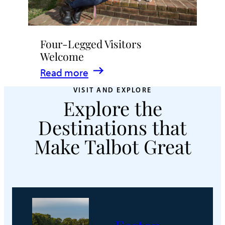
Four-Legged Visitors
Welcome
:
Read more
Four-
VISIT AND EXPLORE
Explore the
Legged
Visitors
Destinations that
Welcome
Make Talbot Great