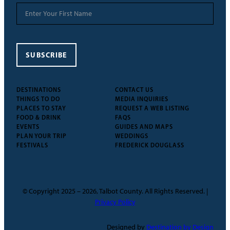
SUBSCRIBE
DESTINATIONS
CONTACT US
THINGS TO DO
MEDIA INQUIRIES
PLACES TO STAY
REQUEST A WEB LISTING
FOOD & DRINK
FAQS
EVENTS
GUIDES AND MAPS
PLAN YOUR TRIP
WEDDINGS
FESTIVALS
FREDERICK DOUGLASS
© Copyright 2025 – 2026, Talbot County. All Rights Reserved. |
Privacy Policy
Designed by
Destination by Design