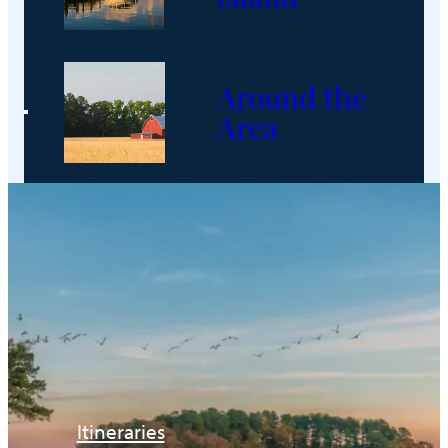
Around the
Area
Itineraries