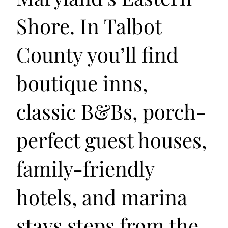
Shore. In Talbot
County you’ll find
boutique inns,
classic B&Bs, porch-
perfect guest houses,
family-friendly
hotels, and marina
stays steps from the