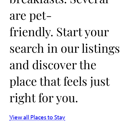
are pet-
friendly. Start your
search in our listings
and discover the
place that feels just
right for you.
View all Places to Stay