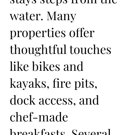
water. Many
properties offer
thoughtful touches
like bikes and
kayaks, fire pits,
dock access, and
chef-made
breakfasts. Several