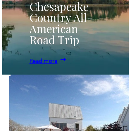
Chesapeake
Country All-
American
Road Trip
:
Read more
Chesapeake
Country
All-
American
Road
Trip