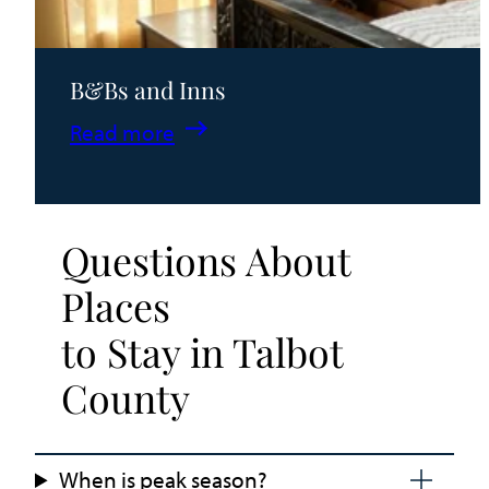
B&Bs and Inns
:
Read more
B&Bs
and
Inns
Questions About
Places
to Stay in Talbot
County
When is peak season?