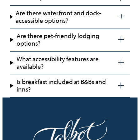
Are there waterfront and dock-
accessible options?
Are there pet-friendly lodging
options?
What accessibility features are
available?
Is breakfast included at B&Bs and
inns?