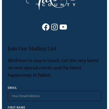
Facebook
Instagram
YouTube
Join Our Mailing List
We’d love to stay in touch. Get the very latest
on new special events and the latest
happenings in Talbot.
EMAIL
FIRST NAME