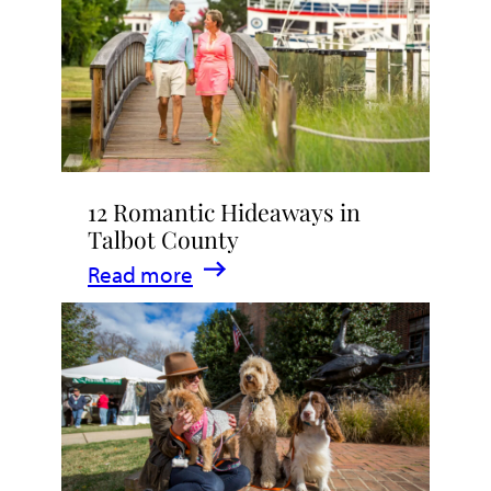
Stay
in
Talbot
County,
Maryland
12 Romantic Hideaways in
Talbot County
:
Read more
12
Romantic
Hideaways
in
Talbot
County