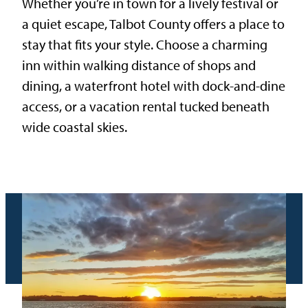
Whether you’re in town for a lively festival or
a quiet escape, Talbot County offers a place to
stay that fits your style. Choose a charming
inn within walking distance of shops and
dining, a waterfront hotel with dock-and-dine
access, or a vacation rental tucked beneath
wide coastal skies.