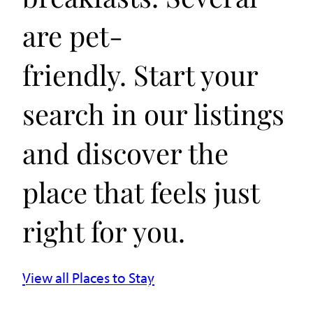
are pet-
friendly. Start your
search in our listings
and discover the
place that feels just
right for you.
View all Places to Stay