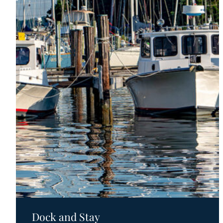
Motels
Dock and Stay