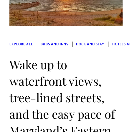
EXPLORE ALL
B&BS AND INNS
DOCK AND STAY
HOTELS AN
Wake up to
waterfront views,
tree-lined streets,
and the easy pace of
Maryland’s Eastern