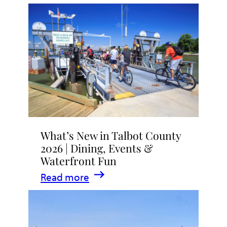
What’s New in Talbot County
2026 | Dining, Events &
Waterfront Fun
:
Read more
What’s
New
in