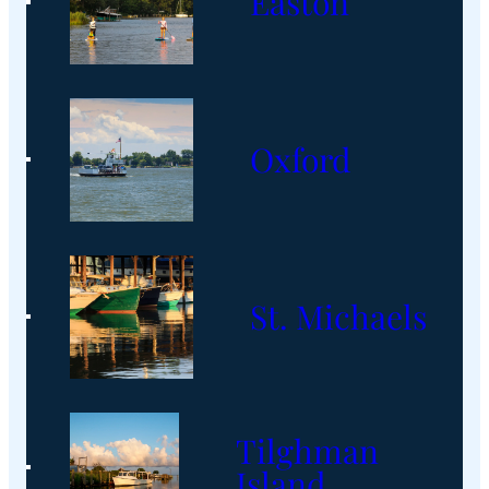
Easton
Oxford
St. Michaels
Tilghman
Island