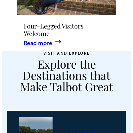
Four-Legged Visitors
Welcome
:
Read more
Four-
VISIT AND EXPLORE
Explore the
Legged
Visitors
Destinations that
Welcome
Make Talbot Great