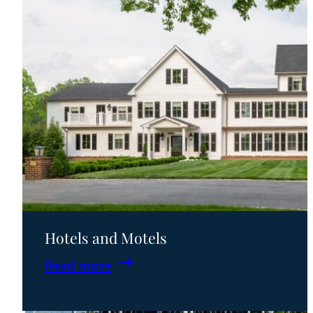
Hotels and Motels
:
Read more
Hotels
and