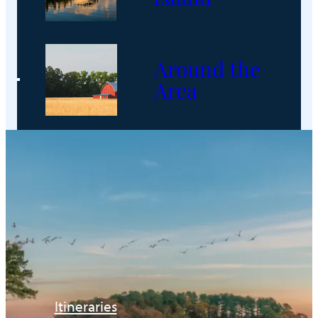
Around the
Area
Itineraries