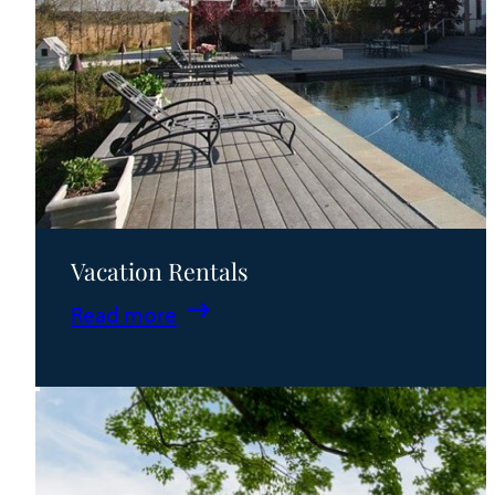
Vacation Rentals
:
Read more
Vacation
Rentals