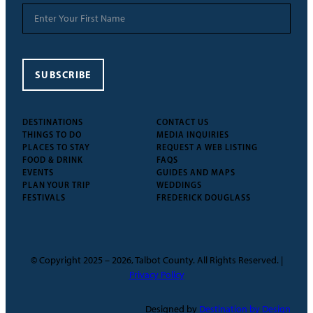
SUBSCRIBE
DESTINATIONS
CONTACT US
THINGS TO DO
MEDIA INQUIRIES
PLACES TO STAY
REQUEST A WEB LISTING
FOOD & DRINK
FAQS
EVENTS
GUIDES AND MAPS
PLAN YOUR TRIP
WEDDINGS
FESTIVALS
FREDERICK DOUGLASS
© Copyright 2025 – 2026, Talbot County. All Rights Reserved. |
Privacy Policy
Designed by
Destination by Design