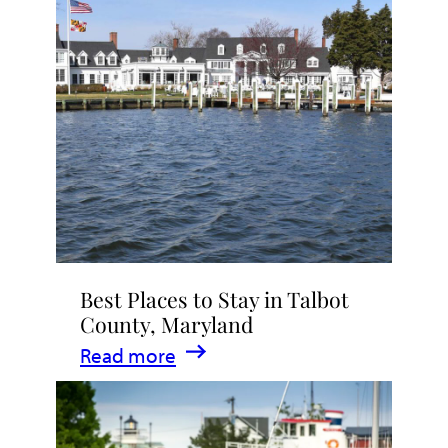
Talbot
County
2026
|
Dining,
Events
&
Waterfront
Fun
Best Places to Stay in Talbot
County, Maryland
:
Read more
Best
Places
to