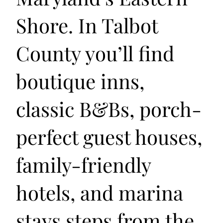
Shore. In Talbot
County you’ll find
boutique inns,
classic B&Bs, porch-
perfect guest houses,
family-friendly
hotels, and marina
stays steps from the