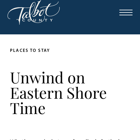
PLACES TO STAY
Unwind on
Eastern Shore
Time