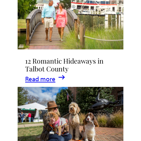
Stay
in
Talbot
County,
Maryland
12 Romantic Hideaways in
Talbot County
:
Read more
12
Romantic
Hideaways
in
Talbot
County