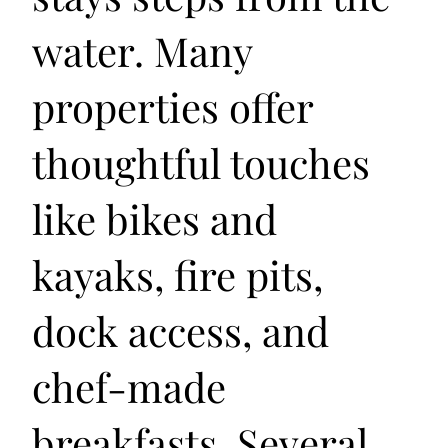
water. Many
properties offer
thoughtful touches
like bikes and
kayaks, fire pits,
dock access, and
chef-made
breakfasts. Several