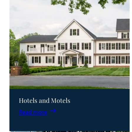
Hotels and Motels
:
Read more
Hotels
and