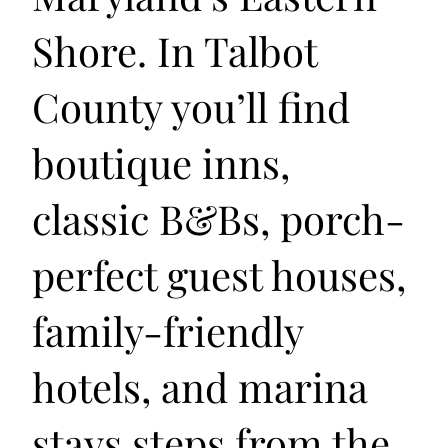
Shore. In Talbot
County you’ll find
boutique inns,
classic B&Bs, porch-
perfect guest houses,
family-friendly
hotels, and marina
stays steps from the