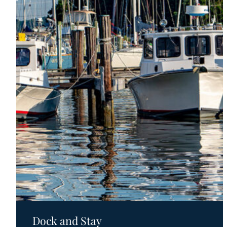
Motels
Dock and Stay