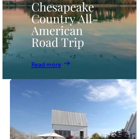
Chesapeake
Country All-
American
Road Trip
:
Read more
Chesapeake
Country
All-
American
Road
Trip