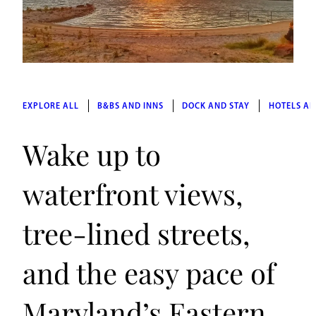
EXPLORE ALL
B&BS AND INNS
DOCK AND STAY
HOTELS AN
Wake up to
waterfront views,
tree-lined streets,
and the easy pace of
Maryland’s Eastern