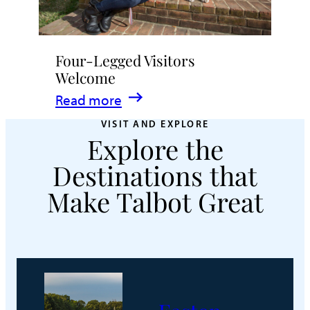
Four-Legged Visitors
Welcome
:
Read more
Four-
VISIT AND EXPLORE
Explore the
Legged
Visitors
Destinations that
Welcome
Make Talbot Great