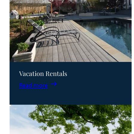
Vacation Rentals
:
Read more
Vacation
Rentals