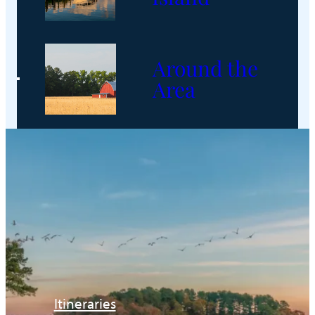
Around the
Area
Itineraries