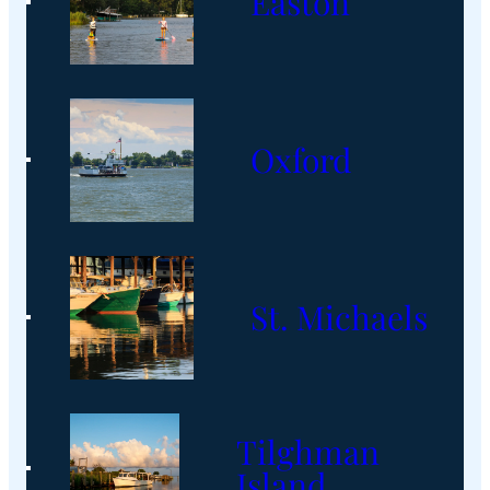
Easton
Oxford
St. Michaels
Tilghman
Island