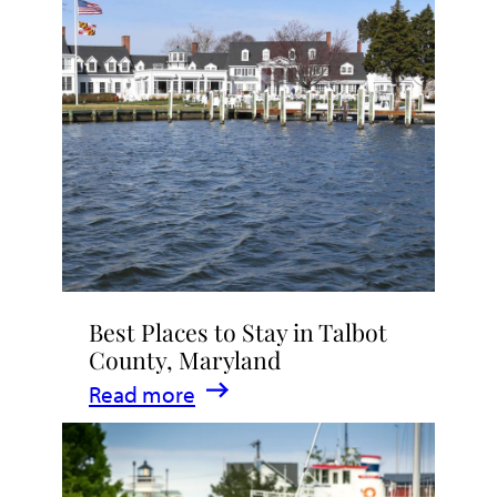
Talbot
County
2026
|
Dining,
Events
&
Waterfront
Fun
Best Places to Stay in Talbot
County, Maryland
:
Read more
Best
Places
to