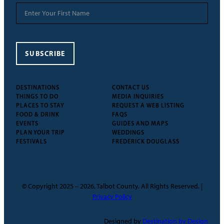
SUBSCRIBE
DESTINATIONS
CONTACT US
THINGS TO DO
MEDIA INQUIRIES
PLACES TO STAY
REQUEST A WEB LISTING
FOOD & DRINK
FAQS
EVENTS
GUIDES AND MAPS
PLAN YOUR TRIP
WEDDINGS
FESTIVALS
FREDERICK DOUGLASS
© Copyright 2025 – 2026, Talbot County. All Rights Reserved. |
Privacy Policy
Designed by
Destination by Design