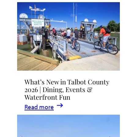
What’s New in Talbot County
2026 | Dining, Events &
Waterfront Fun
:
Read more
What’s
New
in