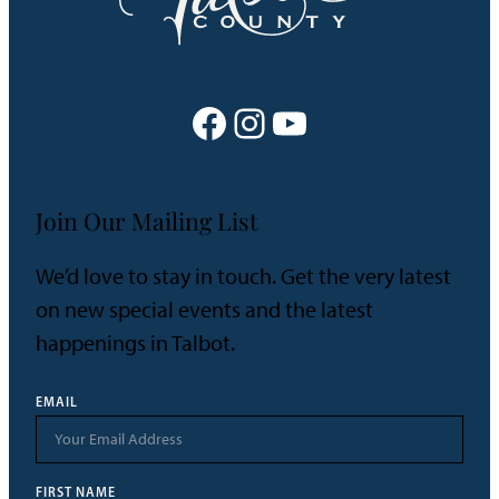
Facebook
Instagram
YouTube
Join Our Mailing List
We’d love to stay in touch. Get the very latest
on new special events and the latest
happenings in Talbot.
EMAIL
FIRST NAME