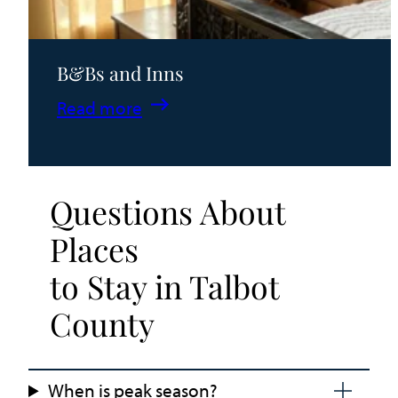
B&Bs and Inns
:
Read more
B&Bs
and
Inns
Questions About
Places
to Stay in Talbot
County
When is peak season?