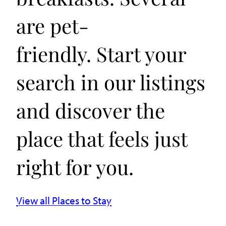
are pet-
friendly. Start your
search in our listings
and discover the
place that feels just
right for you.
View all Places to Stay