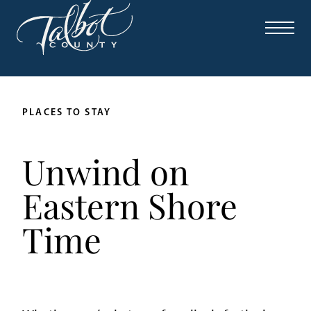
PLACES TO STAY
Unwind on
Eastern Shore
Time