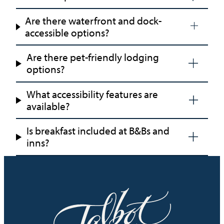
Are there waterfront and dock-
accessible options?
Are there pet-friendly lodging
options?
What accessibility features are
available?
Is breakfast included at B&Bs and
inns?