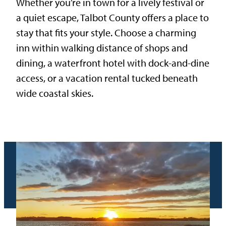
Whether you’re in town for a lively festival or
a quiet escape, Talbot County offers a place to
stay that fits your style. Choose a charming
inn within walking distance of shops and
dining, a waterfront hotel with dock-and-dine
access, or a vacation rental tucked beneath
wide coastal skies.