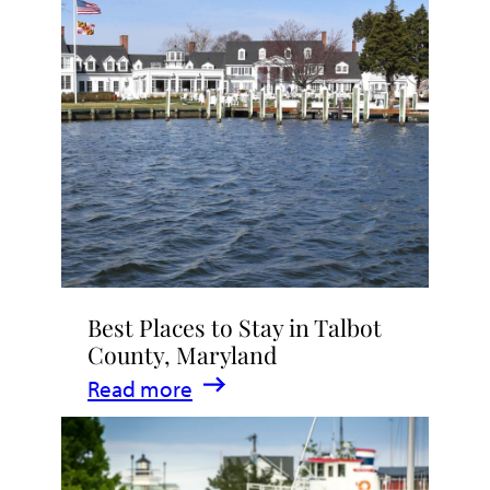
Talbot
County
2026
|
Dining,
Events
&
Waterfront
Fun
Best Places to Stay in Talbot
County, Maryland
:
Read more
Best
Places
to