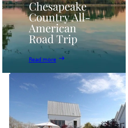
Chesapeake
Country All-
American
Road Trip
:
Read more
Chesapeake
Country
All-
American
Road
Trip