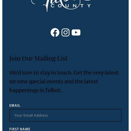
Facebook
Instagram
YouTube
Join Our Mailing List
We’d love to stay in touch. Get the very latest
on new special events and the latest
happenings in Talbot.
EMAIL
FIRST NAME