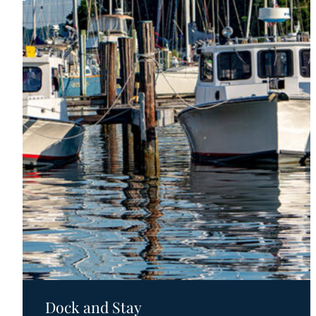
Motels
Dock and Stay