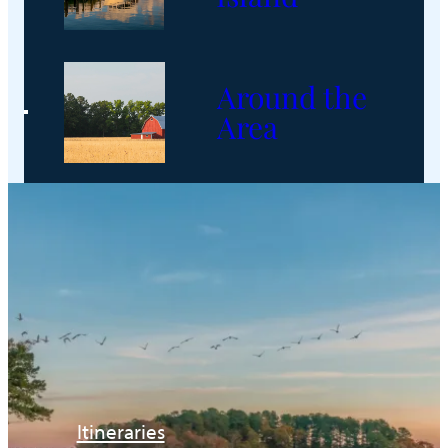
Around the
Area
Itineraries