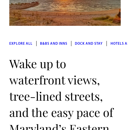
EXPLORE ALL
B&BS AND INNS
DOCK AND STAY
HOTELS AN
Wake up to
waterfront views,
tree-lined streets,
and the easy pace of
Maryland’s Eastern