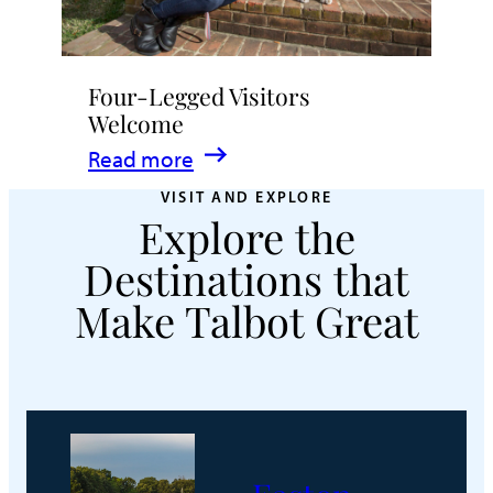
Four-Legged Visitors
Welcome
:
Read more
Four-
VISIT AND EXPLORE
Explore the
Legged
Visitors
Destinations that
Welcome
Make Talbot Great