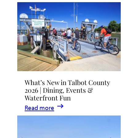
What’s New in Talbot County
2026 | Dining, Events &
Waterfront Fun
:
Read more
What’s
New
in