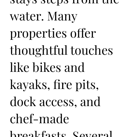
water. Many
properties offer
thoughtful touches
like bikes and
kayaks, fire pits,
dock access, and
chef-made
breakfasts. Several