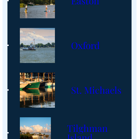
Easton
Oxford
St. Michaels
Tilghman
Island