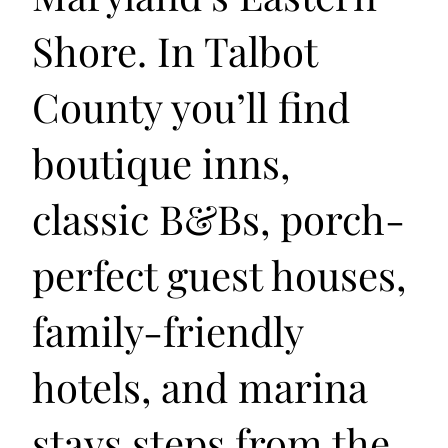
Shore. In Talbot
County you’ll find
boutique inns,
classic B&Bs, porch-
perfect guest houses,
family-friendly
hotels, and marina
stays steps from the