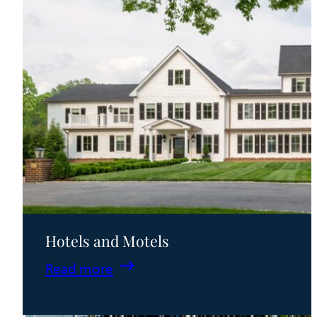
Hotels and Motels
:
Read more
Hotels
and