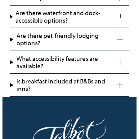
Are there waterfront and dock-
accessible options?
Are there pet-friendly lodging
options?
What accessibility features are
available?
Is breakfast included at B&Bs and
inns?