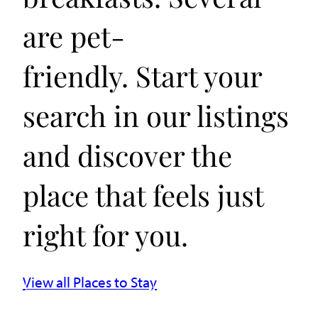
are pet-
friendly. Start your
search in our listings
and discover the
place that feels just
right for you.
View all Places to Stay