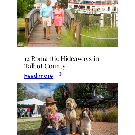
Stay
in
Talbot
County,
Maryland
12 Romantic Hideaways in
Talbot County
:
Read more
12
Romantic
Hideaways
in
Talbot
County