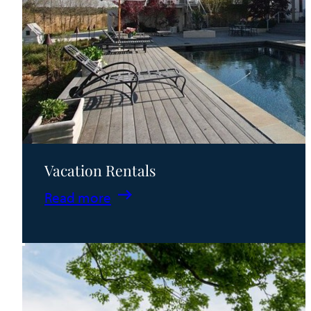
Vacation Rentals
:
Read more
Vacation
Rentals