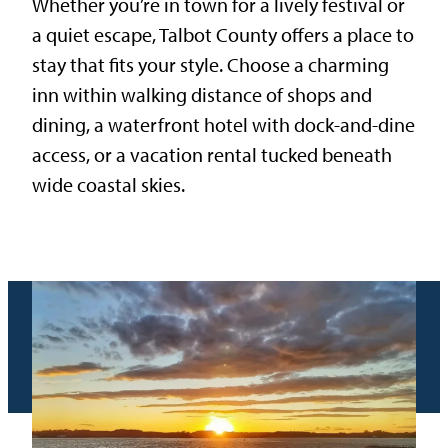
Whether you’re in town for a lively festival or
a quiet escape, Talbot County offers a place to
stay that fits your style. Choose a charming
inn within walking distance of shops and
dining, a waterfront hotel with dock-and-dine
access, or a vacation rental tucked beneath
wide coastal skies.