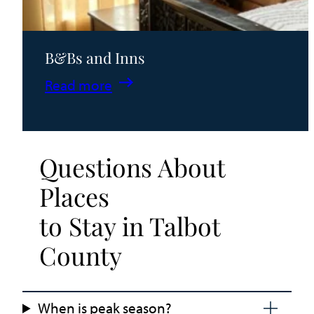
B&Bs and Inns
:
Read more
B&Bs
and
Inns
Questions About
Places
to Stay in Talbot
County
When is peak season?