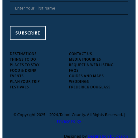
SUBSCRIBE
DESTINATIONS
CONTACT US
THINGS TO DO
MEDIA INQUIRIES
PLACES TO STAY
REQUEST A WEB LISTING
FOOD & DRINK
FAQS
EVENTS
GUIDES AND MAPS
PLAN YOUR TRIP
WEDDINGS
FESTIVALS
FREDERICK DOUGLASS
© Copyright 2025 – 2026, Talbot County. All Rights Reserved. |
Privacy Policy
Designed by
Destination by Design