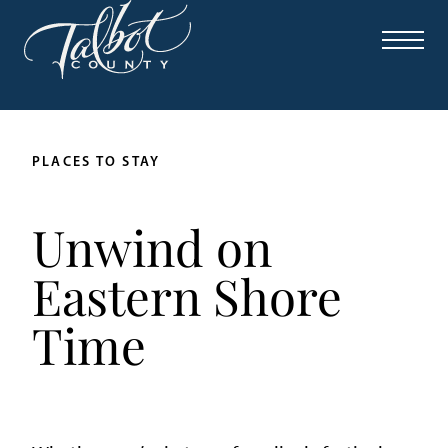
PLACES TO STAY
Unwind on
Eastern Shore
Time