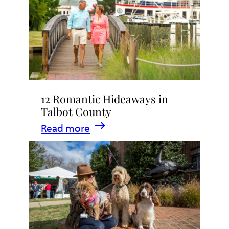
Stay
in
Talbot
County,
Maryland
12 Romantic Hideaways in
Talbot County
:
Read more
12
Romantic
Hideaways
in
Talbot
County