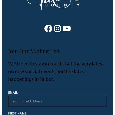
Facebook
Instagram
YouTube
Join Our Mailing List
We’d love to stay in touch. Get the very latest
on new special events and the latest
happenings in Talbot.
EMAIL
FIRST NAME