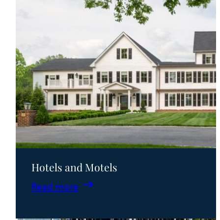
Hotels and Motels
:
Read more
Hotels
and