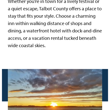
Whether you’re in town for a lively festival or
a quiet escape, Talbot County offers a place to
stay that fits your style. Choose a charming
inn within walking distance of shops and
dining, a waterfront hotel with dock-and-dine
access, or a vacation rental tucked beneath
wide coastal skies.