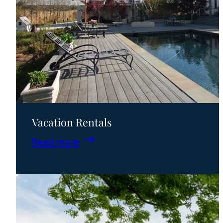
Vacation Rentals
:
Read more
Vacation
Rentals