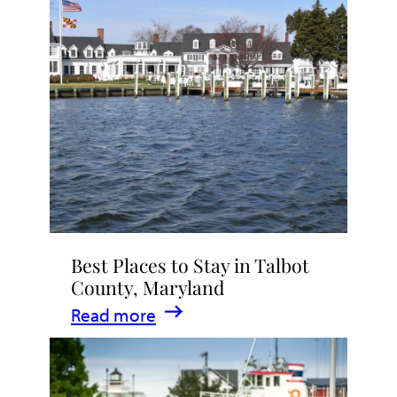
Talbot
County
2026
|
Dining,
Events
&
Waterfront
Fun
Best Places to Stay in Talbot
County, Maryland
:
Read more
Best
Places
to