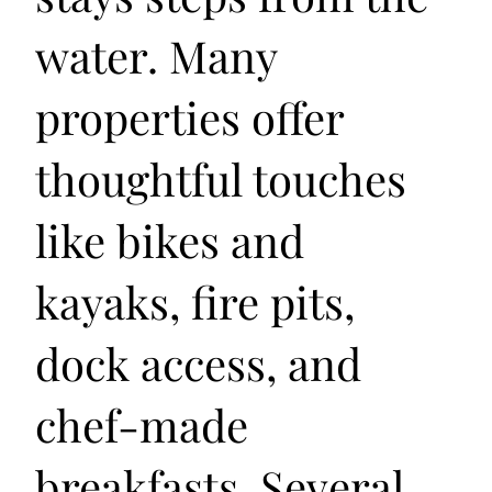
water. Many
properties offer
thoughtful touches
like bikes and
kayaks, fire pits,
dock access, and
chef-made
breakfasts. Several