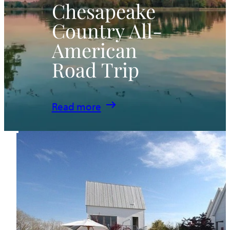
Chesapeake
Country All-
American
Road Trip
:
Read more
Chesapeake
Country
All-
American
Road
Trip