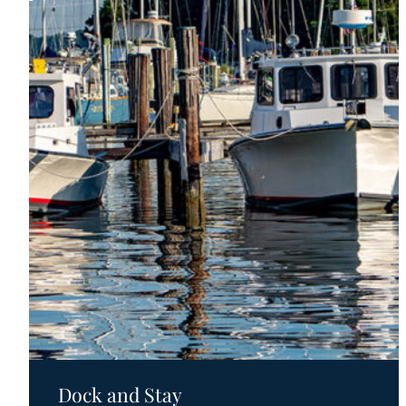
Motels
Dock and Stay