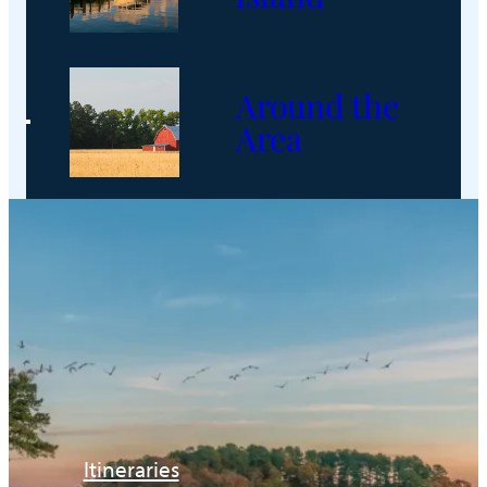
Around the
Area
Itineraries