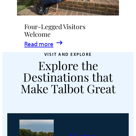
Four-Legged Visitors
Welcome
:
Read more
Four-
VISIT AND EXPLORE
Explore the
Legged
Visitors
Destinations that
Welcome
Make Talbot Great