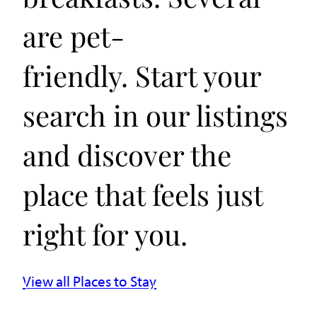
are pet-
friendly. Start your
search in our listings
and discover the
place that feels just
right for you.
View all Places to Stay