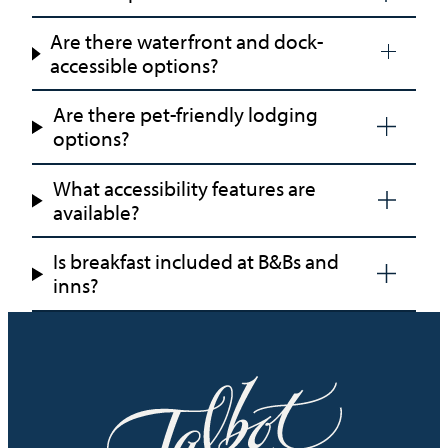
Are there waterfront and dock-
accessible options?
Are there pet-friendly lodging
options?
What accessibility features are
available?
Is breakfast included at B&Bs and
inns?