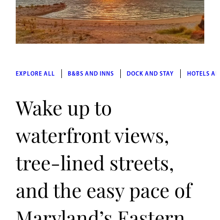
EXPLORE ALL
B&BS AND INNS
DOCK AND STAY
HOTELS AN
Wake up to
waterfront views,
tree-lined streets,
and the easy pace of
Maryland’s Eastern