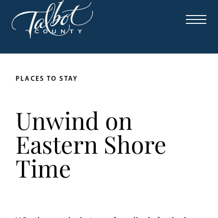
PLACES TO STAY
Unwind on
Eastern Shore
Time