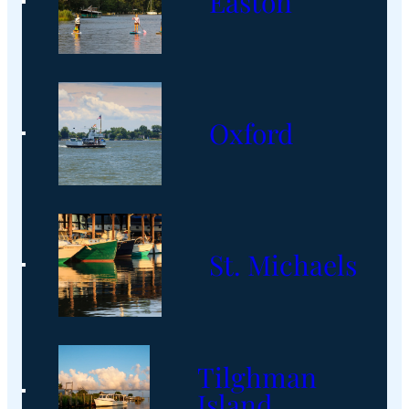
Easton
Oxford
St. Michaels
Tilghman
Island