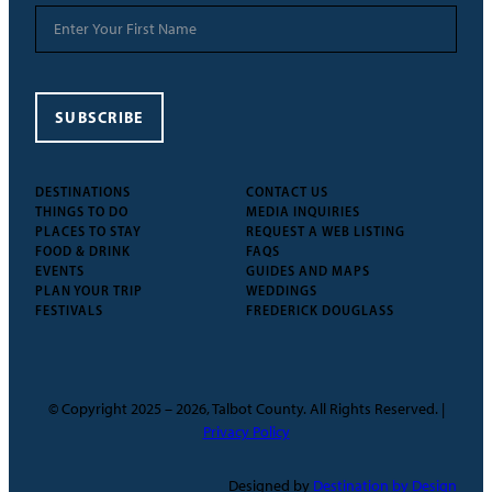
SUBSCRIBE
DESTINATIONS
CONTACT US
THINGS TO DO
MEDIA INQUIRIES
PLACES TO STAY
REQUEST A WEB LISTING
FOOD & DRINK
FAQS
EVENTS
GUIDES AND MAPS
PLAN YOUR TRIP
WEDDINGS
FESTIVALS
FREDERICK DOUGLASS
© Copyright 2025 – 2026, Talbot County. All Rights Reserved. |
Privacy Policy
Designed by
Destination by Design