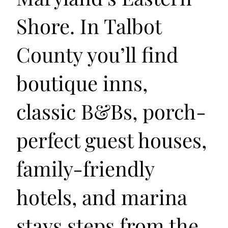
Shore. In Talbot
County you’ll find
boutique inns,
classic B&Bs, porch-
perfect guest houses,
family-friendly
hotels, and marina
stays steps from the