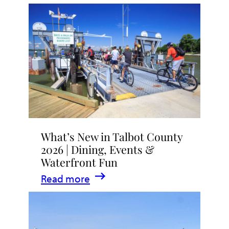
What’s New in Talbot County
2026 | Dining, Events &
Waterfront Fun
:
Read more
What’s
New
in