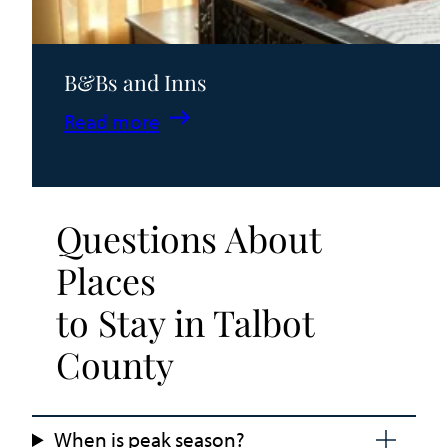
B&Bs and Inns
:
Read more
B&Bs
and
Inns
Questions About
Places
to Stay in Talbot
County
When is peak season?