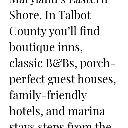
Shore. In Talbot
County you’ll find
boutique inns,
classic B&Bs, porch-
perfect guest houses,
family-friendly
hotels, and marina
stays steps from the