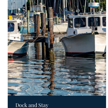
Motels
Dock and Stay