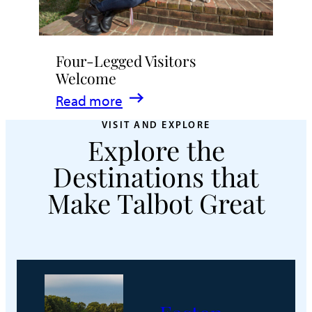
Four-Legged Visitors
Welcome
:
Read more
Four-
VISIT AND EXPLORE
Explore the
Legged
Visitors
Destinations that
Welcome
Make Talbot Great