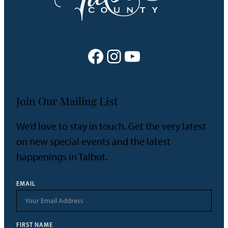
Facebook
Instagram
YouTube
Join Our Mailing List
We’d love to stay in touch. Get the very latest
on new special events and the latest
happenings in Talbot.
EMAIL
FIRST NAME