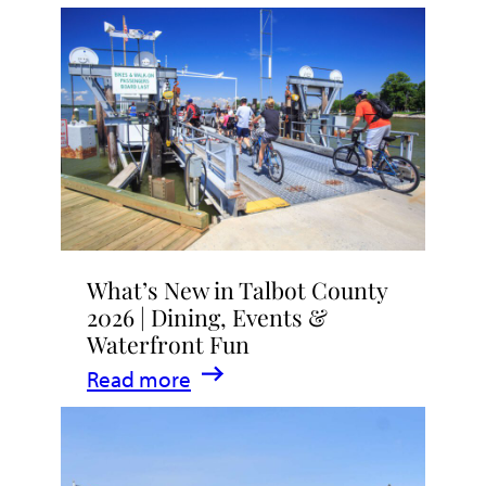
What’s New in Talbot County
2026 | Dining, Events &
Waterfront Fun
:
Read more
What’s
New
in