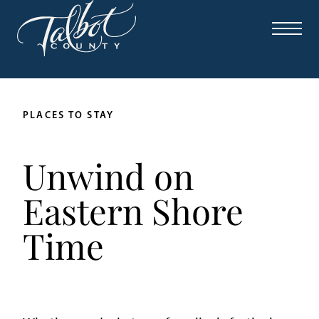
PLACES TO STAY
Unwind on
Eastern Shore
Time