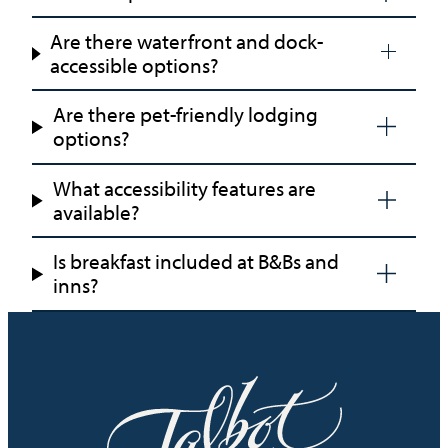
Are there waterfront and dock-
accessible options?
Are there pet-friendly lodging
options?
What accessibility features are
available?
Is breakfast included at B&Bs and
inns?