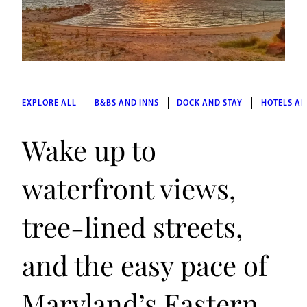
EXPLORE ALL
B&BS AND INNS
DOCK AND STAY
HOTELS AN
Wake up to
waterfront views,
tree-lined streets,
and the easy pace of
Maryland’s Eastern