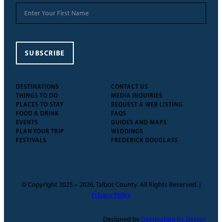
SUBSCRIBE
DESTINATIONS
CONTACT US
THINGS TO DO
MEDIA INQUIRIES
PLACES TO STAY
REQUEST A WEB LISTING
FOOD & DRINK
FAQS
EVENTS
GUIDES AND MAPS
PLAN YOUR TRIP
WEDDINGS
FESTIVALS
FREDERICK DOUGLASS
© Copyright 2025 – 2026, Talbot County. All Rights Reserved. |
Privacy Policy
Designed by
Destination by Design