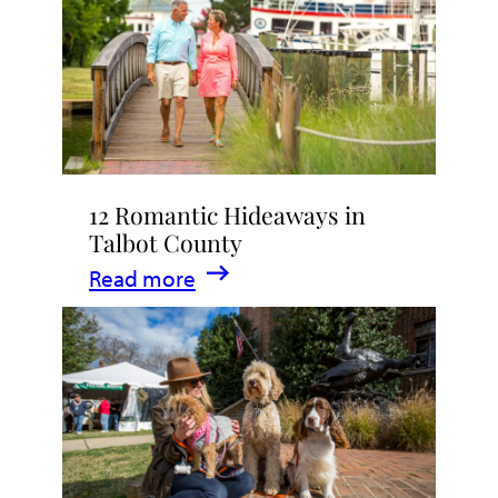
Stay
in
Talbot
County,
Maryland
12 Romantic Hideaways in
Talbot County
:
Read more
12
Romantic
Hideaways
in
Talbot
County