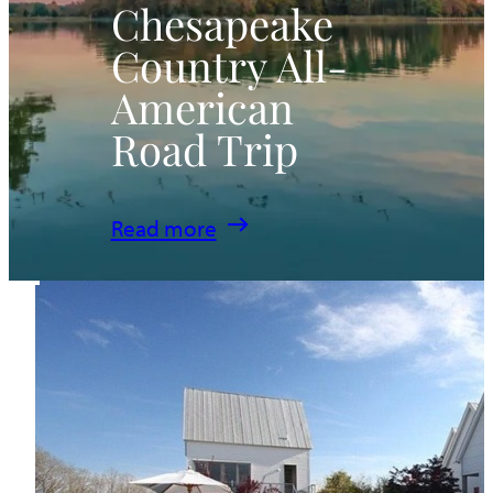
Chesapeake
Country All-
American
Road Trip
:
Read more
Chesapeake
Country
All-
American
Road
Trip