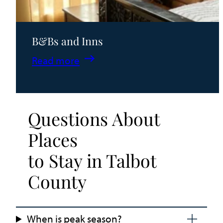
B&Bs and Inns
:
Read more
B&Bs
and
Inns
Questions About
Places
to Stay in Talbot
County
When is peak season?