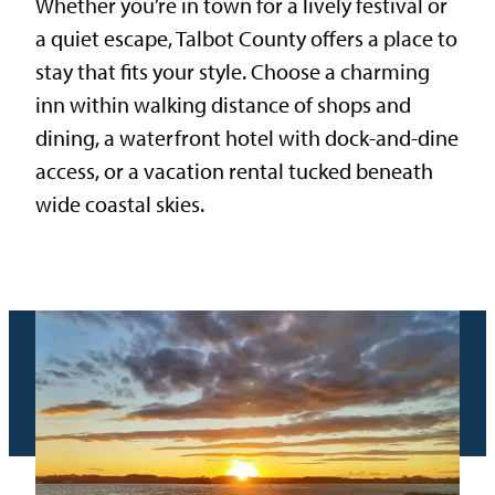
Whether you’re in town for a lively festival or
a quiet escape, Talbot County offers a place to
stay that fits your style. Choose a charming
inn within walking distance of shops and
dining, a waterfront hotel with dock-and-dine
access, or a vacation rental tucked beneath
wide coastal skies.