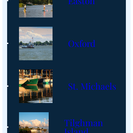
Easton
Oxford
St. Michaels
Tilghman
Island