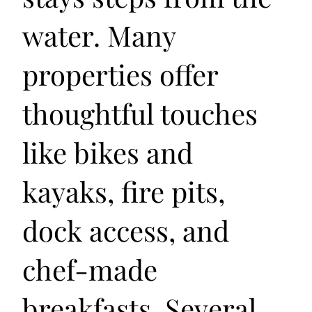
water. Many
properties offer
thoughtful touches
like bikes and
kayaks, fire pits,
dock access, and
chef-made
breakfasts. Several