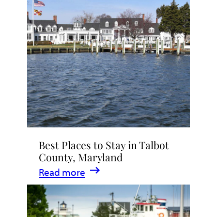
Talbot
County
2026
|
Dining,
Events
&
Waterfront
Fun
Best Places to Stay in Talbot
County, Maryland
:
Read more
Best
Places
to