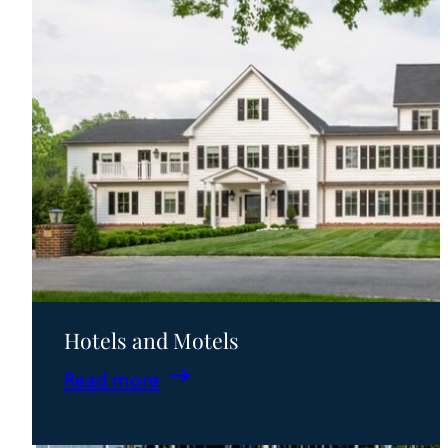
Hotels and Motels
:
Read more
Hotels
and