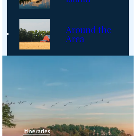
Around the
Area
Itineraries