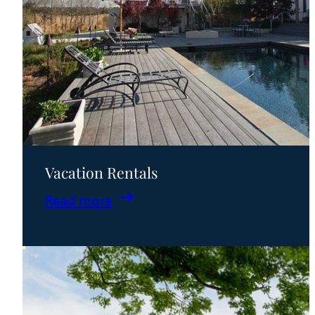
Vacation Rentals
:
Read more
Vacation
Rentals