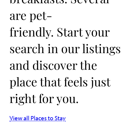
are pet-
friendly. Start your
search in our listings
and discover the
place that feels just
right for you.
View all Places to Stay