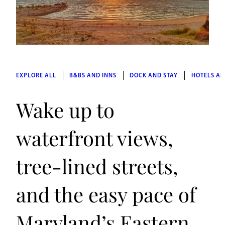
EXPLORE ALL
B&BS AND INNS
DOCK AND STAY
HOTELS AN
Wake up to
waterfront views,
tree-lined streets,
and the easy pace of
Maryland’s Eastern