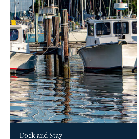
Motels
Dock and Stay