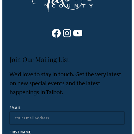
Facebook
Instagram
YouTube
Join Our Mailing List
We’d love to stay in touch. Get the very latest
on new special events and the latest
happenings in Talbot.
EMAIL
FIRST NAME