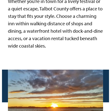
Whether you’re in town for a lively festival or
a quiet escape, Talbot County offers a place to
stay that fits your style. Choose a charming
inn within walking distance of shops and
dining, a waterfront hotel with dock-and-dine
access, or a vacation rental tucked beneath
wide coastal skies.