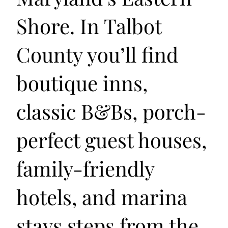
Shore. In Talbot
County you’ll find
boutique inns,
classic B&Bs, porch-
perfect guest houses,
family-friendly
hotels, and marina
stays steps from the