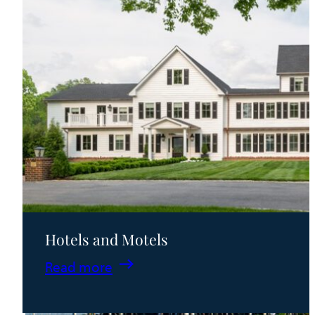
Hotels and Motels
:
Read more
Hotels
and