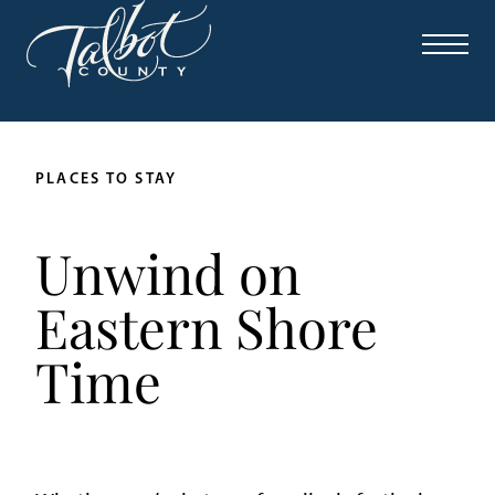
PLACES TO STAY
Unwind on
Eastern Shore
Time