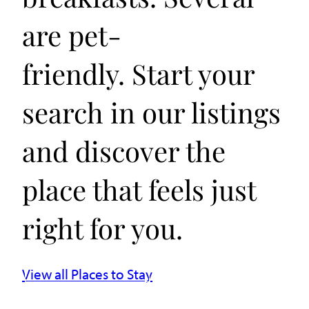
are pet-
friendly. Start your
search in our listings
and discover the
place that feels just
right for you.
View all Places to Stay