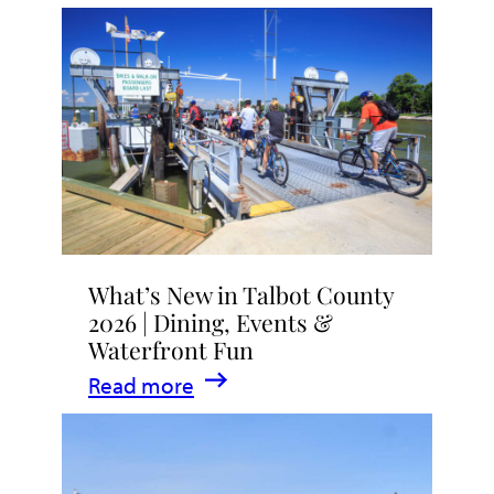
What’s New in Talbot County
2026 | Dining, Events &
Waterfront Fun
:
Read more
What’s
New
in