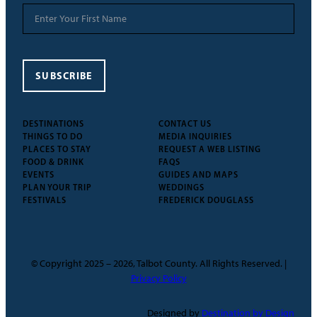
SUBSCRIBE
DESTINATIONS
CONTACT US
THINGS TO DO
MEDIA INQUIRIES
PLACES TO STAY
REQUEST A WEB LISTING
FOOD & DRINK
FAQS
EVENTS
GUIDES AND MAPS
PLAN YOUR TRIP
WEDDINGS
FESTIVALS
FREDERICK DOUGLASS
© Copyright 2025 – 2026, Talbot County. All Rights Reserved. |
Privacy Policy
Designed by
Destination by Design