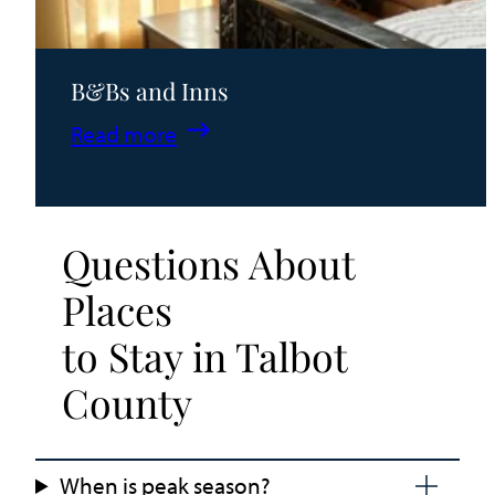
B&Bs and Inns
:
Read more
B&Bs
and
Inns
Questions About
Places
to Stay in Talbot
County
When is peak season?