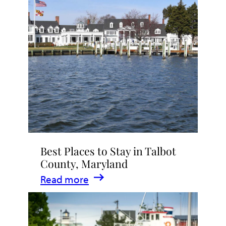
Talbot
County
2026
|
Dining,
Events
&
Waterfront
Fun
Best Places to Stay in Talbot
County, Maryland
:
Read more
Best
Places
to