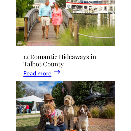
Stay
in
Talbot
County,
Maryland
12 Romantic Hideaways in
Talbot County
:
Read more
12
Romantic
Hideaways
in
Talbot
County