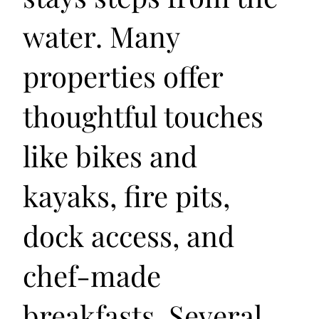
water. Many
properties offer
thoughtful touches
like bikes and
kayaks, fire pits,
dock access, and
chef-made
breakfasts. Several