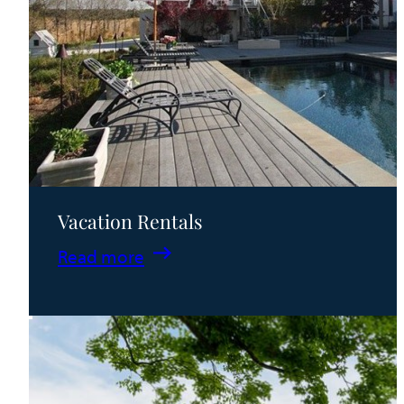
Vacation Rentals
:
Read more
Vacation
Rentals