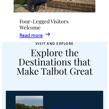
Four-Legged Visitors
Welcome
:
Read more
Four-
VISIT AND EXPLORE
Explore the
Legged
Visitors
Destinations that
Welcome
Make Talbot Great