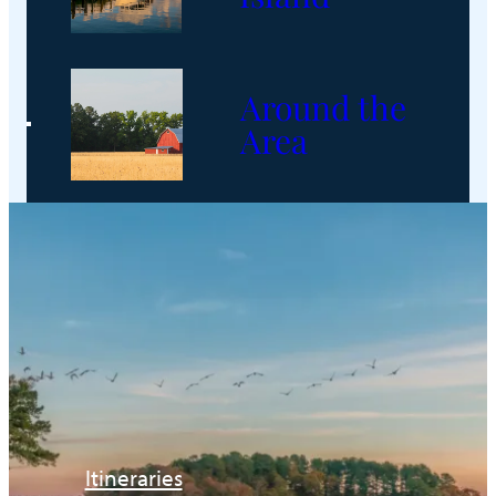
Around the
Area
Itineraries