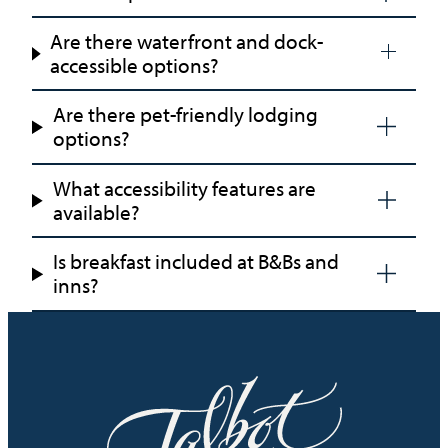
Are there waterfront and dock-
accessible options?
Are there pet-friendly lodging
options?
What accessibility features are
available?
Is breakfast included at B&Bs and
inns?