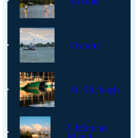
Easton
Oxford
St. Michaels
Tilghman
Island