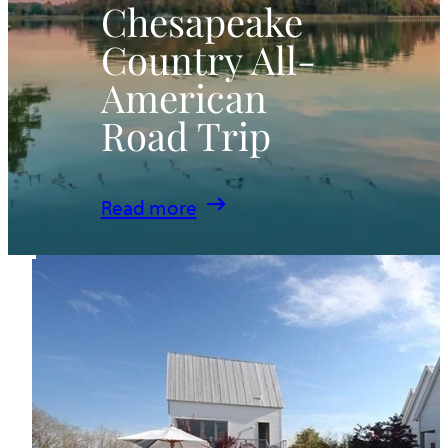
Chesapeake
Country All-
American
Road Trip
:
Read more
Chesapeake
Country
All-
American
Road
Trip