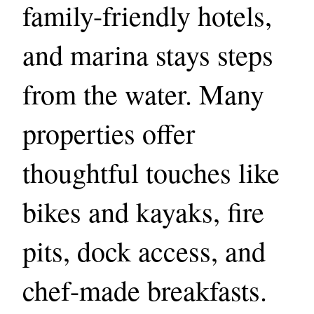
family-friendly hotels,
and marina stays steps
from the water. Many
properties offer
thoughtful touches like
bikes and kayaks, fire
pits, dock access, and
chef-made breakfasts.