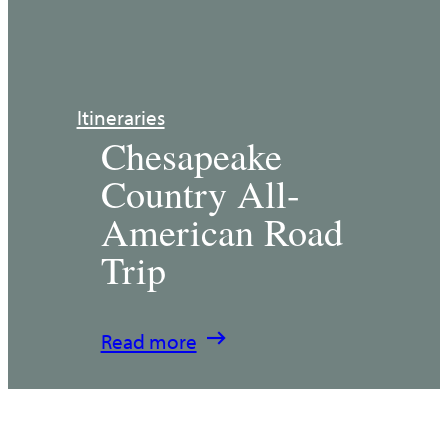
Itineraries
Chesapeake
Country All-
American Road
Trip
:
Read more
Chesapeake
Country
All-