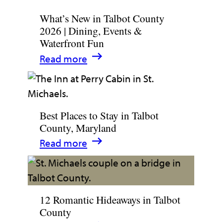
What’s New in Talbot County
2026 | Dining, Events &
Waterfront Fun
:
Read more
What’s
New
in
Best Places to Stay in Talbot
Talbot
County, Maryland
County
:
Read more
2026
Best
|
Places
Dining,
to
Events
12 Romantic Hideaways in Talbot
Stay
&
County
in
Waterfront