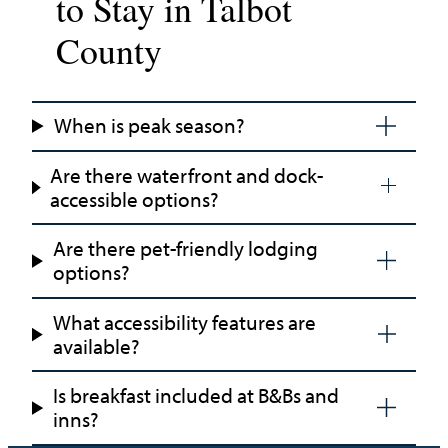
to Stay in Talbot
County
When is peak season?
Are there waterfront and dock-
accessible options?
Are there pet-friendly lodging
options?
What accessibility features are
available?
Is breakfast included at B&Bs and
inns?