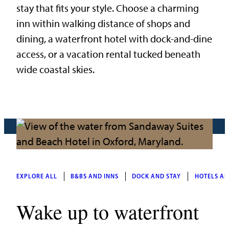
stay that fits your style. Choose a charming
inn within walking distance of shops and
dining, a waterfront hotel with dock-and-dine
access, or a vacation rental tucked beneath
wide coastal skies.
EXPLORE ALL
B&BS AND INNS
DOCK AND STAY
HOTELS AN
Wake up to waterfront