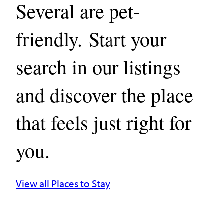
Several are pet-
friendly. Start your
search in our listings
and discover the place
that feels just right for
you.
View all Places to Stay