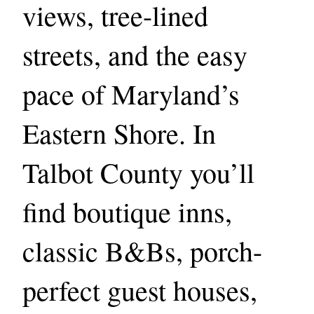
views, tree-lined
streets, and the easy
pace of Maryland’s
Eastern Shore. In
Talbot County you’ll
find boutique inns,
classic B&Bs, porch-
perfect guest houses,