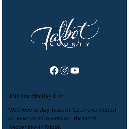
Facebook
Instagram
YouTube
Join Our Mailing List
We’d love to stay in touch. Get the very latest
on new special events and the latest
happenings in Talbot.