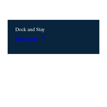
Dock and Stay
:
Read more
Dock
and
Stay