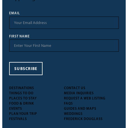
EMAIL
FIRST NAME
SUBSCRIBE
DESTINATIONS
CONTACT US
THINGS TO DO
MEDIA INQUIRIES
PLACES TO STAY
REQUEST A WEB LISTING
FOOD & DRINK
FAQS
EVENTS
GUIDES AND MAPS
PLAN YOUR TRIP
WEDDINGS
FESTIVALS
FREDERICK DOUGLASS