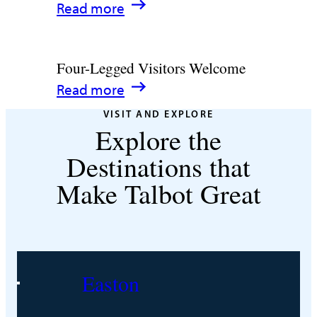
:
Read more
Talbot
Fun
12
County,
Romantic
Maryland
Four-Legged Visitors Welcome
Hideaways
:
Read more
in
Four-
Talbot
VISIT AND EXPLORE
Explore the
Legged
County
Visitors
Destinations that
Welcome
Make Talbot Great
Easton