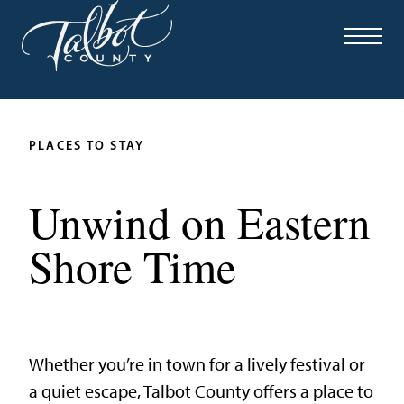
PLACES TO STAY
Unwind on Eastern
Shore Time
Whether you’re in town for a lively festival or
a quiet escape, Talbot County offers a place to