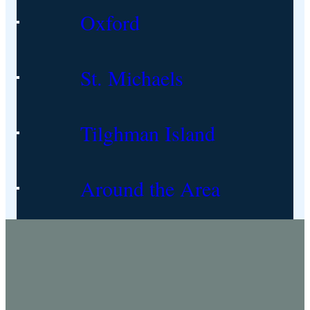
Oxford
St. Michaels
Tilghman Island
Around the Area