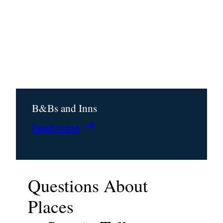
B&Bs and Inns
:
Read more
B&Bs
and
Inns
Questions About
Places