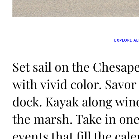
EXPLORE AL
Set sail on the Chesape
with vivid color. Savor
dock. Kayak along win
the marsh. Take in one 
events that fill the ca