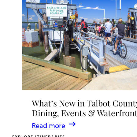
What’s New in Talbot County
Dining, Events & Waterfron
:
Read more
What’s
EXPLORE ITINERARIES