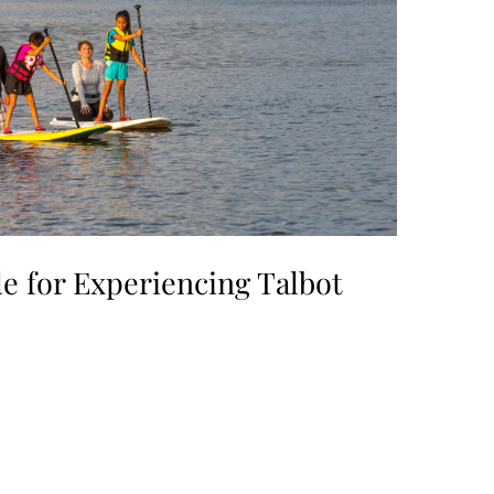
e for Experiencing Talbot