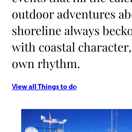
outdoor adventures abo
shoreline always beck
with coastal character,
own rhythm.
View all Things to do