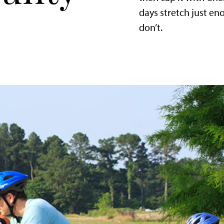
days stretch just e
don’t.