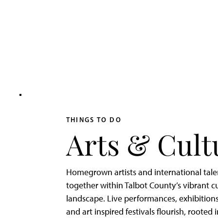
Adventurer’s
Weekend
on
Tilghman
Island
THINGS TO DO
Arts & Cult
Homegrown artists and international tal
together within Talbot County’s vibrant cu
landscape. Live performances, exhibitions
and art inspired festivals flourish, rooted 