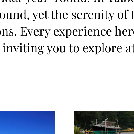
und, yet the serenity of 
ons. Every experience he
 inviting you to explore a