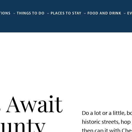
TIONS
THINGS TO DO
PLACES TO STAY
FOOD AND DRINK
E
 Await
Do a lot or a little,
ounty
historic streets, ho
then cap it with Che