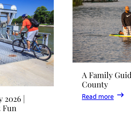
A Family Guid
County
:
Read more
 2026 |
A
t Fun
Family
Guide