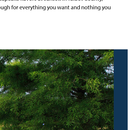
nough for everything you want and nothing you