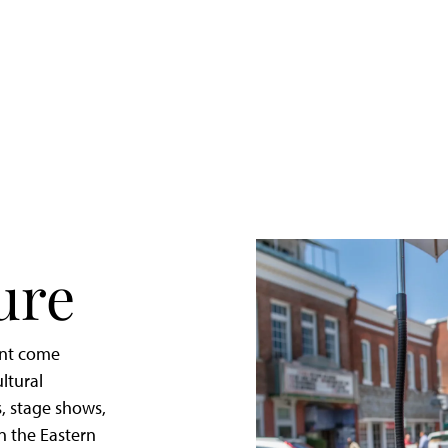
Quick
Getaway
to
St.
Michaels,
Maryland
ure
ent come
ltural
, stage shows,
in the Eastern