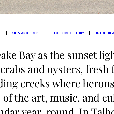
L
ARTS AND CULTURE
EXPLORE HISTORY
OUTDOOR 
ake Bay as the sunset lig
 crabs and oysters, fresh
ding creeks where herons
of the art, music, and cu
lendar year-round. In Talb