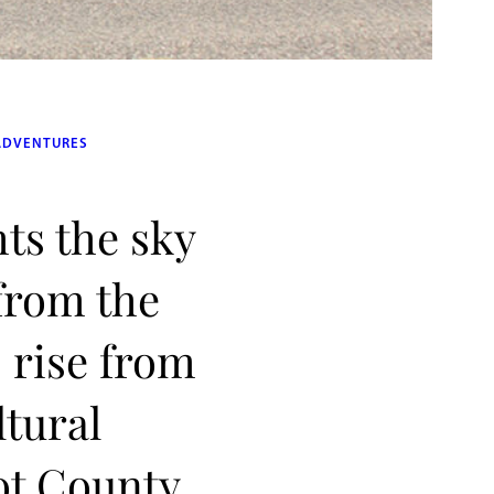
ADVENTURES
hts the sky
 from the
 rise from
ltural
ot County,