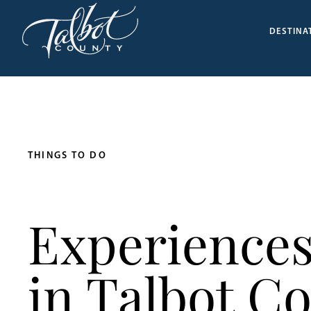
DESTINA
THINGS TO DO
Experiences
in Talbot C