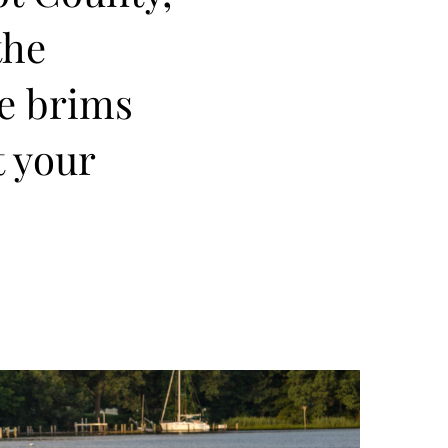
the
re brims
t your