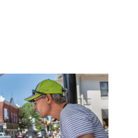
Relaxing
Weekend
in
Oxford,
Maryland