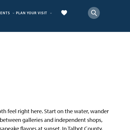
VENTS
PLAN YOUR VISIT
 both feel right here. Start on the water, wander
p between galleries and independent shops,
sapeake flavors at sunset. In Talbot County,