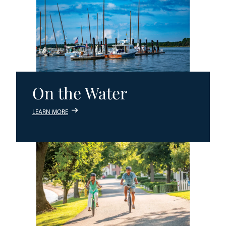
On the Water
LEARN MORE