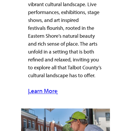
vibrant cultural landscape. Live
performances, exhibitions, stage
shows, and art inspired
festivals flourish, rooted in the
Eastern Shore’s natural beauty
and rich sense of place. The arts
unfold in a setting that is both
refined and relaxed, inviting you
to explore all that Talbot County’s
cultural landscape has to offer.
Learn More