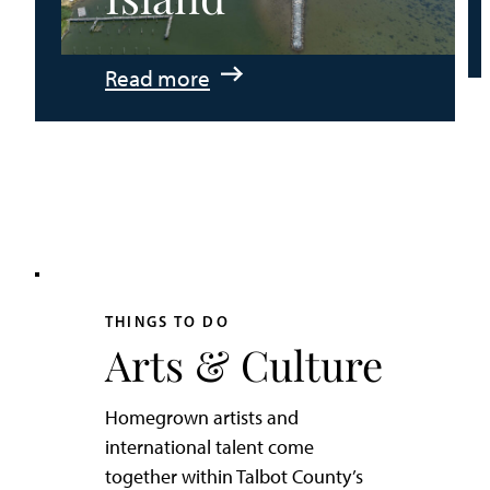
:
Read more
An
Adventurer’s
Weekend
on
Tilghman
Island
THINGS TO DO
Arts & Culture
Homegrown artists and
international talent come
together within Talbot County’s