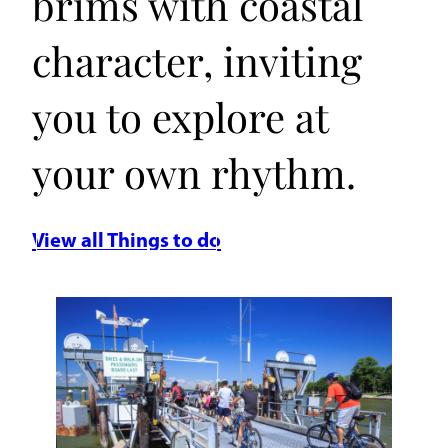
brims with coastal
character, inviting
you to explore at
your own rhythm.
View all Things to do