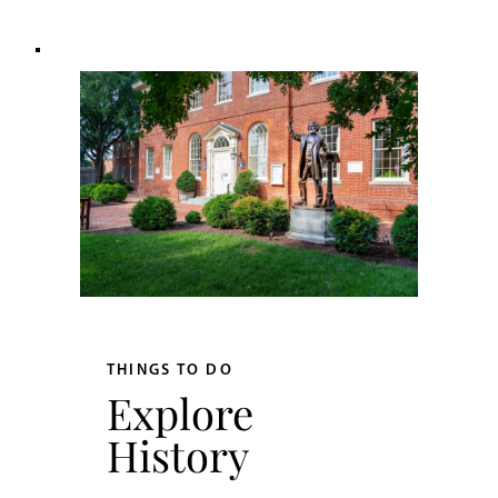
THINGS TO DO
Explore
History