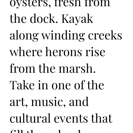
oysters, fresh from
the dock. Kayak
along winding creeks
where herons rise
from the marsh.
Take in one of the
art, music, and
cultural events that