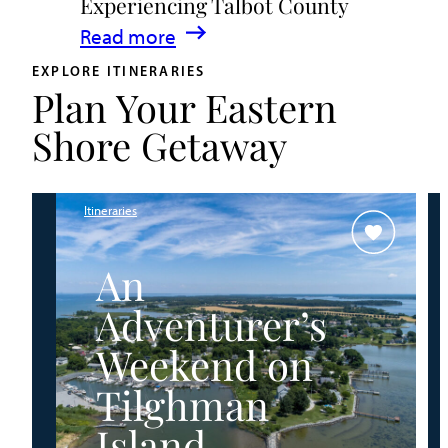
Experiencing Talbot County
Events
:
Read more
&
A
Waterfront
EXPLORE ITINERARIES
Plan Your Eastern
Family
Fun
Guide
Shore Getaway
for
Experiencing
Talbot
Itineraries
County
An
Adventurer’s
Weekend on
Tilghman
Island