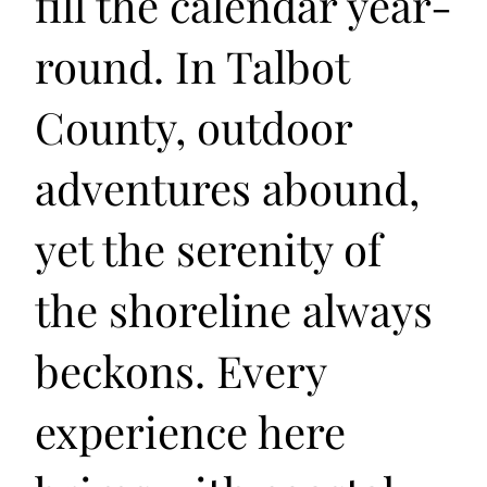
fill the calendar year-
round. In Talbot
County, outdoor
adventures abound,
yet the serenity of
the shoreline always
beckons. Every
experience here