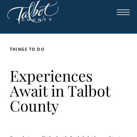
THINGS TO DO
Experiences
Await in Talbot
County