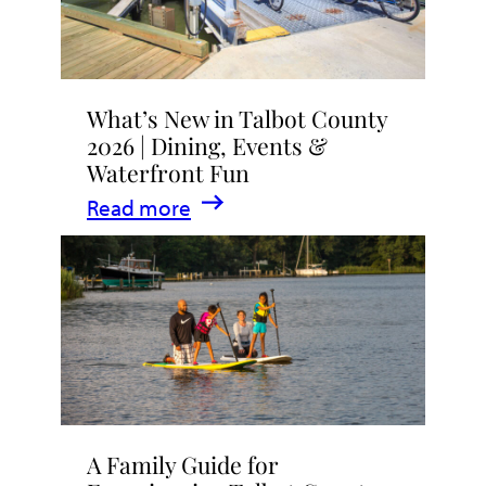
What’s New in Talbot County
2026 | Dining, Events &
Waterfront Fun
:
Read more
What’s
New
in
Talbot
County
2026
|
A Family Guide for
Dining,