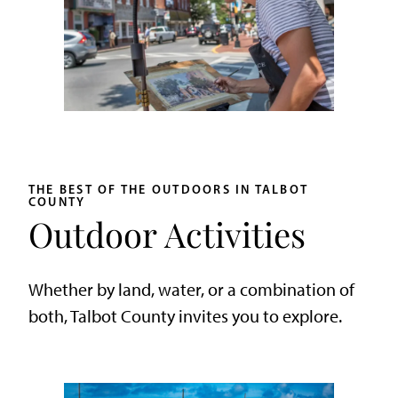
THE BEST OF THE OUTDOORS IN TALBOT
COUNTY
Outdoor Activities
Whether by land, water, or a combination of
both, Talbot County invites you to explore.