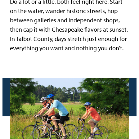
Do a lot or a little, both feel right here. Start
on the water, wander historic streets, hop
between galleries and independent shops,
then cap it with Chesapeake flavors at sunset.
In Talbot County, days stretch just enough for
everything you want and nothing you don’t.