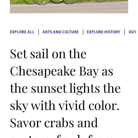
EXPLORE ALL
ARTS AND CULTURE
EXPLORE HISTORY
OUT
Set sail on the
Chesapeake Bay as
the sunset lights the
sky with vivid color.
Savor crabs and