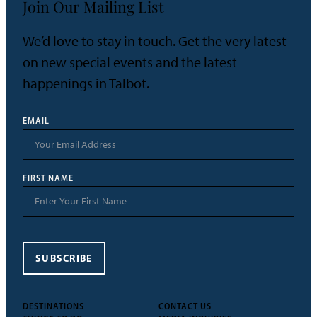
Join Our Mailing List
We’d love to stay in touch. Get the very latest
on new special events and the latest
happenings in Talbot.
EMAIL
FIRST NAME
SUBSCRIBE
DESTINATIONS
CONTACT US