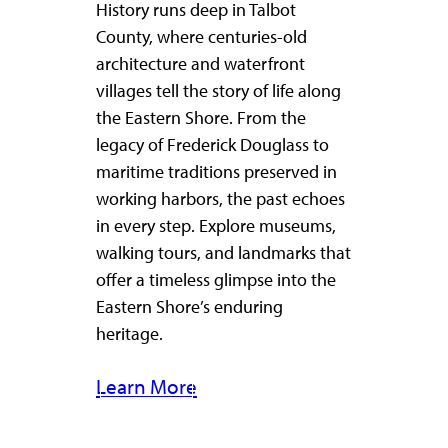
History runs deep in Talbot
County, where centuries-old
architecture and waterfront
villages tell the story of life along
the Eastern Shore. From the
legacy of Frederick Douglass to
maritime traditions preserved in
working harbors, the past echoes
in every step. Explore museums,
walking tours, and landmarks that
offer a timeless glimpse into the
Eastern Shore’s enduring
heritage.
Learn More