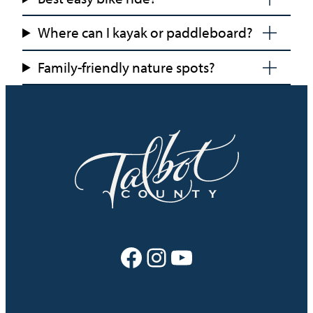
Where can I kayak or paddleboard?
Family-friendly nature spots?
Facebook
Instagram
YouTube