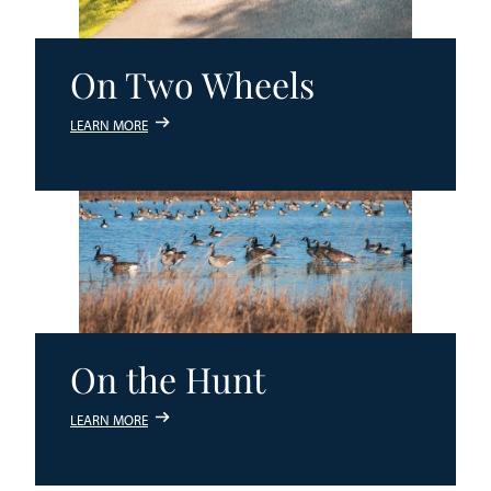
On Two Wheels
LEARN MORE
On the Hunt
LEARN MORE