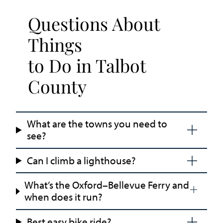
Questions About
Things
to Do in Talbot
County
What are the towns you need to
see?
Can I climb a lighthouse?
What’s the Oxford–Bellevue Ferry and
when does it run?
Best easy bike ride?