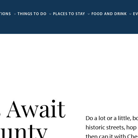
TIONS
THINGS TO DO
PLACES TO STAY
FOOD AND DRINK
E
 Await
Do a lot or a little,
ounty
historic streets, ho
then cap it with Che