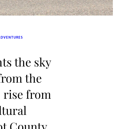
ADVENTURES
hts the sky
 from the
 rise from
ltural
ot County,