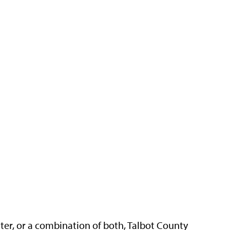
ter, or a combination of both, Talbot County