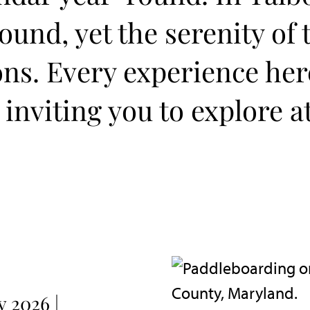
und, yet the serenity of 
ons. Every experience he
 inviting you to explore a
 2026 |