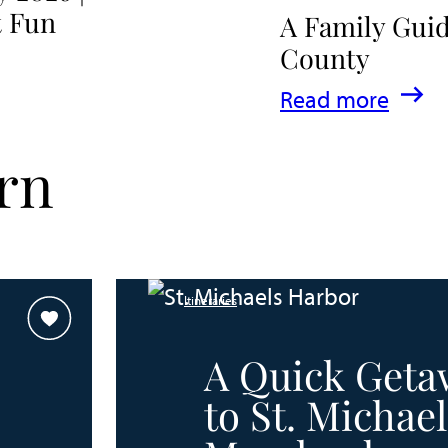
t Fun
A Family Guid
County
:
Read more
A
rn
Family
Guide
for
Experiencing
Itineraries
Talbot
County
A Quick Geta
to St. Michael