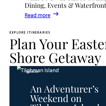
Dining, Events & Waterfron
:
Read more
What’s
New
EXPLORE ITINERARIES
Plan Your Easte
in
Talbot
Shore Getaway
County
2026
Itineraries
|
Dining,
An Adventurer’s
Events
Weekend on
&