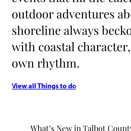
outdoor adventures abo
shoreline always beck
with coastal character,
own rhythm.
View all Things to do
What’s New in Talbot County