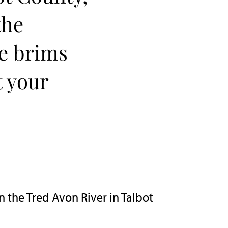
the
re brims
t your