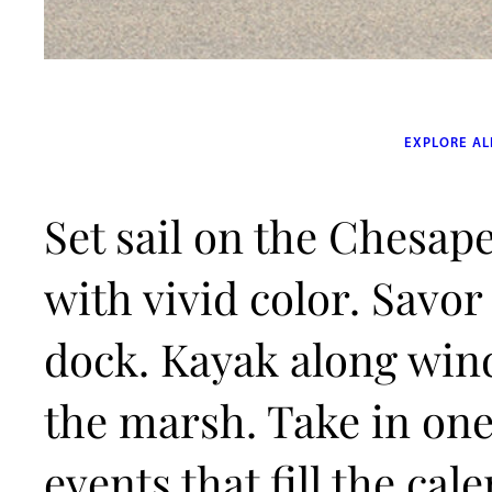
EXPLORE AL
Set sail on the Chesape
with vivid color. Savor
dock. Kayak along win
the marsh. Take in one 
events that fill the ca