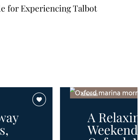
e for Experiencing Talbot
Itineraries
way
A Relaxi
s,
Weekend 