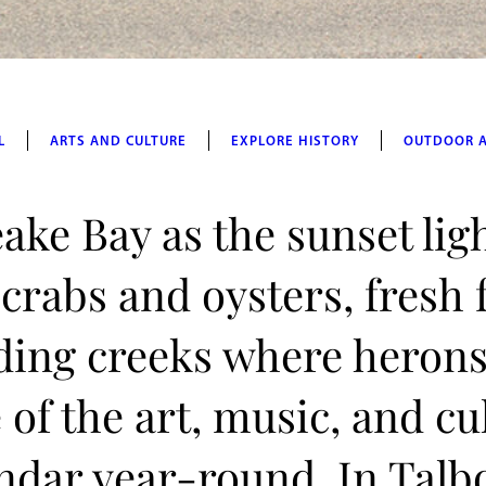
L
ARTS AND CULTURE
EXPLORE HISTORY
OUTDOOR 
ake Bay as the sunset lig
 crabs and oysters, fresh
ding creeks where herons
of the art, music, and cu
lendar year-round. In Talb