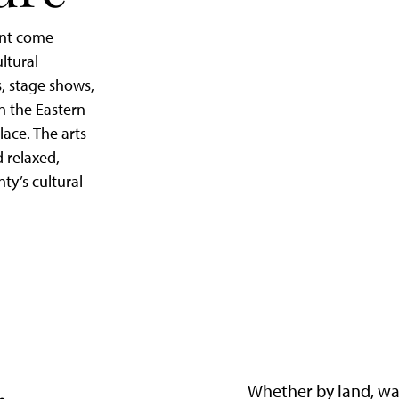
ent come
ltural
, stage shows,
in the Eastern
lace. The arts
d relaxed,
nty’s cultural
Whether by land, wa