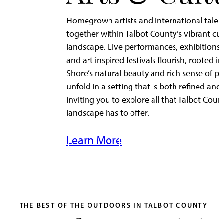
Homegrown artists and international tal
together within Talbot County’s vibrant cu
landscape. Live performances, exhibitions
and art inspired festivals flourish, rooted 
Shore’s natural beauty and rich sense of p
unfold in a setting that is both refined an
inviting you to explore all that Talbot Cou
landscape has to offer.
Learn More
THE BEST OF THE OUTDOORS IN TALBOT COUNTY