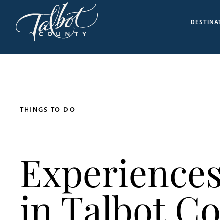
DESTINA
THINGS TO DO
Experiences
in Talbot C