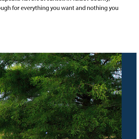
nough for everything you want and nothing you