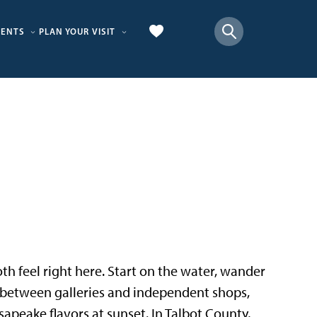
VENTS
PLAN YOUR VISIT
 both feel right here. Start on the water, wander
p between galleries and independent shops,
sapeake flavors at sunset. In Talbot County,