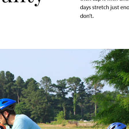
days stretch just e
don’t.