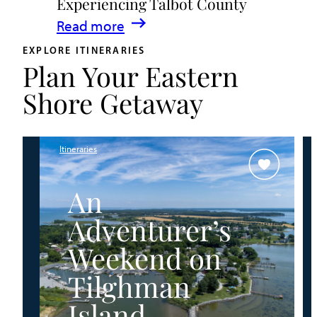
Experiencing Talbot County
Events
:
Read more
&
A
Waterfront
EXPLORE ITINERARIES
Plan Your Eastern
Family
Fun
Guide
Shore Getaway
for
Experiencing
Talbot
Itineraries
County
An
Adventurer’s
Weekend on
Tilghman
Island