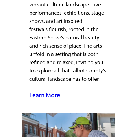
vibrant cultural landscape. Live
performances, exhibitions, stage
shows, and art inspired
festivals flourish, rooted in the
Eastern Shore’s natural beauty
and rich sense of place. The arts
unfold in a setting that is both
refined and relaxed, inviting you
to explore all that Talbot County’s
cultural landscape has to offer.
Learn More