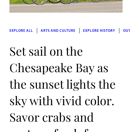
EXPLORE ALL
ARTS AND CULTURE
EXPLORE HISTORY
OUT
Set sail on the
Chesapeake Bay as
the sunset lights the
sky with vivid color.
Savor crabs and