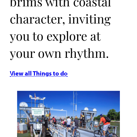
brims with coastal
character, inviting
you to explore at
your own rhythm.
View all Things to do