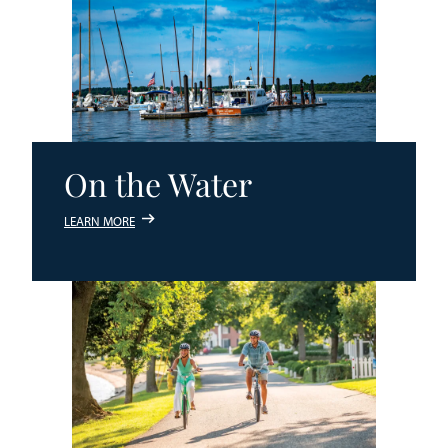
On the Water
LEARN MORE