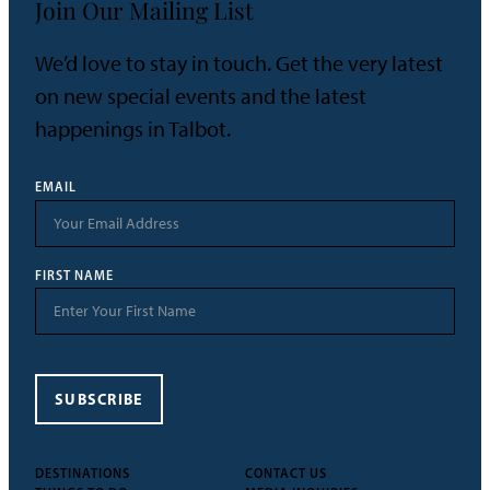
Join Our Mailing List
We’d love to stay in touch. Get the very latest
on new special events and the latest
happenings in Talbot.
EMAIL
FIRST NAME
SUBSCRIBE
DESTINATIONS
CONTACT US