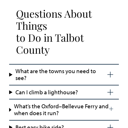
Questions About
Things
to Do in Talbot
County
What are the towns you need to
see?
Can I climb a lighthouse?
What’s the Oxford–Bellevue Ferry and
when does it run?
Best easy bike ride?