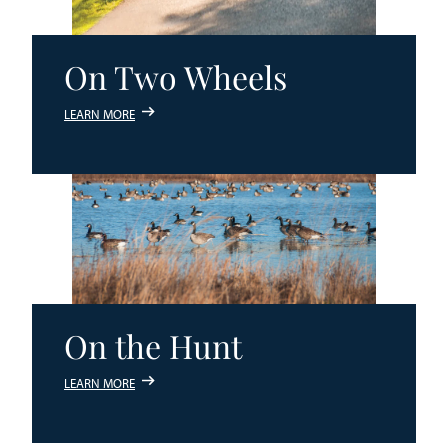
On Two Wheels
LEARN MORE
On the Hunt
LEARN MORE