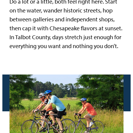
Do a lot or a little, both feel right here. Start
on the water, wander historic streets, hop
between galleries and independent shops,
then cap it with Chesapeake flavors at sunset.
In Talbot County, days stretch just enough for
everything you want and nothing you don’t.