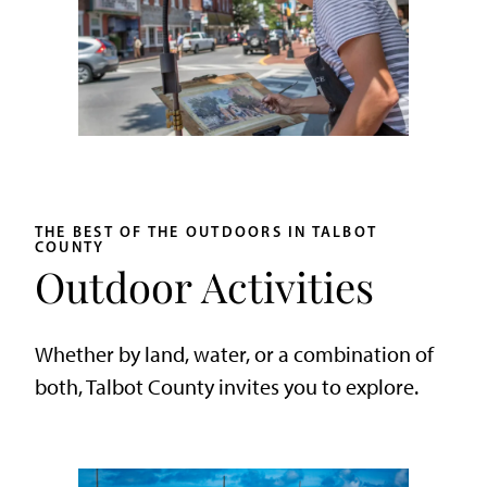
THE BEST OF THE OUTDOORS IN TALBOT
COUNTY
Outdoor Activities
Whether by land, water, or a combination of
both, Talbot County invites you to explore.