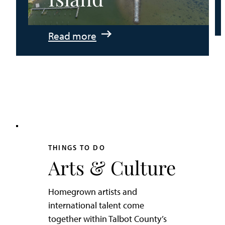
:
Read more
An
Adventurer’s
Weekend
on
Tilghman
Island
THINGS TO DO
Arts & Culture
Homegrown artists and
international talent come
together within Talbot County’s