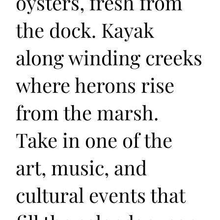
oysters, fresh from
the dock. Kayak
along winding creeks
where herons rise
from the marsh.
Take in one of the
art, music, and
cultural events that