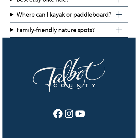
Where can I kayak or paddleboard?
Family-friendly nature spots?
Facebook
Instagram
YouTube