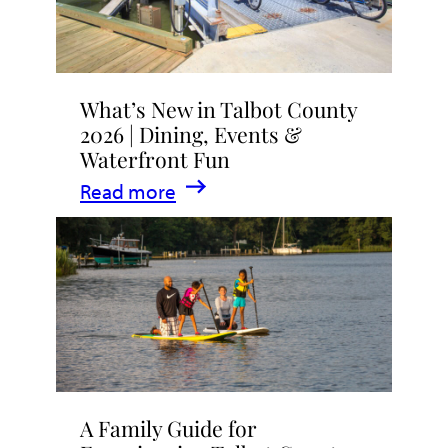
What’s New in Talbot County
2026 | Dining, Events &
Waterfront Fun
:
Read more
What’s
New
in
Talbot
County
2026
|
A Family Guide for
Dining,