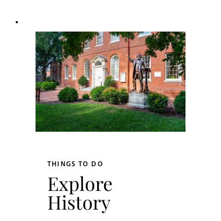
THINGS TO DO
Explore
History