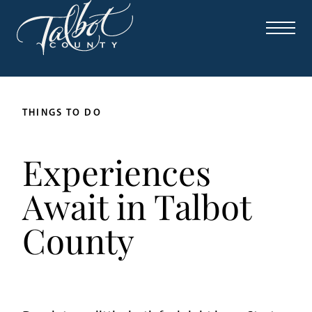
THINGS TO DO
Experiences
Await in Talbot
County