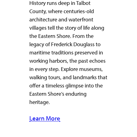
History runs deep in Talbot
County, where centuries-old
architecture and waterfront
villages tell the story of life along
the Eastern Shore. From the
legacy of Frederick Douglass to
maritime traditions preserved in
working harbors, the past echoes
in every step. Explore museums,
walking tours, and landmarks that
offer a timeless glimpse into the
Eastern Shore’s enduring
heritage.
Learn More