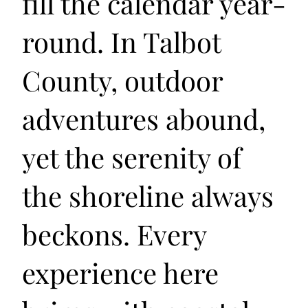
fill the calendar year-
round. In Talbot
County, outdoor
adventures abound,
yet the serenity of
the shoreline always
beckons. Every
experience here