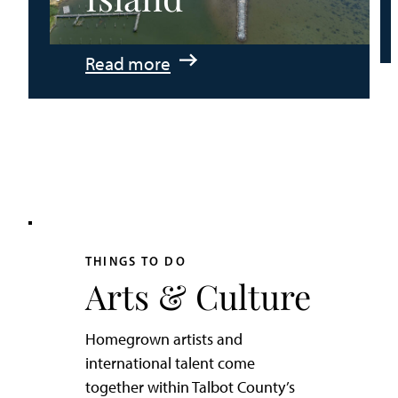
:
Read more
An
Adventurer’s
Weekend
on
Tilghman
Island
THINGS TO DO
Arts & Culture
Homegrown artists and
international talent come
together within Talbot County’s