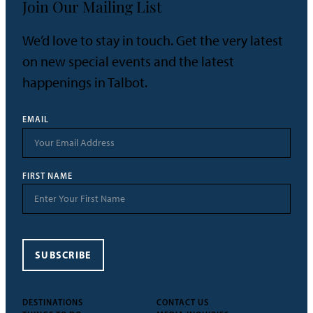
Join Our Mailing List
We’d love to stay in touch. Get the very latest
on new special events and the latest
happenings in Talbot.
EMAIL
FIRST NAME
SUBSCRIBE
DESTINATIONS
CONTACT US