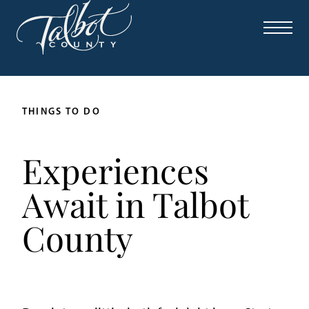
THINGS TO DO
Experiences
Await in Talbot
County