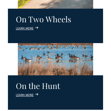
On Two Wheels
LEARN MORE
On the Hunt
LEARN MORE