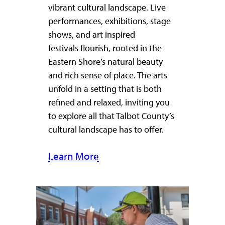
vibrant cultural landscape. Live
performances, exhibitions, stage
shows, and art inspired
festivals flourish, rooted in the
Eastern Shore’s natural beauty
and rich sense of place. The arts
unfold in a setting that is both
refined and relaxed, inviting you
to explore all that Talbot County’s
cultural landscape has to offer.
Learn More