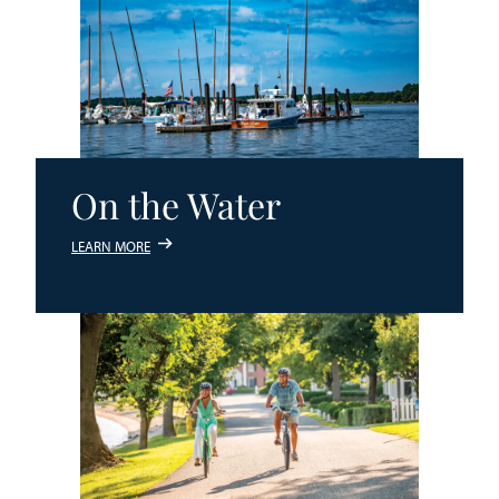
On the Water
LEARN MORE