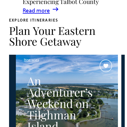
Experiencing Talbot County
Events
:
Read more
&
A
Waterfront
EXPLORE ITINERARIES
Plan Your Eastern
Family
Fun
Guide
Shore Getaway
for
Experiencing
Talbot
Itineraries
County
An
Adventurer’s
Weekend on
Tilghman
Island