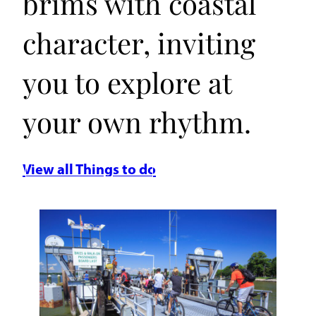
brims with coastal
character, inviting
you to explore at
your own rhythm.
View all Things to do