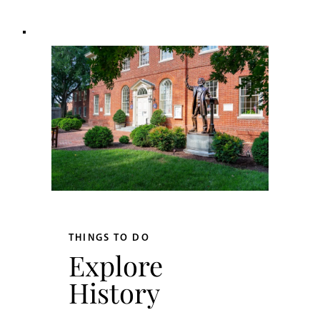
THINGS TO DO
Explore
History