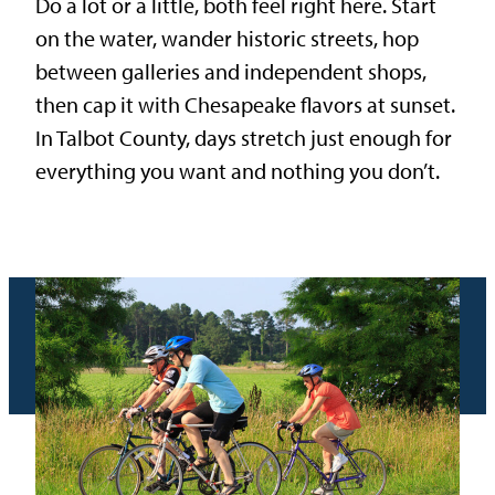
Do a lot or a little, both feel right here. Start
on the water, wander historic streets, hop
between galleries and independent shops,
then cap it with Chesapeake flavors at sunset.
In Talbot County, days stretch just enough for
everything you want and nothing you don’t.