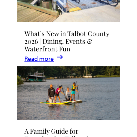
What’s New in Talbot County
2026 | Dining, Events &
Waterfront Fun
:
Read more
What’s
New
in
Talbot
County
2026
|
A Family Guide for
Dining,