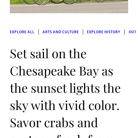
EXPLORE ALL
ARTS AND CULTURE
EXPLORE HISTORY
OUT
Set sail on the
Chesapeake Bay as
the sunset lights the
sky with vivid color.
Savor crabs and