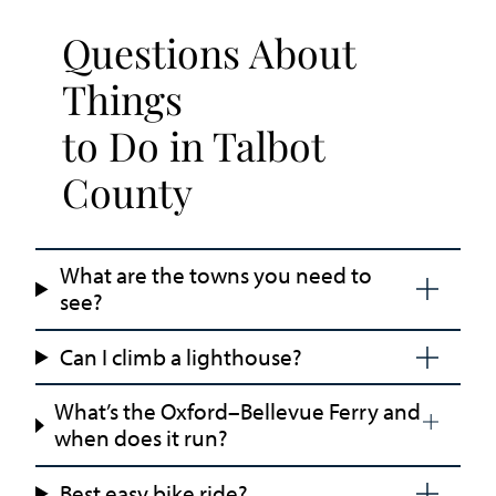
Questions About
Things
to Do in Talbot
County
What are the towns you need to
see?
Can I climb a lighthouse?
What’s the Oxford–Bellevue Ferry and
when does it run?
Best easy bike ride?