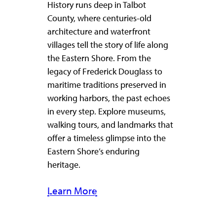
History runs deep in Talbot
County, where centuries-old
architecture and waterfront
villages tell the story of life along
the Eastern Shore. From the
legacy of Frederick Douglass to
maritime traditions preserved in
working harbors, the past echoes
in every step. Explore museums,
walking tours, and landmarks that
offer a timeless glimpse into the
Eastern Shore’s enduring
heritage.
Learn More