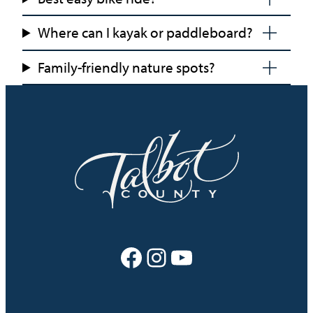
Where can I kayak or paddleboard?
Family-friendly nature spots?
Facebook
Instagram
YouTube