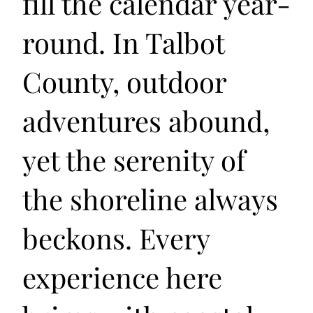
fill the calendar year-
round. In Talbot
County, outdoor
adventures abound,
yet the serenity of
the shoreline always
beckons. Every
experience here