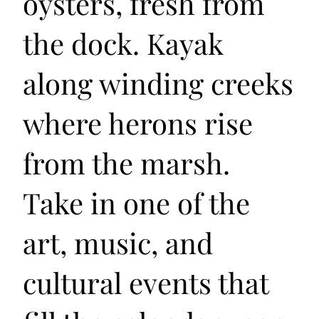
oysters, fresh from
the dock. Kayak
along winding creeks
where herons rise
from the marsh.
Take in one of the
art, music, and
cultural events that