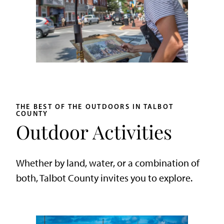
THE BEST OF THE OUTDOORS IN TALBOT
COUNTY
Outdoor Activities
Whether by land, water, or a combination of
both, Talbot County invites you to explore.