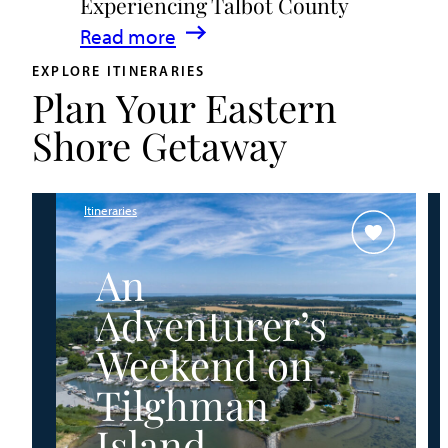
Experiencing Talbot County
Events
:
Read more
&
A
Waterfront
EXPLORE ITINERARIES
Plan Your Eastern
Family
Fun
Guide
Shore Getaway
for
Experiencing
Talbot
Itineraries
County
An
Adventurer’s
Weekend on
Tilghman
Island