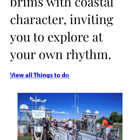
brims with coastal
character, inviting
you to explore at
your own rhythm.
View all Things to do