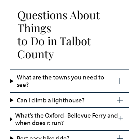
Questions About
Things
to Do in Talbot
County
What are the towns you need to
see?
Can I climb a lighthouse?
What’s the Oxford–Bellevue Ferry and
when does it run?
Best easy bike ride?