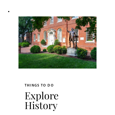
THINGS TO DO
Explore
History