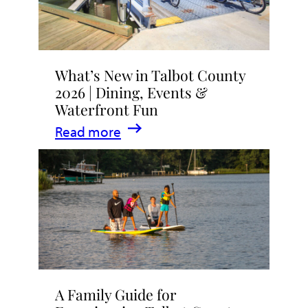
What’s New in Talbot County
2026 | Dining, Events &
Waterfront Fun
:
Read more
What’s
New
in
Talbot
County
2026
|
A Family Guide for
Dining,