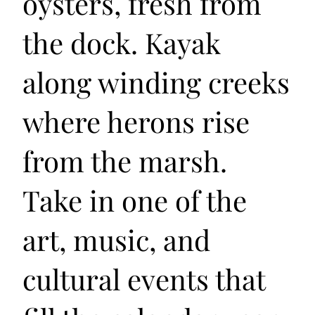
oysters, fresh from
the dock. Kayak
along winding creeks
where herons rise
from the marsh.
Take in one of the
art, music, and
cultural events that