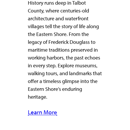
History runs deep in Talbot
County, where centuries-old
architecture and waterfront
villages tell the story of life along
the Eastern Shore. From the
legacy of Frederick Douglass to
maritime traditions preserved in
working harbors, the past echoes
in every step. Explore museums,
walking tours, and landmarks that
offer a timeless glimpse into the
Eastern Shore’s enduring
heritage.
Learn More