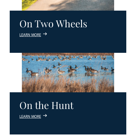
On Two Wheels
LEARN MORE
On the Hunt
LEARN MORE