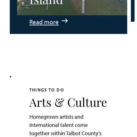
:
Read more
An
Adventurer’s
Weekend
on
Tilghman
Island
THINGS TO DO
Arts & Culture
Homegrown artists and
international talent come
together within Talbot County’s