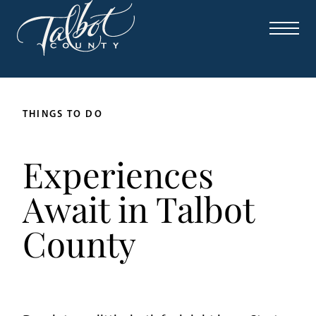
THINGS TO DO
Experiences
Await in Talbot
County