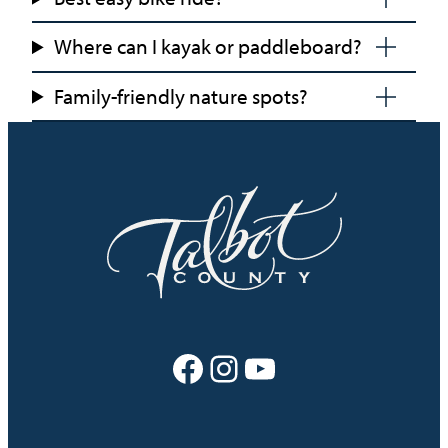
Where can I kayak or paddleboard?
Family-friendly nature spots?
Facebook
Instagram
YouTube