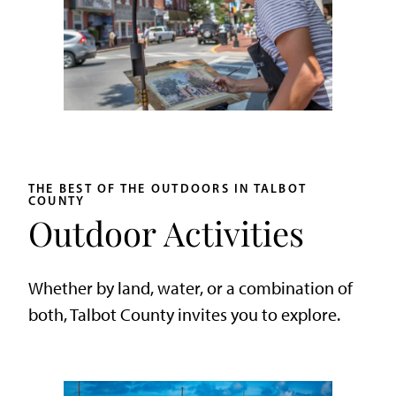
THE BEST OF THE OUTDOORS IN TALBOT
COUNTY
Outdoor Activities
Whether by land, water, or a combination of
both, Talbot County invites you to explore.