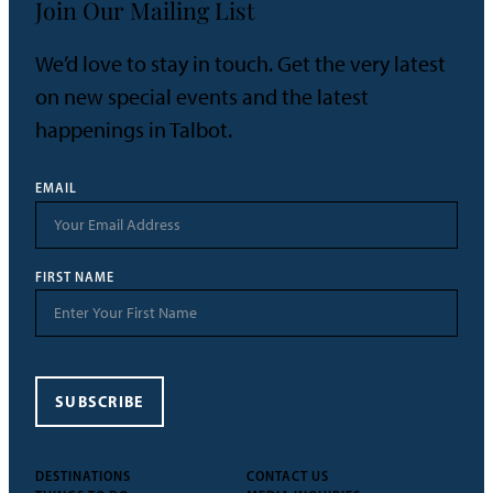
Join Our Mailing List
We’d love to stay in touch. Get the very latest
on new special events and the latest
happenings in Talbot.
EMAIL
FIRST NAME
SUBSCRIBE
DESTINATIONS
CONTACT US