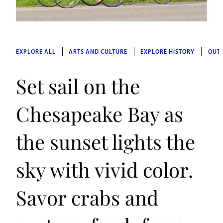
EXPLORE ALL
ARTS AND CULTURE
EXPLORE HISTORY
OUT
Set sail on the
Chesapeake Bay as
the sunset lights the
sky with vivid color.
Savor crabs and