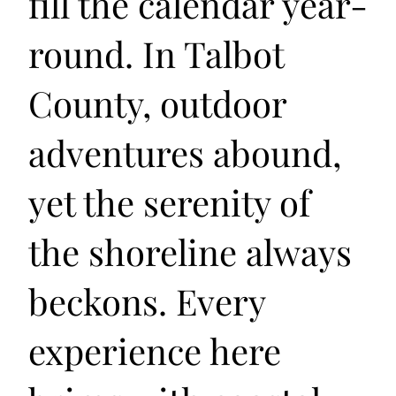
fill the calendar year-
round. In Talbot
County, outdoor
adventures abound,
yet the serenity of
the shoreline always
beckons. Every
experience here