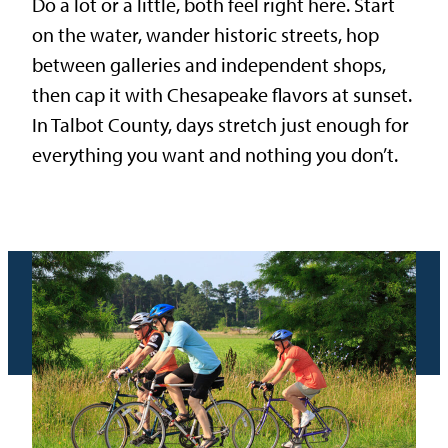
Do a lot or a little, both feel right here. Start
on the water, wander historic streets, hop
between galleries and independent shops,
then cap it with Chesapeake flavors at sunset.
In Talbot County, days stretch just enough for
everything you want and nothing you don’t.