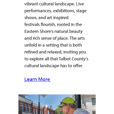
vibrant cultural landscape. Live
performances, exhibitions, stage
shows, and art inspired
festivals flourish, rooted in the
Eastern Shore’s natural beauty
and rich sense of place. The arts
unfold in a setting that is both
refined and relaxed, inviting you
to explore all that Talbot County’s
cultural landscape has to offer.
Learn More