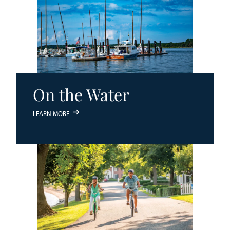
On the Water
LEARN MORE