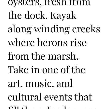
oysters, fresh from
the dock. Kayak
along winding creeks
where herons rise
from the marsh.
Take in one of the
art, music, and
cultural events that