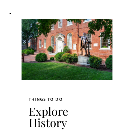
THINGS TO DO
Explore
History