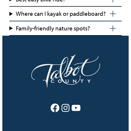
Where can I kayak or paddleboard?
Family-friendly nature spots?
Facebook
Instagram
YouTube