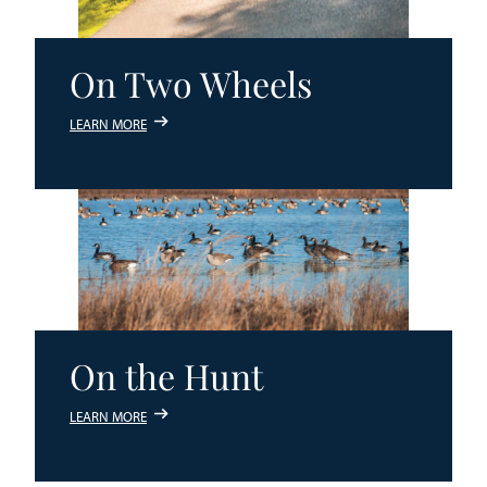
On Two Wheels
LEARN MORE
On the Hunt
LEARN MORE