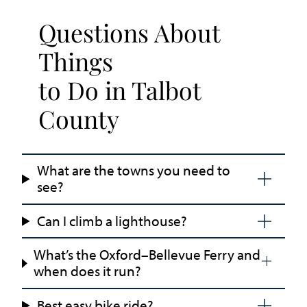
Questions About
Things
to Do in Talbot
County
What are the towns you need to
see?
Can I climb a lighthouse?
What’s the Oxford–Bellevue Ferry and
when does it run?
Best easy bike ride?