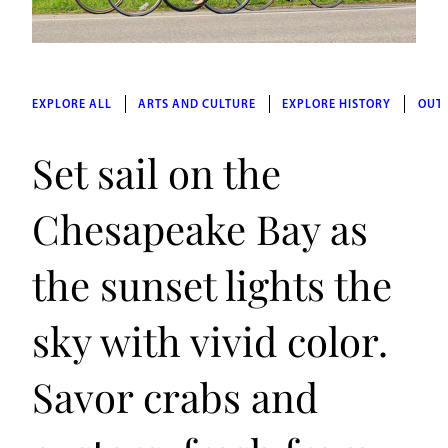
EXPLORE ALL
ARTS AND CULTURE
EXPLORE HISTORY
OUT
Set sail on the
Chesapeake Bay as
the sunset lights the
sky with vivid color.
Savor crabs and