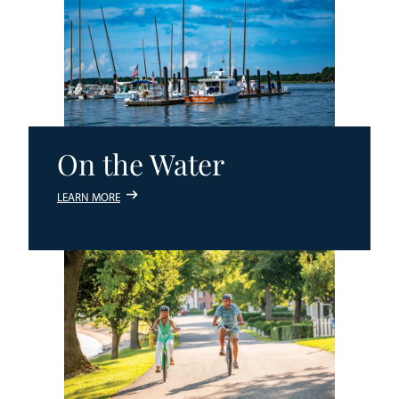
On the Water
LEARN MORE