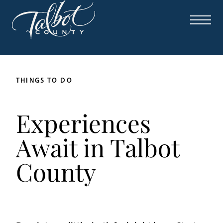
THINGS TO DO
Experiences
Await in Talbot
County