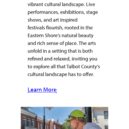
vibrant cultural landscape. Live
performances, exhibitions, stage
shows, and art inspired
festivals flourish, rooted in the
Eastern Shore’s natural beauty
and rich sense of place. The arts
unfold in a setting that is both
refined and relaxed, inviting you
to explore all that Talbot County’s
cultural landscape has to offer.
Learn More