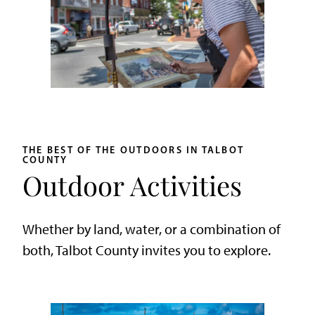
THE BEST OF THE OUTDOORS IN TALBOT
COUNTY
Outdoor Activities
Whether by land, water, or a combination of
both, Talbot County invites you to explore.