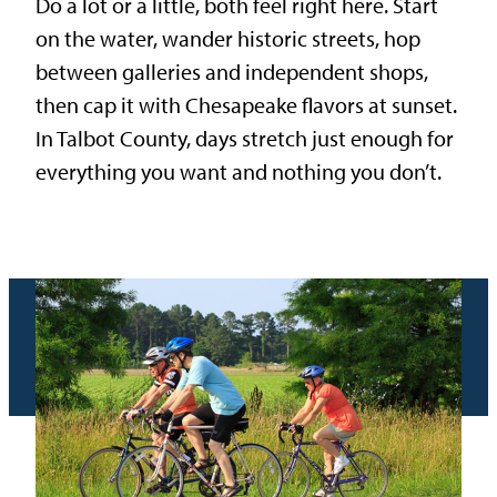
Do a lot or a little, both feel right here. Start
on the water, wander historic streets, hop
between galleries and independent shops,
then cap it with Chesapeake flavors at sunset.
In Talbot County, days stretch just enough for
everything you want and nothing you don’t.