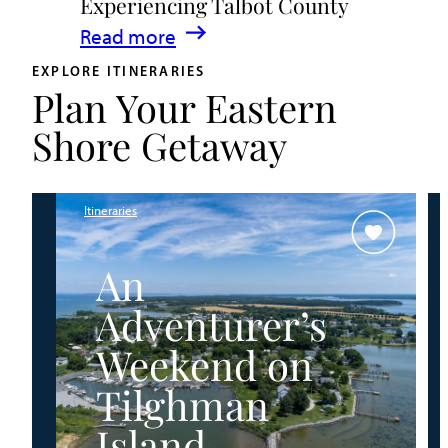
Experiencing Talbot County
Events
:
Read more
&
A
Waterfront
EXPLORE ITINERARIES
Plan Your Eastern
Family
Fun
Guide
Shore Getaway
for
Experiencing
Talbot
Itineraries
County
An
Adventurer’s
Weekend on
Tilghman
Island