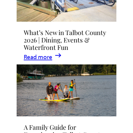
What’s New in Talbot County
2026 | Dining, Events &
Waterfront Fun
:
Read more
What’s
New
in
Talbot
County
2026
|
A Family Guide for
Dining,