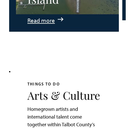
:
Read more
An
Adventurer’s
Weekend
on
Tilghman
Island
THINGS TO DO
Arts & Culture
Homegrown artists and
international talent come
together within Talbot County’s