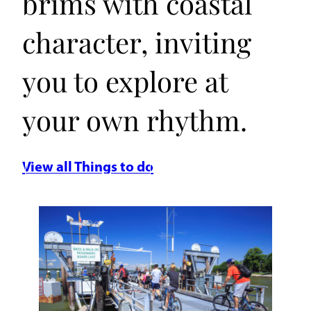
brims with coastal
character, inviting
you to explore at
your own rhythm.
View all Things to do