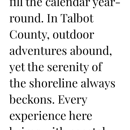
fill the calendar year-
round. In Talbot
County, outdoor
adventures abound,
yet the serenity of
the shoreline always
beckons. Every
experience here