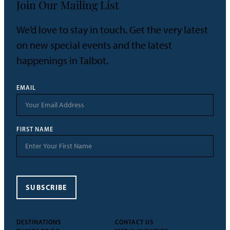
Join Our Mailing List
We’d love to stay in touch. Get the very latest
on new special events and the latest
happenings in Talbot.
EMAIL
FIRST NAME
SUBSCRIBE
DESTINATIONS
CONTACT US