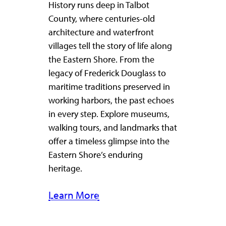
History runs deep in Talbot
County, where centuries-old
architecture and waterfront
villages tell the story of life along
the Eastern Shore. From the
legacy of Frederick Douglass to
maritime traditions preserved in
working harbors, the past echoes
in every step. Explore museums,
walking tours, and landmarks that
offer a timeless glimpse into the
Eastern Shore’s enduring
heritage.
Learn More