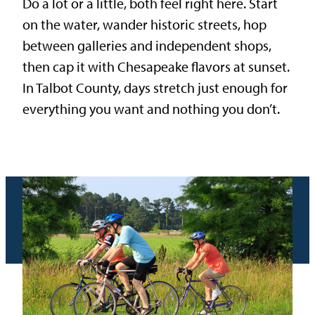
Do a lot or a little, both feel right here. Start
on the water, wander historic streets, hop
between galleries and independent shops,
then cap it with Chesapeake flavors at sunset.
In Talbot County, days stretch just enough for
everything you want and nothing you don’t.