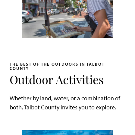
THE BEST OF THE OUTDOORS IN TALBOT
COUNTY
Outdoor Activities
Whether by land, water, or a combination of
both, Talbot County invites you to explore.