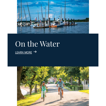
On the Water
LEARN MORE