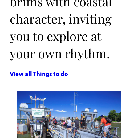
brims with coastal
character, inviting
you to explore at
your own rhythm.
View all Things to do