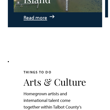
:
Read more
An
Adventurer’s
Weekend
on
Tilghman
Island
THINGS TO DO
Arts & Culture
Homegrown artists and
international talent come
together within Talbot County’s