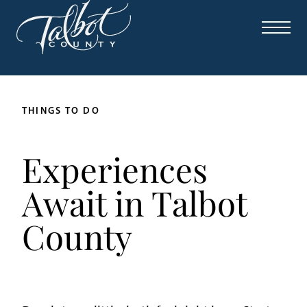
THINGS TO DO
Experiences
Await in Talbot
County