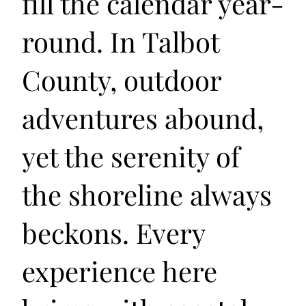
fill the calendar year-
round. In Talbot
County, outdoor
adventures abound,
yet the serenity of
the shoreline always
beckons. Every
experience here