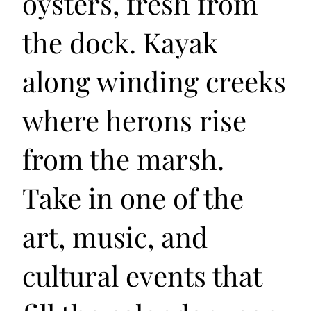
oysters, fresh from
the dock. Kayak
along winding creeks
where herons rise
from the marsh.
Take in one of the
art, music, and
cultural events that