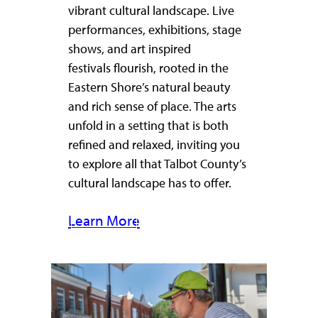
vibrant cultural landscape. Live
performances, exhibitions, stage
shows, and art inspired
festivals flourish, rooted in the
Eastern Shore’s natural beauty
and rich sense of place. The arts
unfold in a setting that is both
refined and relaxed, inviting you
to explore all that Talbot County’s
cultural landscape has to offer.
Learn More