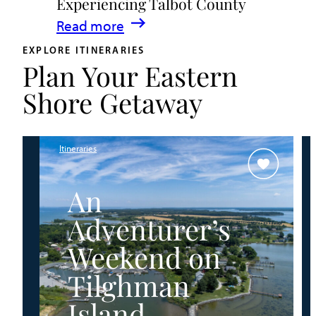
Experiencing Talbot County
Events
:
Read more
&
A
Waterfront
EXPLORE ITINERARIES
Plan Your Eastern
Family
Fun
Guide
Shore Getaway
for
Experiencing
Talbot
Itineraries
County
An
Adventurer’s
Weekend on
Tilghman
Island