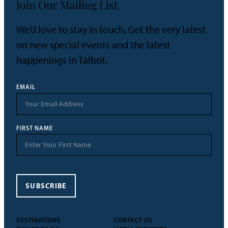
Join Our Mailing List
We’d love to stay in touch. Get the very latest
on new special events and the latest
happenings in Talbot.
EMAIL
FIRST NAME
SUBSCRIBE
DESTINATIONS
CONTACT US