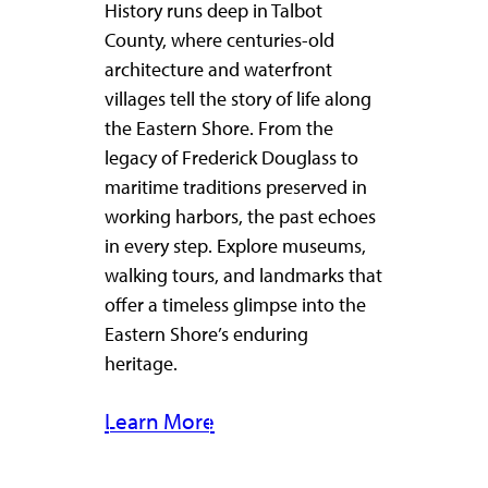
History runs deep in Talbot
County, where centuries-old
architecture and waterfront
villages tell the story of life along
the Eastern Shore. From the
legacy of Frederick Douglass to
maritime traditions preserved in
working harbors, the past echoes
in every step. Explore museums,
walking tours, and landmarks that
offer a timeless glimpse into the
Eastern Shore’s enduring
heritage.
Learn More