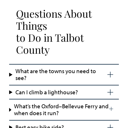
Questions About
Things
to Do in Talbot
County
What are the towns you need to
see?
Can I climb a lighthouse?
What’s the Oxford–Bellevue Ferry and
when does it run?
Best easy bike ride?