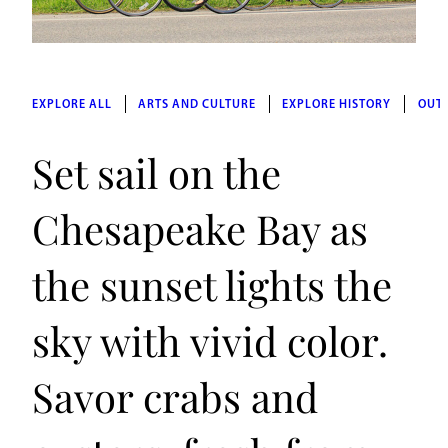
EXPLORE ALL
ARTS AND CULTURE
EXPLORE HISTORY
OUT
Set sail on the
Chesapeake Bay as
the sunset lights the
sky with vivid color.
Savor crabs and