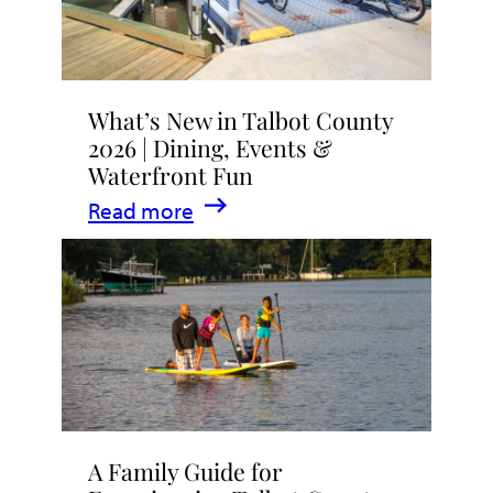
What’s New in Talbot County
2026 | Dining, Events &
Waterfront Fun
:
Read more
What’s
New
in
Talbot
County
2026
|
A Family Guide for
Dining,