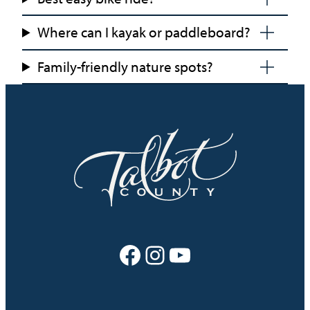
Where can I kayak or paddleboard?
Family-friendly nature spots?
Facebook
Instagram
YouTube