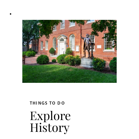
THINGS TO DO
Explore
History