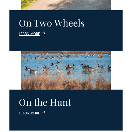
On Two Wheels
LEARN MORE
On the Hunt
LEARN MORE