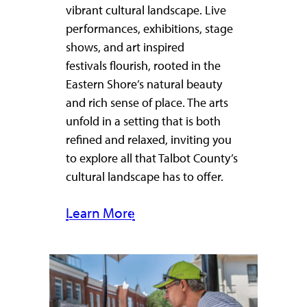
vibrant cultural landscape. Live
performances, exhibitions, stage
shows, and art inspired
festivals flourish, rooted in the
Eastern Shore’s natural beauty
and rich sense of place. The arts
unfold in a setting that is both
refined and relaxed, inviting you
to explore all that Talbot County’s
cultural landscape has to offer.
Learn More