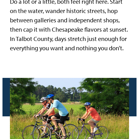
Do a lot or a little, both feel right here. Start
on the water, wander historic streets, hop
between galleries and independent shops,
then cap it with Chesapeake flavors at sunset.
In Talbot County, days stretch just enough for
everything you want and nothing you don’t.