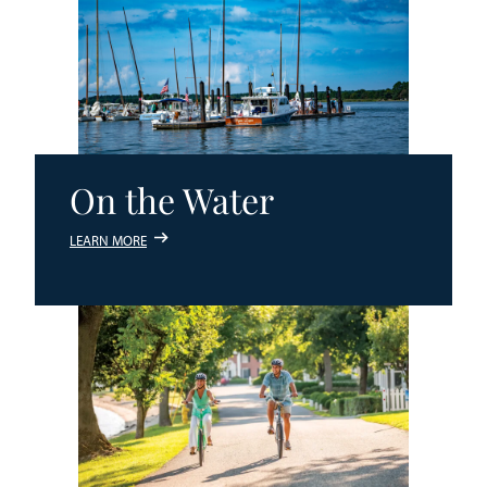
On the Water
LEARN MORE