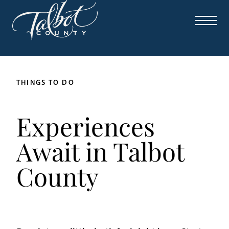
THINGS TO DO
Experiences
Await in Talbot
County