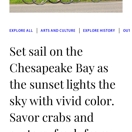
EXPLORE ALL
ARTS AND CULTURE
EXPLORE HISTORY
OUT
Set sail on the
Chesapeake Bay as
the sunset lights the
sky with vivid color.
Savor crabs and