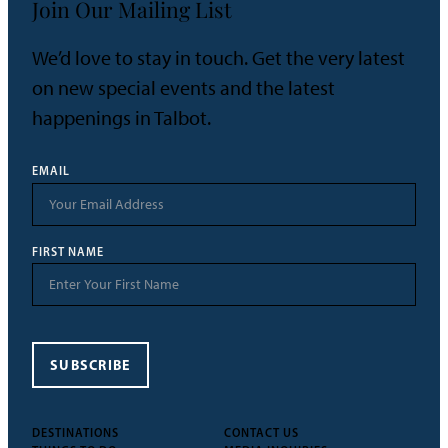
Join Our Mailing List
We’d love to stay in touch. Get the very latest
on new special events and the latest
happenings in Talbot.
EMAIL
FIRST NAME
SUBSCRIBE
DESTINATIONS
CONTACT US