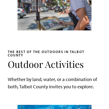
THE BEST OF THE OUTDOORS IN TALBOT
COUNTY
Outdoor Activities
Whether by land, water, or a combination of
both, Talbot County invites you to explore.