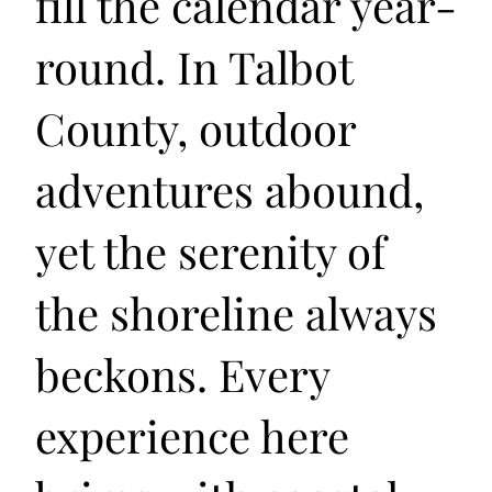
fill the calendar year-
round. In Talbot
County, outdoor
adventures abound,
yet the serenity of
the shoreline always
beckons. Every
experience here