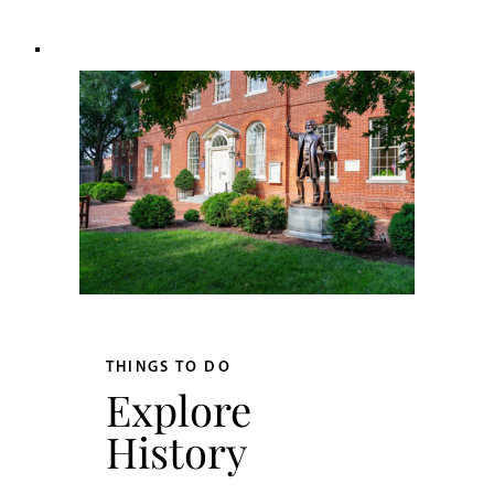
THINGS TO DO
Explore
History