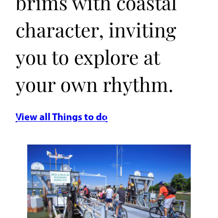
brims with coastal
character, inviting
you to explore at
your own rhythm.
View all Things to do