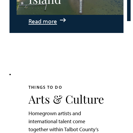
:
Read more
An
Adventurer’s
Weekend
on
Tilghman
Island
THINGS TO DO
Arts & Culture
Homegrown artists and
international talent come
together within Talbot County’s