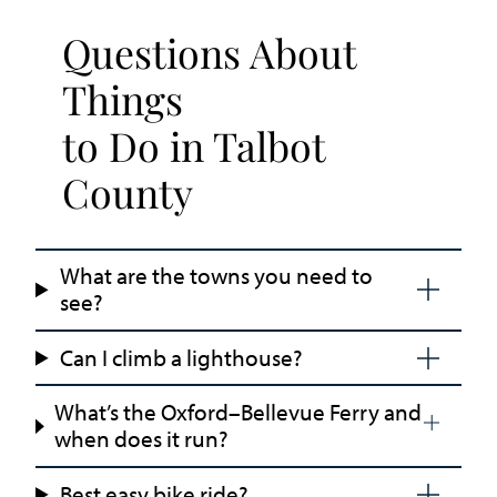
Questions About
Things
to Do in Talbot
County
What are the towns you need to
see?
Can I climb a lighthouse?
What’s the Oxford–Bellevue Ferry and
when does it run?
Best easy bike ride?