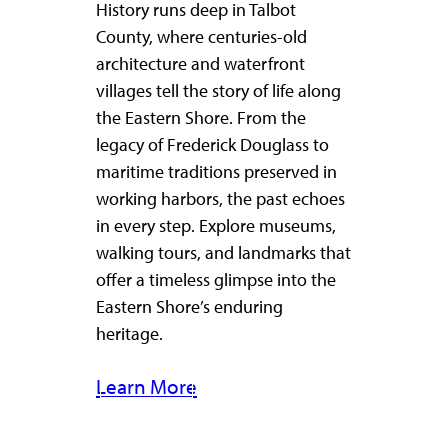
History runs deep in Talbot
County, where centuries-old
architecture and waterfront
villages tell the story of life along
the Eastern Shore. From the
legacy of Frederick Douglass to
maritime traditions preserved in
working harbors, the past echoes
in every step. Explore museums,
walking tours, and landmarks that
offer a timeless glimpse into the
Eastern Shore’s enduring
heritage.
Learn More