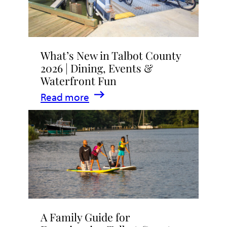
What’s New in Talbot County
2026 | Dining, Events &
Waterfront Fun
:
Read more
What’s
New
in
Talbot
County
2026
|
A Family Guide for
Dining,