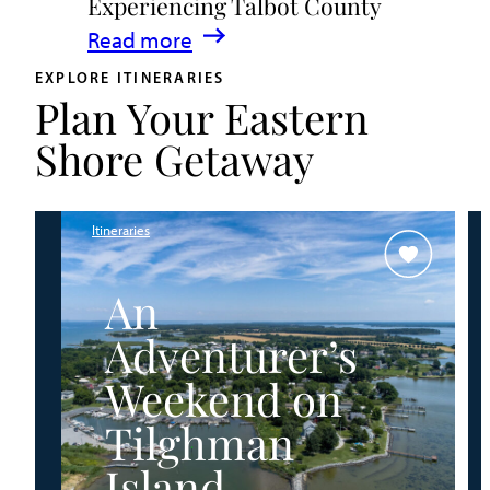
Experiencing Talbot County
Events
:
Read more
&
A
Waterfront
EXPLORE ITINERARIES
Plan Your Eastern
Family
Fun
Guide
Shore Getaway
for
Experiencing
Talbot
Itineraries
County
An
Adventurer’s
Weekend on
Tilghman
Island