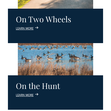
On Two Wheels
LEARN MORE
On the Hunt
LEARN MORE