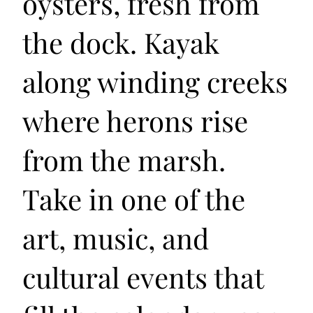
oysters, fresh from
the dock. Kayak
along winding creeks
where herons rise
from the marsh.
Take in one of the
art, music, and
cultural events that