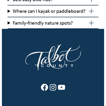
Where can I kayak or paddleboard?
Family-friendly nature spots?
Facebook
Instagram
YouTube