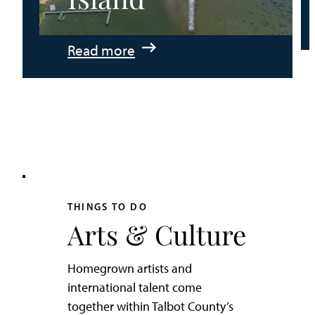
:
Read more
An
Adventurer’s
Weekend
on
Tilghman
Island
THINGS TO DO
Arts & Culture
Homegrown artists and
international talent come
together within Talbot County’s