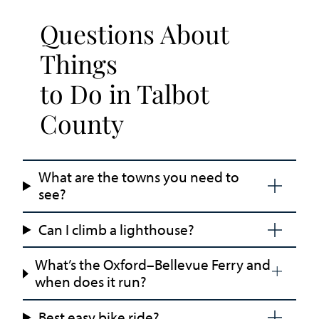
Questions About
Things
to Do in Talbot
County
What are the towns you need to
see?
Can I climb a lighthouse?
What’s the Oxford–Bellevue Ferry and
when does it run?
Best easy bike ride?