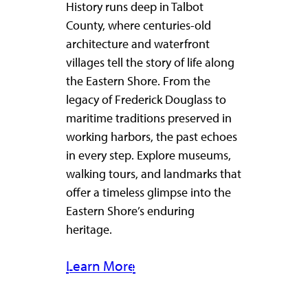
History runs deep in Talbot
County, where centuries-old
architecture and waterfront
villages tell the story of life along
the Eastern Shore. From the
legacy of Frederick Douglass to
maritime traditions preserved in
working harbors, the past echoes
in every step. Explore museums,
walking tours, and landmarks that
offer a timeless glimpse into the
Eastern Shore’s enduring
heritage.
Learn More