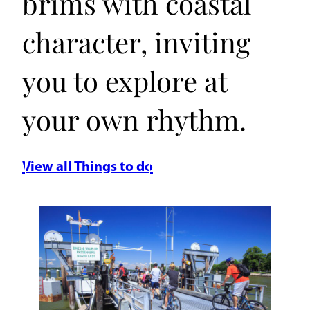
brims with coastal
character, inviting
you to explore at
your own rhythm.
View all Things to do