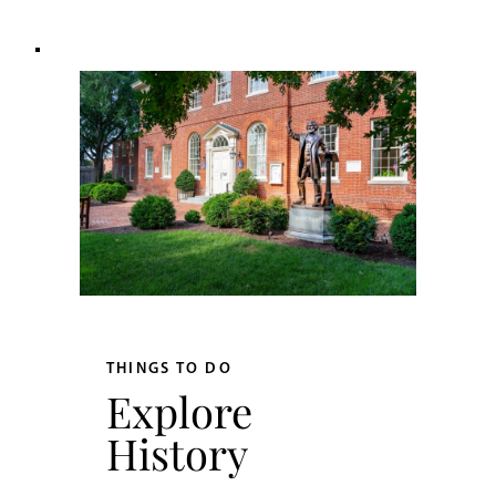
THINGS TO DO
Explore
History