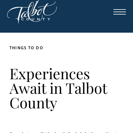
THINGS TO DO
Experiences
Await in Talbot
County