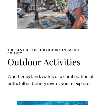
THE BEST OF THE OUTDOORS IN TALBOT
COUNTY
Outdoor Activities
Whether by land, water, or a combination of
both, Talbot County invites you to explore.