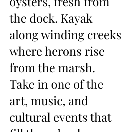
oysters, fresh from
the dock. Kayak
along winding creeks
where herons rise
from the marsh.
Take in one of the
art, music, and
cultural events that