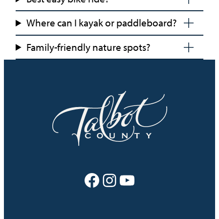
Where can I kayak or paddleboard?
Family-friendly nature spots?
Facebook
Instagram
YouTube