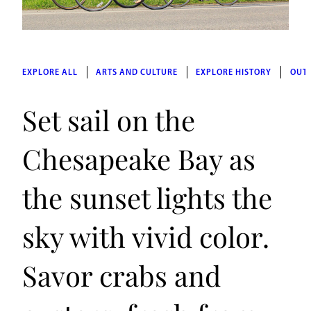
EXPLORE ALL
ARTS AND CULTURE
EXPLORE HISTORY
OUT
Set sail on the
Chesapeake Bay as
the sunset lights the
sky with vivid color.
Savor crabs and