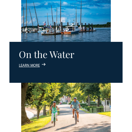
On the Water
LEARN MORE