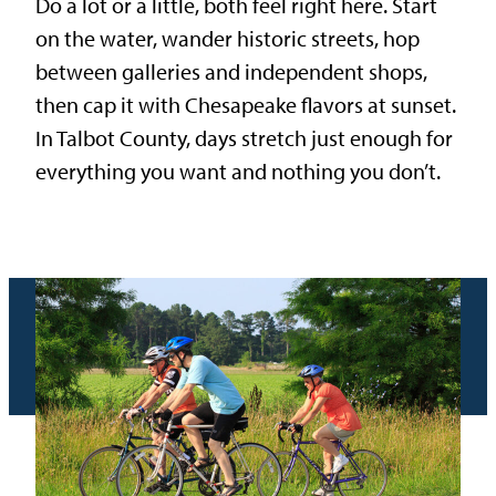
Do a lot or a little, both feel right here. Start
on the water, wander historic streets, hop
between galleries and independent shops,
then cap it with Chesapeake flavors at sunset.
In Talbot County, days stretch just enough for
everything you want and nothing you don’t.