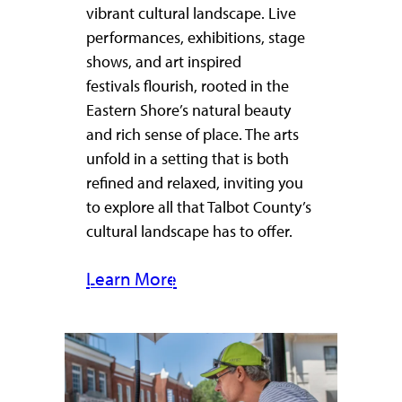
vibrant cultural landscape. Live
performances, exhibitions, stage
shows, and art inspired
festivals flourish, rooted in the
Eastern Shore’s natural beauty
and rich sense of place. The arts
unfold in a setting that is both
refined and relaxed, inviting you
to explore all that Talbot County’s
cultural landscape has to offer.
Learn More