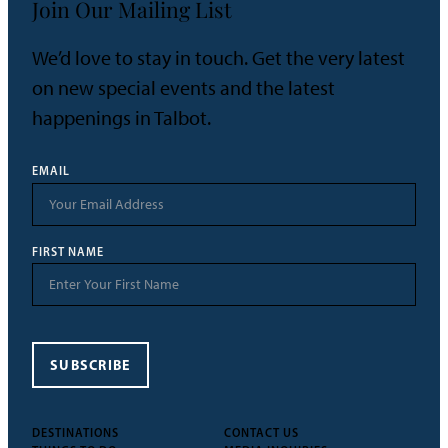
Join Our Mailing List
We’d love to stay in touch. Get the very latest
on new special events and the latest
happenings in Talbot.
EMAIL
FIRST NAME
SUBSCRIBE
DESTINATIONS
CONTACT US