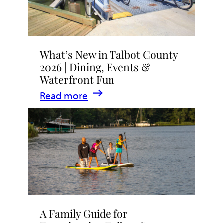
What’s New in Talbot County
2026 | Dining, Events &
Waterfront Fun
:
Read more
What’s
New
in
Talbot
County
2026
|
A Family Guide for
Dining,