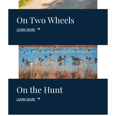
On Two Wheels
LEARN MORE
On the Hunt
LEARN MORE