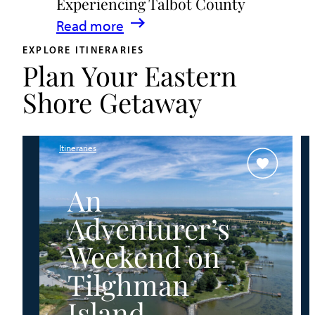
Experiencing Talbot County
Events
:
Read more
&
A
Waterfront
EXPLORE ITINERARIES
Plan Your Eastern
Family
Fun
Guide
Shore Getaway
for
Experiencing
Talbot
Itineraries
County
An
Adventurer’s
Weekend on
Tilghman
Island