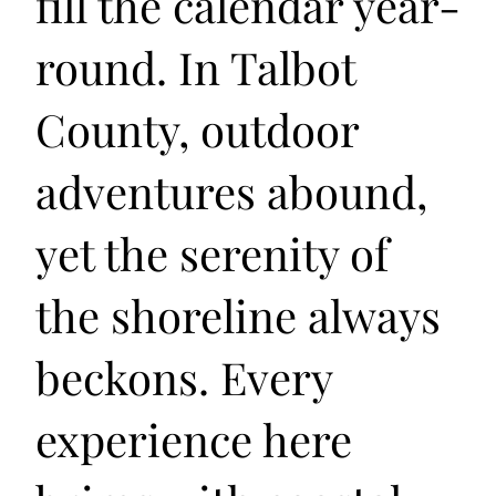
fill the calendar year-
round. In Talbot
County, outdoor
adventures abound,
yet the serenity of
the shoreline always
beckons. Every
experience here