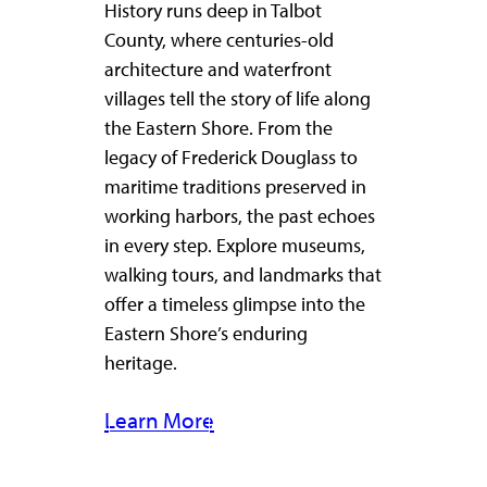
History runs deep in Talbot
County, where centuries-old
architecture and waterfront
villages tell the story of life along
the Eastern Shore. From the
legacy of Frederick Douglass to
maritime traditions preserved in
working harbors, the past echoes
in every step. Explore museums,
walking tours, and landmarks that
offer a timeless glimpse into the
Eastern Shore’s enduring
heritage.
Learn More