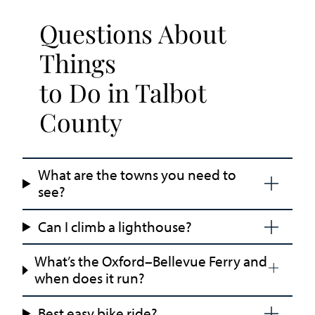
Questions About
Things
to Do in Talbot
County
What are the towns you need to
see?
Can I climb a lighthouse?
What’s the Oxford–Bellevue Ferry and
when does it run?
Best easy bike ride?