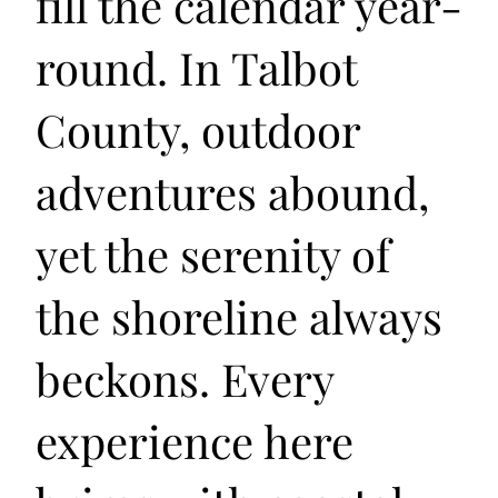
fill the calendar year-
round. In Talbot
County, outdoor
adventures abound,
yet the serenity of
the shoreline always
beckons. Every
experience here