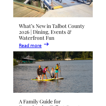
What’s New in Talbot County
2026 | Dining, Events &
Waterfront Fun
:
Read more
What’s
New
in
Talbot
County
2026
|
A Family Guide for
Dining,