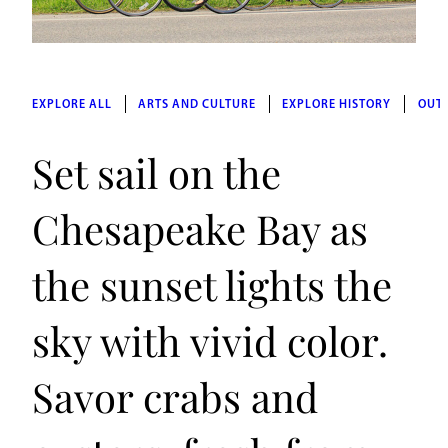
EXPLORE ALL
ARTS AND CULTURE
EXPLORE HISTORY
OUT
Set sail on the
Chesapeake Bay as
the sunset lights the
sky with vivid color.
Savor crabs and