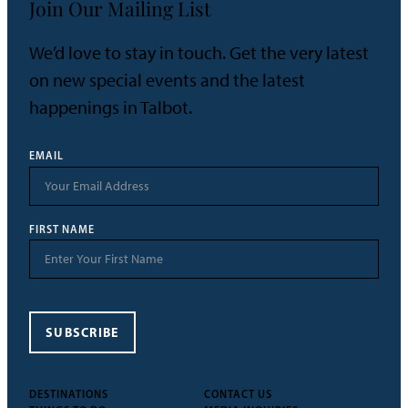
Join Our Mailing List
We’d love to stay in touch. Get the very latest
on new special events and the latest
happenings in Talbot.
EMAIL
FIRST NAME
SUBSCRIBE
DESTINATIONS
CONTACT US