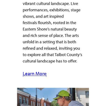
vibrant cultural landscape. Live
performances, exhibitions, stage
shows, and art inspired
festivals flourish, rooted in the
Eastern Shore’s natural beauty
and rich sense of place. The arts
unfold in a setting that is both
refined and relaxed, inviting you
to explore all that Talbot County’s
cultural landscape has to offer.
Learn More