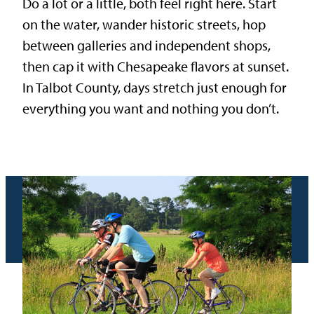
Do a lot or a little, both feel right here. Start
on the water, wander historic streets, hop
between galleries and independent shops,
then cap it with Chesapeake flavors at sunset.
In Talbot County, days stretch just enough for
everything you want and nothing you don’t.