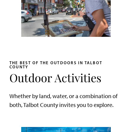
THE BEST OF THE OUTDOORS IN TALBOT
COUNTY
Outdoor Activities
Whether by land, water, or a combination of
both, Talbot County invites you to explore.