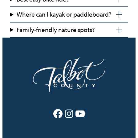
Where can I kayak or paddleboard?
Family-friendly nature spots?
Facebook
Instagram
YouTube