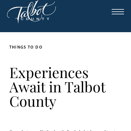
THINGS TO DO
Experiences
Await in Talbot
County