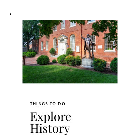
THINGS TO DO
Explore
History