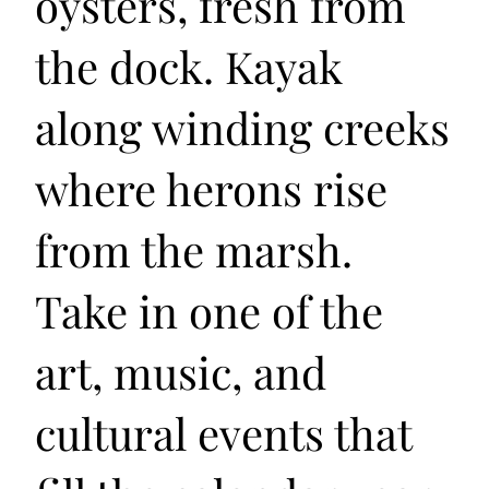
oysters, fresh from
the dock. Kayak
along winding creeks
where herons rise
from the marsh.
Take in one of the
art, music, and
cultural events that