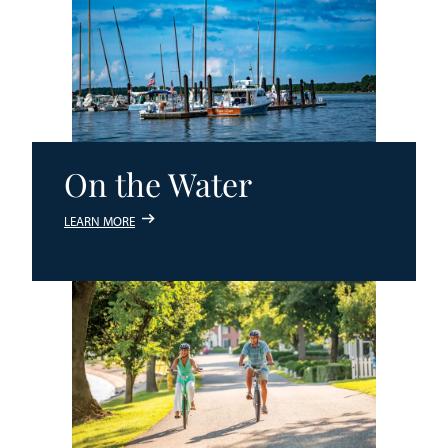
On the Water
LEARN MORE