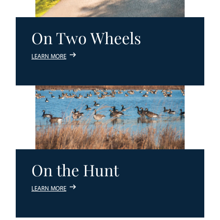
On Two Wheels
LEARN MORE
On the Hunt
LEARN MORE