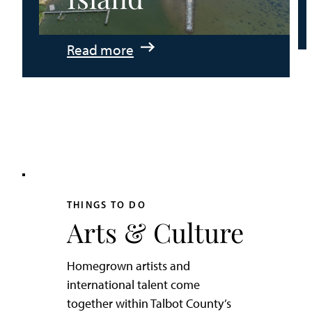
:
Read more
An
Adventurer’s
Weekend
on
Tilghman
Island
THINGS TO DO
Arts & Culture
Homegrown artists and
international talent come
together within Talbot County’s