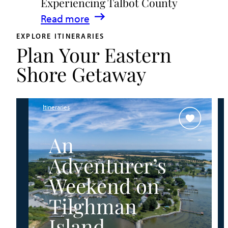
Experiencing Talbot County
Events
:
Read more
&
A
Waterfront
EXPLORE ITINERARIES
Plan Your Eastern
Family
Fun
Guide
Shore Getaway
for
Experiencing
Talbot
Itineraries
County
An
Adventurer’s
Weekend on
Tilghman
Island