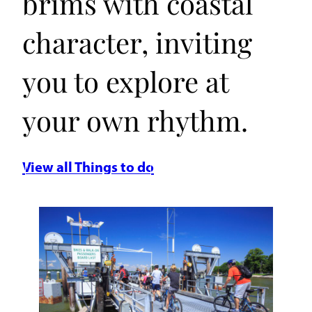
brims with coastal
character, inviting
you to explore at
your own rhythm.
View all Things to do