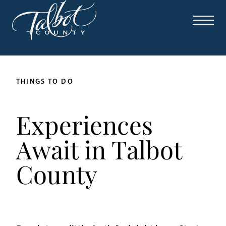
THINGS TO DO
Experiences
Await in Talbot
County