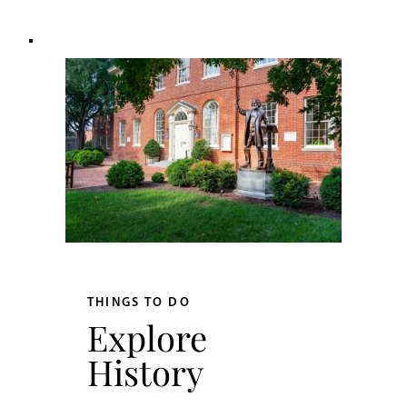
THINGS TO DO
Explore
History