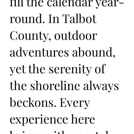
fill the calendar year-
round. In Talbot
County, outdoor
adventures abound,
yet the serenity of
the shoreline always
beckons. Every
experience here