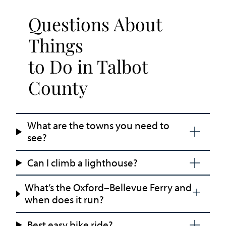
Questions About
Things
to Do in Talbot
County
What are the towns you need to
see?
Can I climb a lighthouse?
What’s the Oxford–Bellevue Ferry and
when does it run?
Best easy bike ride?