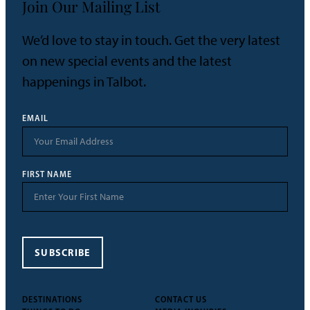
Join Our Mailing List
We’d love to stay in touch. Get the very latest
on new special events and the latest
happenings in Talbot.
EMAIL
FIRST NAME
SUBSCRIBE
DESTINATIONS
CONTACT US