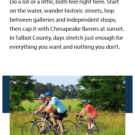
Do a lot or a little, both feel right here. Start
on the water, wander historic streets, hop
between galleries and independent shops,
then cap it with Chesapeake flavors at sunset.
In Talbot County, days stretch just enough for
everything you want and nothing you don’t.