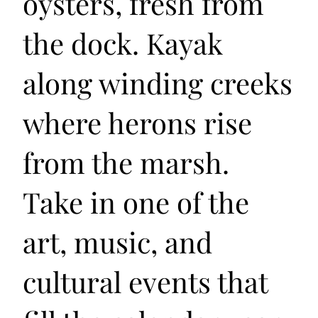
oysters, fresh from
the dock. Kayak
along winding creeks
where herons rise
from the marsh.
Take in one of the
art, music, and
cultural events that