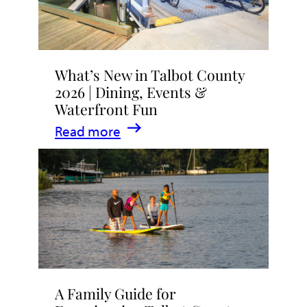
What’s New in Talbot County
2026 | Dining, Events &
Waterfront Fun
:
Read more
What’s
New
in
Talbot
County
2026
|
A Family Guide for
Dining,