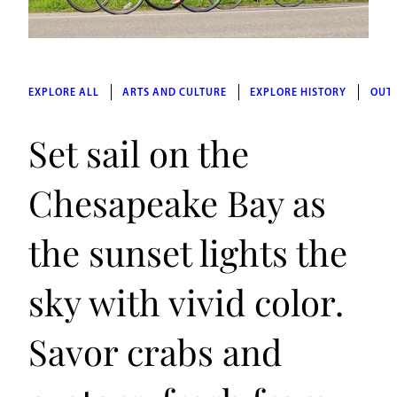
EXPLORE ALL
ARTS AND CULTURE
EXPLORE HISTORY
OUT
Set sail on the
Chesapeake Bay as
the sunset lights the
sky with vivid color.
Savor crabs and