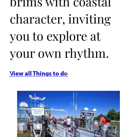
brims with coastal
character, inviting
you to explore at
your own rhythm.
View all Things to do