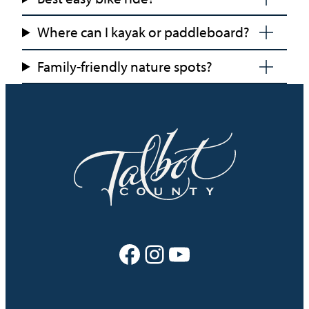
Where can I kayak or paddleboard?
Family-friendly nature spots?
Facebook
Instagram
YouTube