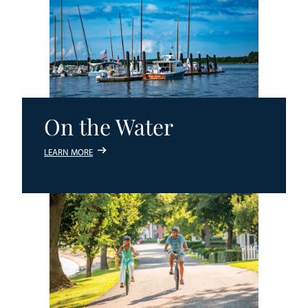
On the Water
LEARN MORE