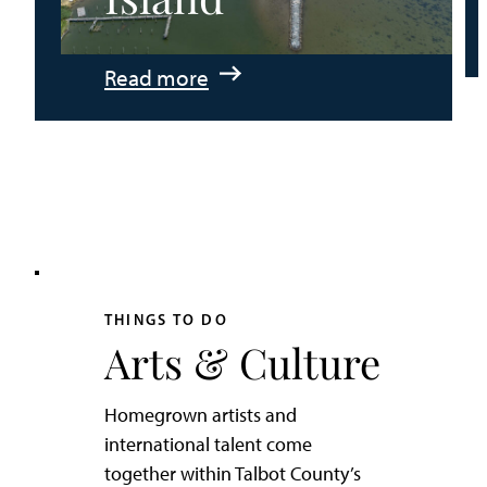
:
Read more
An
Adventurer’s
Weekend
on
Tilghman
Island
THINGS TO DO
Arts & Culture
Homegrown artists and
international talent come
together within Talbot County’s