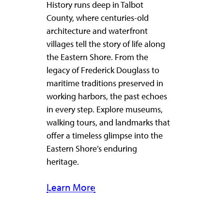
History runs deep in Talbot
County, where centuries-old
architecture and waterfront
villages tell the story of life along
the Eastern Shore. From the
legacy of Frederick Douglass to
maritime traditions preserved in
working harbors, the past echoes
in every step. Explore museums,
walking tours, and landmarks that
offer a timeless glimpse into the
Eastern Shore’s enduring
heritage.
Learn More