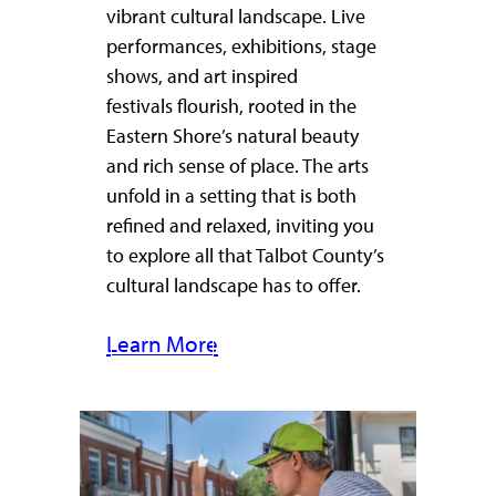
vibrant cultural landscape. Live
performances, exhibitions, stage
shows, and art inspired
festivals flourish, rooted in the
Eastern Shore’s natural beauty
and rich sense of place. The arts
unfold in a setting that is both
refined and relaxed, inviting you
to explore all that Talbot County’s
cultural landscape has to offer.
Learn More