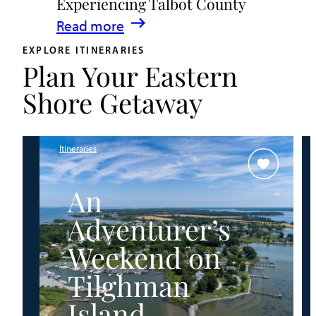
Experiencing Talbot County
Events
:
Read more
&
A
Waterfront
EXPLORE ITINERARIES
Plan Your Eastern
Family
Fun
Guide
Shore Getaway
for
Experiencing
Talbot
Itineraries
County
An
Adventurer’s
Weekend on
Tilghman
Island