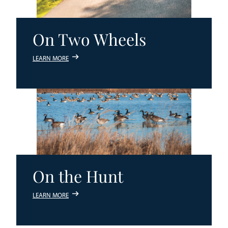
On Two Wheels
LEARN MORE
On the Hunt
LEARN MORE