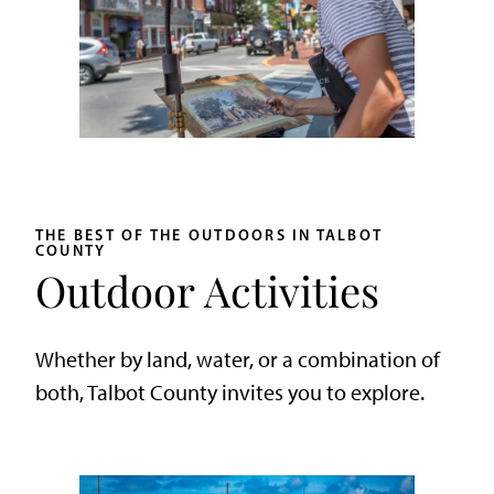
THE BEST OF THE OUTDOORS IN TALBOT
COUNTY
Outdoor Activities
Whether by land, water, or a combination of
both, Talbot County invites you to explore.