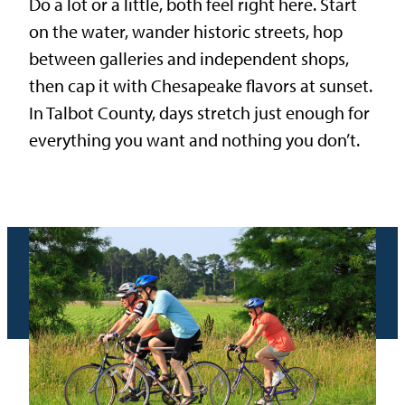
Do a lot or a little, both feel right here. Start
on the water, wander historic streets, hop
between galleries and independent shops,
then cap it with Chesapeake flavors at sunset.
In Talbot County, days stretch just enough for
everything you want and nothing you don’t.