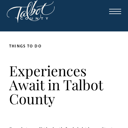
THINGS TO DO
Experiences
Await in Talbot
County