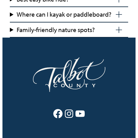
Where can I kayak or paddleboard?
Family-friendly nature spots?
Facebook
Instagram
YouTube