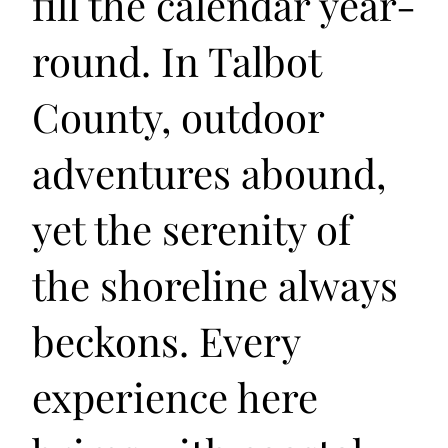
fill the calendar year-
round. In Talbot
County, outdoor
adventures abound,
yet the serenity of
the shoreline always
beckons. Every
experience here