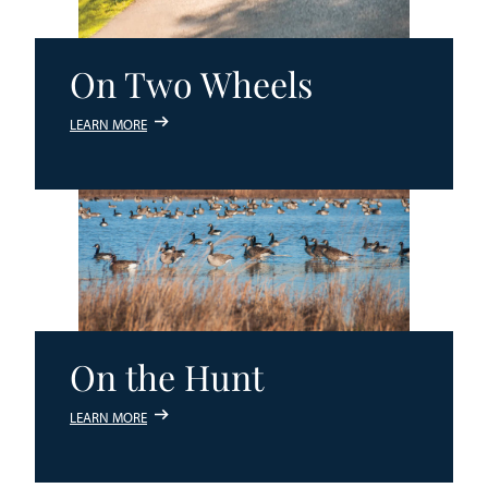
On Two Wheels
LEARN MORE
On the Hunt
LEARN MORE