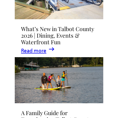
What’s New in Talbot County
2026 | Dining, Events &
Waterfront Fun
:
Read more
What’s
New
in
Talbot
County
2026
|
A Family Guide for
Dining,