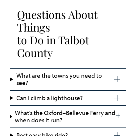
Questions About
Things
to Do in Talbot
County
What are the towns you need to
see?
Can I climb a lighthouse?
What’s the Oxford–Bellevue Ferry and
when does it run?
Best easy bike ride?