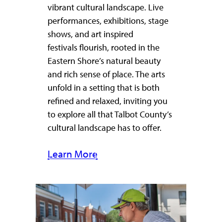
vibrant cultural landscape. Live
performances, exhibitions, stage
shows, and art inspired
festivals flourish, rooted in the
Eastern Shore’s natural beauty
and rich sense of place. The arts
unfold in a setting that is both
refined and relaxed, inviting you
to explore all that Talbot County’s
cultural landscape has to offer.
Learn More