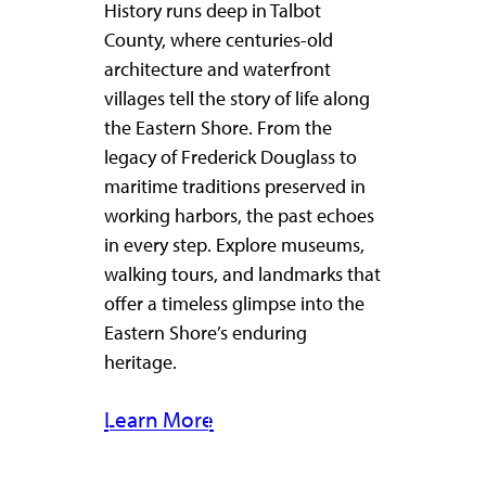
History runs deep in Talbot
County, where centuries-old
architecture and waterfront
villages tell the story of life along
the Eastern Shore. From the
legacy of Frederick Douglass to
maritime traditions preserved in
working harbors, the past echoes
in every step. Explore museums,
walking tours, and landmarks that
offer a timeless glimpse into the
Eastern Shore’s enduring
heritage.
Learn More