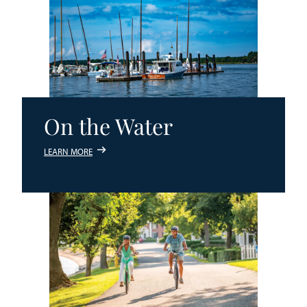
On the Water
LEARN MORE