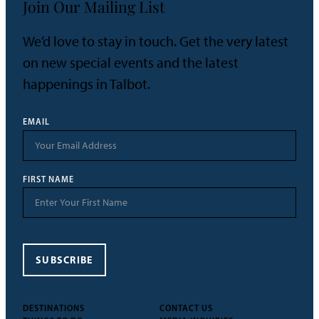
Join Our Mailing List
We’d love to stay in touch. Get the very latest
on new special events and the latest
happenings in Talbot.
EMAIL
FIRST NAME
SUBSCRIBE
DESTINATIONS
CONTACT US