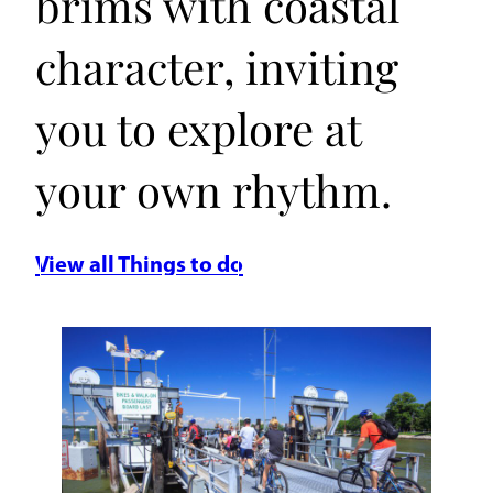
brims with coastal
character, inviting
you to explore at
your own rhythm.
View all Things to do