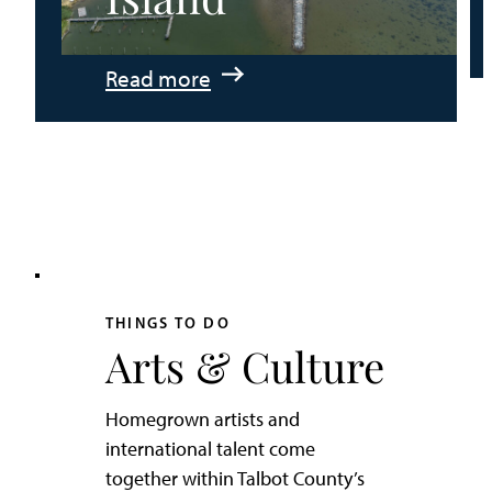
:
Read more
An
Adventurer’s
Weekend
on
Tilghman
Island
THINGS TO DO
Arts & Culture
Homegrown artists and
international talent come
together within Talbot County’s