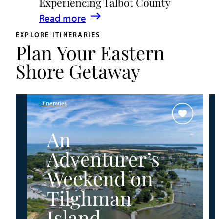
Experiencing Talbot County
Events
:
Read more
&
A
Waterfront
EXPLORE ITINERARIES
Plan Your Eastern
Family
Fun
Guide
Shore Getaway
for
Experiencing
Talbot
Itineraries
County
An
Adventurer’s
Weekend on
Tilghman
Island