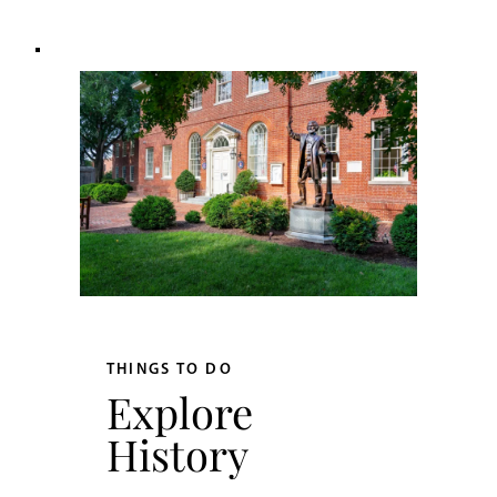
THINGS TO DO
Explore
History