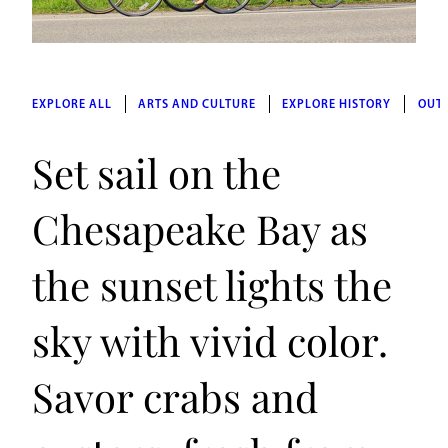
EXPLORE ALL
ARTS AND CULTURE
EXPLORE HISTORY
OUT
Set sail on the
Chesapeake Bay as
the sunset lights the
sky with vivid color.
Savor crabs and