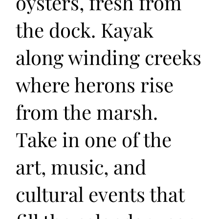
oysters, fresh from
the dock. Kayak
along winding creeks
where herons rise
from the marsh.
Take in one of the
art, music, and
cultural events that