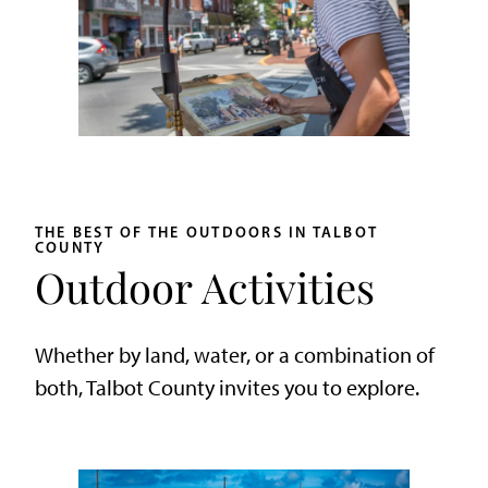
THE BEST OF THE OUTDOORS IN TALBOT
COUNTY
Outdoor Activities
Whether by land, water, or a combination of
both, Talbot County invites you to explore.