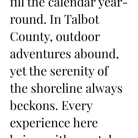
fill the calendar year-
round. In Talbot
County, outdoor
adventures abound,
yet the serenity of
the shoreline always
beckons. Every
experience here