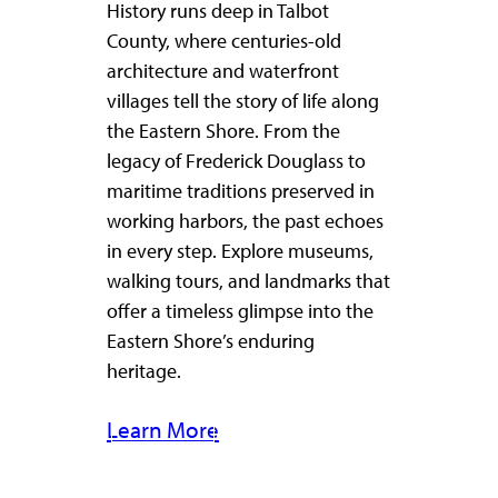
History runs deep in Talbot
County, where centuries-old
architecture and waterfront
villages tell the story of life along
the Eastern Shore. From the
legacy of Frederick Douglass to
maritime traditions preserved in
working harbors, the past echoes
in every step. Explore museums,
walking tours, and landmarks that
offer a timeless glimpse into the
Eastern Shore’s enduring
heritage.
Learn More