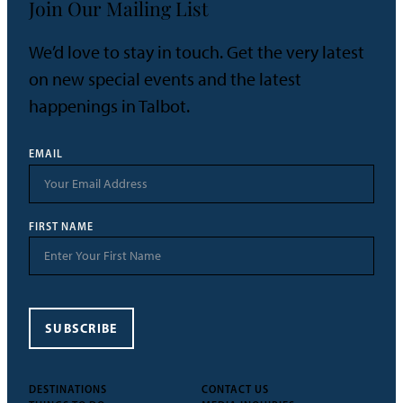
Join Our Mailing List
We’d love to stay in touch. Get the very latest
on new special events and the latest
happenings in Talbot.
EMAIL
FIRST NAME
SUBSCRIBE
DESTINATIONS
CONTACT US