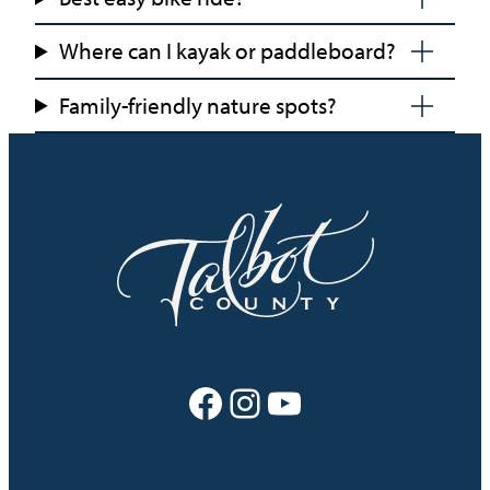
Where can I kayak or paddleboard?
Family-friendly nature spots?
Facebook
Instagram
YouTube