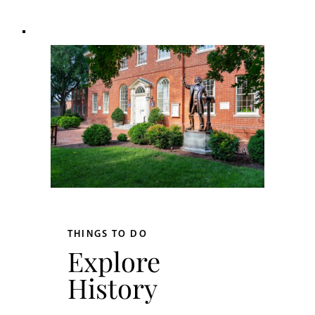
THINGS TO DO
Explore
History