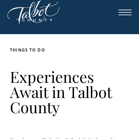
THINGS TO DO
Experiences
Await in Talbot
County