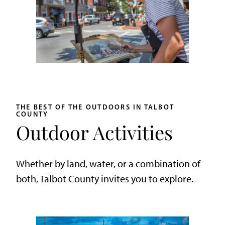
THE BEST OF THE OUTDOORS IN TALBOT
COUNTY
Outdoor Activities
Whether by land, water, or a combination of
both, Talbot County invites you to explore.