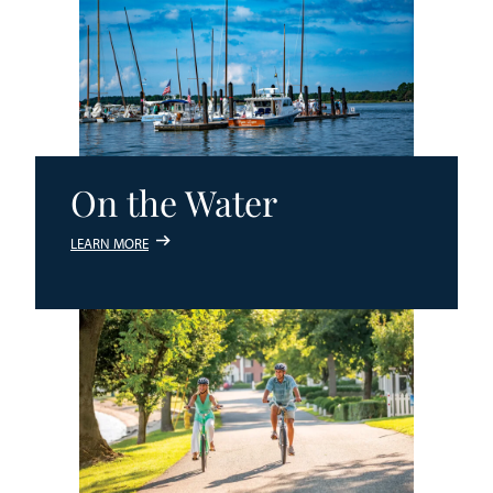
On the Water
LEARN MORE