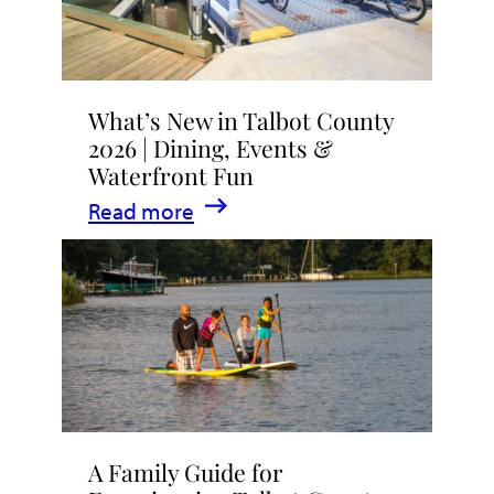
What’s New in Talbot County
2026 | Dining, Events &
Waterfront Fun
:
Read more
What’s
New
in
Talbot
County
2026
|
A Family Guide for
Dining,