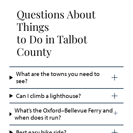
Questions About
Things
to Do in Talbot
County
What are the towns you need to
see?
Can I climb a lighthouse?
What’s the Oxford–Bellevue Ferry and
when does it run?
Best easy bike ride?