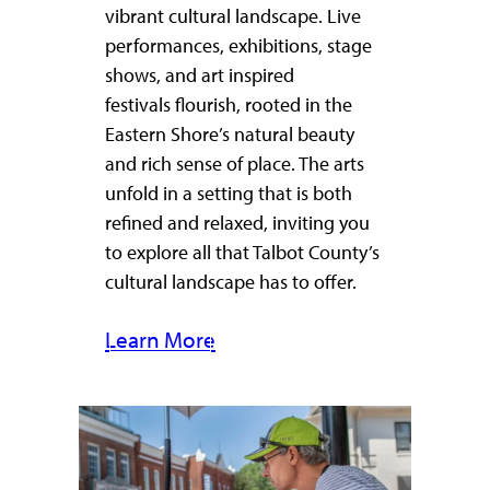
vibrant cultural landscape. Live
performances, exhibitions, stage
shows, and art inspired
festivals flourish, rooted in the
Eastern Shore’s natural beauty
and rich sense of place. The arts
unfold in a setting that is both
refined and relaxed, inviting you
to explore all that Talbot County’s
cultural landscape has to offer.
Learn More