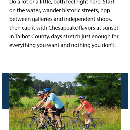
Do a lot or a little, both feel right here. Start
on the water, wander historic streets, hop
between galleries and independent shops,
then cap it with Chesapeake flavors at sunset.
In Talbot County, days stretch just enough for
everything you want and nothing you don’t.