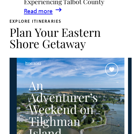
Experiencing Talbot County
Events
:
Read more
&
A
Waterfront
EXPLORE ITINERARIES
Plan Your Eastern
Family
Fun
Guide
Shore Getaway
for
Experiencing
Talbot
Itineraries
County
An
Adventurer’s
Weekend on
Tilghman
Island