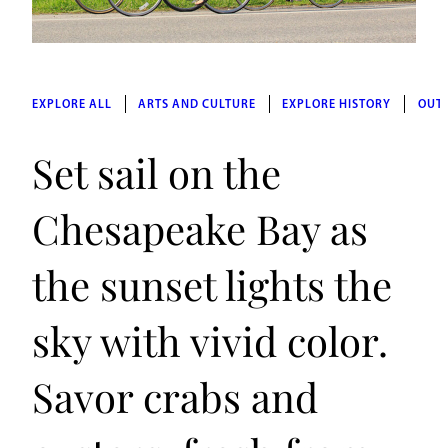
EXPLORE ALL
ARTS AND CULTURE
EXPLORE HISTORY
OUT
Set sail on the
Chesapeake Bay as
the sunset lights the
sky with vivid color.
Savor crabs and