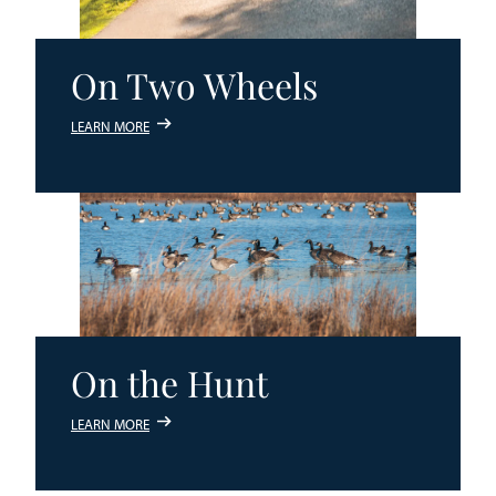
On Two Wheels
LEARN MORE
On the Hunt
LEARN MORE