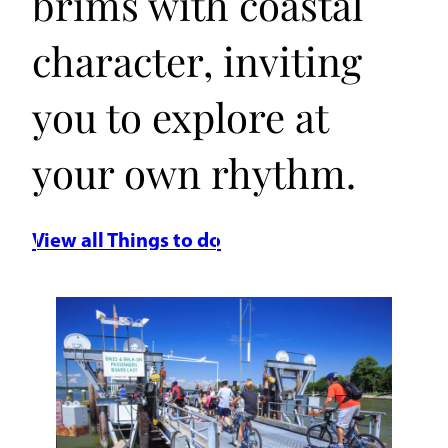
brims with coastal
character, inviting
you to explore at
your own rhythm.
View all Things to do