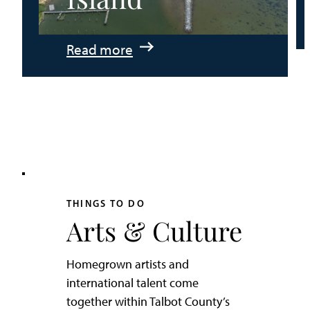
:
Read more
An
Adventurer’s
Weekend
on
Tilghman
Island
THINGS TO DO
Arts & Culture
Homegrown artists and
international talent come
together within Talbot County’s