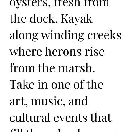
oysters, fresh from
the dock. Kayak
along winding creeks
where herons rise
from the marsh.
Take in one of the
art, music, and
cultural events that