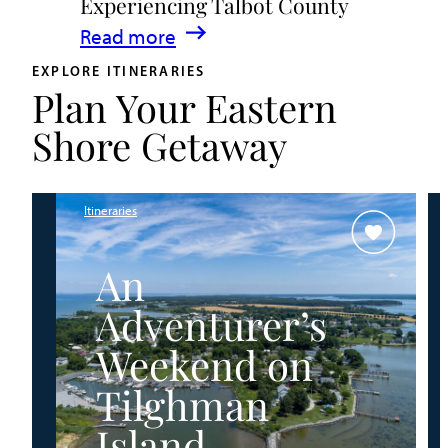
Experiencing Talbot County
Events
:
Read more
&
A
Waterfront
EXPLORE ITINERARIES
Plan Your Eastern
Family
Fun
Guide
Shore Getaway
for
Experiencing
Talbot
Itineraries
County
An
Adventurer’s
Weekend on
Tilghman
Island