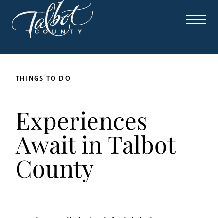
THINGS TO DO
Experiences
Await in Talbot
County