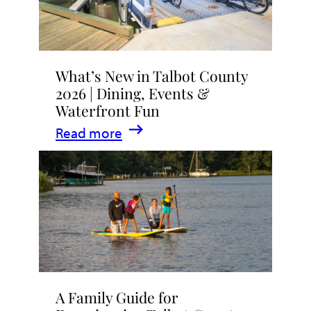
What’s New in Talbot County
2026 | Dining, Events &
Waterfront Fun
:
Read more
What’s
New
in
Talbot
County
2026
|
A Family Guide for
Dining,