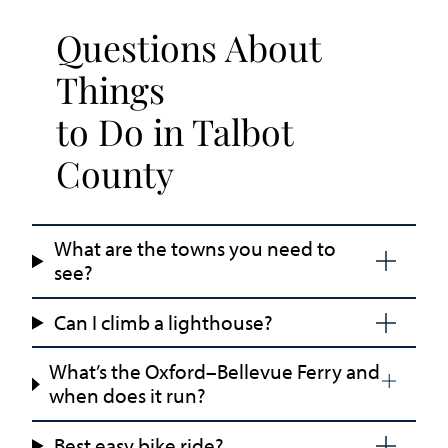
Questions About
Things
to Do in Talbot
County
What are the towns you need to
see?
Can I climb a lighthouse?
What’s the Oxford–Bellevue Ferry and
when does it run?
Best easy bike ride?