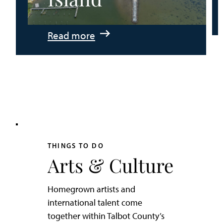
:
Read more
An
Adventurer’s
Weekend
on
Tilghman
Island
THINGS TO DO
Arts & Culture
Homegrown artists and
international talent come
together within Talbot County’s