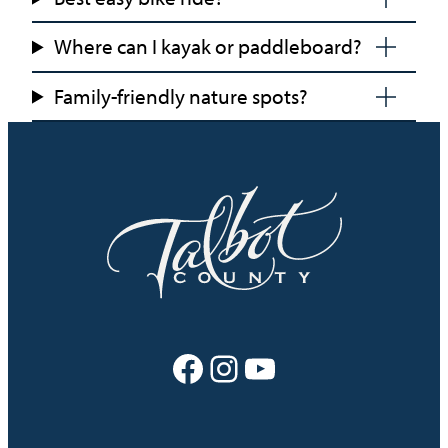
Where can I kayak or paddleboard?
Family-friendly nature spots?
Facebook
Instagram
YouTube