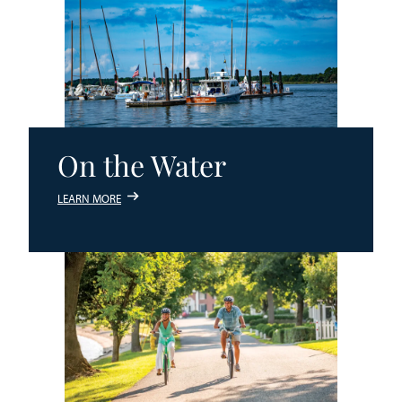
On the Water
LEARN MORE