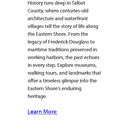
History runs deep in Talbot
County, where centuries-old
architecture and waterfront
villages tell the story of life along
the Eastern Shore. From the
legacy of Frederick Douglass to
maritime traditions preserved in
working harbors, the past echoes
in every step. Explore museums,
walking tours, and landmarks that
offer a timeless glimpse into the
Eastern Shore’s enduring
heritage.
Learn More