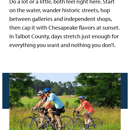
Do a lot or a little, both feel right here. Start
on the water, wander historic streets, hop
between galleries and independent shops,
then cap it with Chesapeake flavors at sunset.
In Talbot County, days stretch just enough for
everything you want and nothing you don’t.