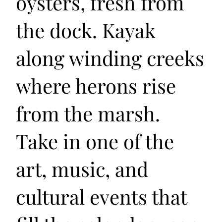
oysters, fresh from
the dock. Kayak
along winding creeks
where herons rise
from the marsh.
Take in one of the
art, music, and
cultural events that