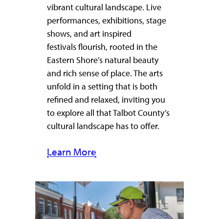
vibrant cultural landscape. Live
performances, exhibitions, stage
shows, and art inspired
festivals flourish, rooted in the
Eastern Shore’s natural beauty
and rich sense of place. The arts
unfold in a setting that is both
refined and relaxed, inviting you
to explore all that Talbot County’s
cultural landscape has to offer.
Learn More