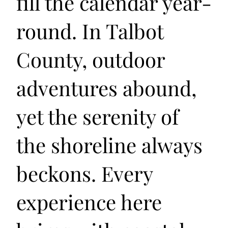
fill the calendar year-
round. In Talbot
County, outdoor
adventures abound,
yet the serenity of
the shoreline always
beckons. Every
experience here