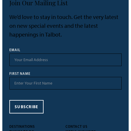
Join Our Mailing List
We’d love to stay in touch. Get the very latest
on new special events and the latest
happenings in Talbot.
EMAIL
FIRST NAME
SUBSCRIBE
DESTINATIONS
CONTACT US