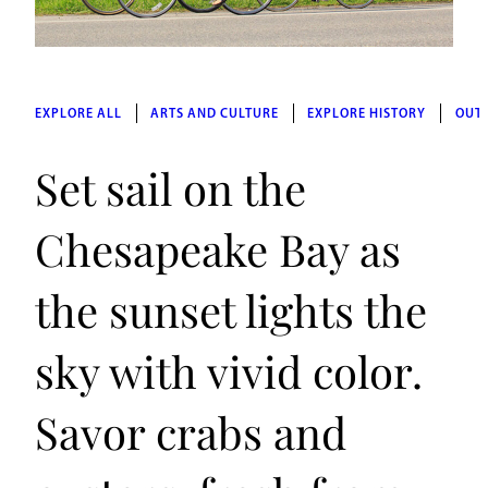
EXPLORE ALL
ARTS AND CULTURE
EXPLORE HISTORY
OUT
Set sail on the
Chesapeake Bay as
the sunset lights the
sky with vivid color.
Savor crabs and