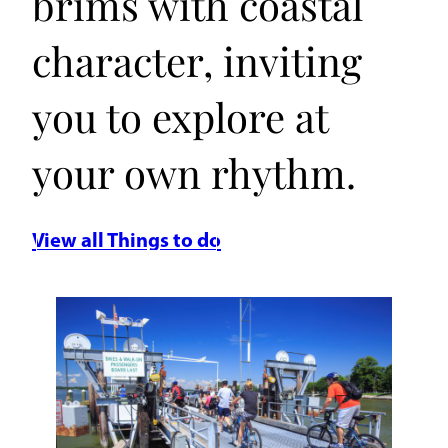
brims with coastal
character, inviting
you to explore at
your own rhythm.
View all Things to do