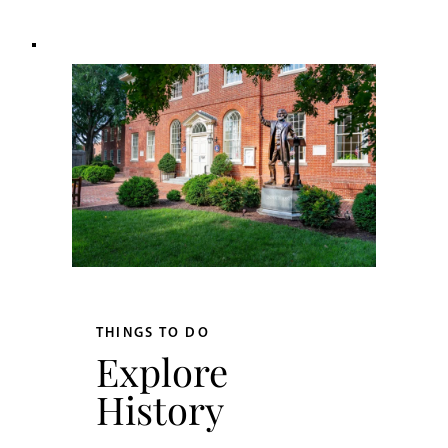
THINGS TO DO
Explore
History