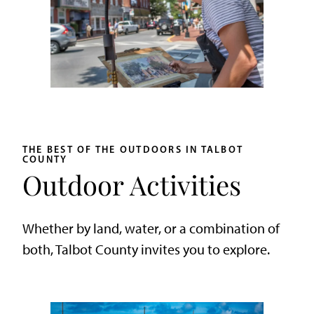
THE BEST OF THE OUTDOORS IN TALBOT
COUNTY
Outdoor Activities
Whether by land, water, or a combination of
both, Talbot County invites you to explore.