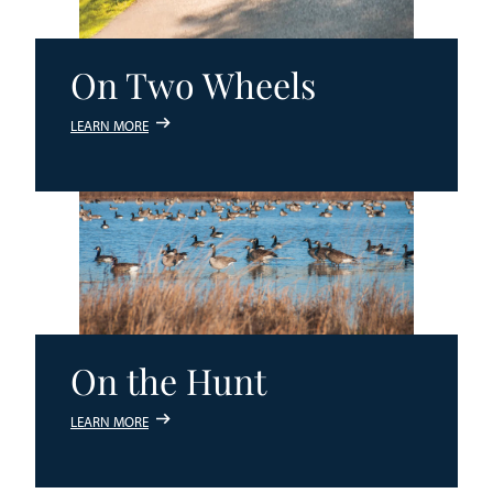
On Two Wheels
LEARN MORE
On the Hunt
LEARN MORE