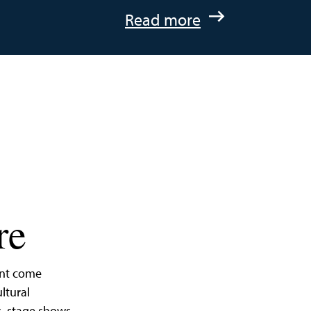
:
Read more
A
Quick
Getaway
to
St.
Michaels,
Maryland
re
ent come
ltural