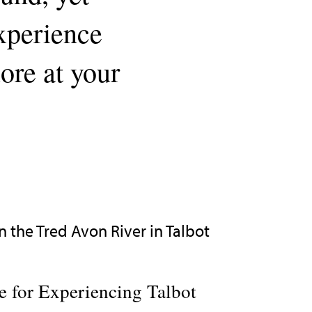
experience
lore at your
 for Experiencing Talbot