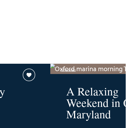
Itineraries
y
A Relaxing
Weekend in O
Maryland