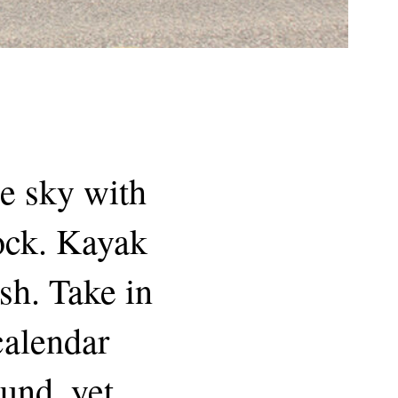
he sky with
dock. Kayak
sh. Take in
 calendar
und, yet