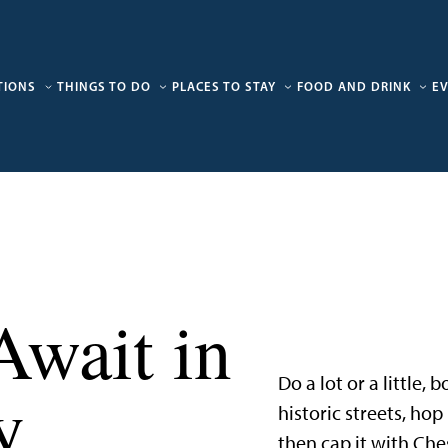
TIONS
THINGS TO DO
PLACES TO STAY
FOOD AND DRINK
E
Await in
Do a lot or a little,
y
historic streets, ho
then cap it with Che