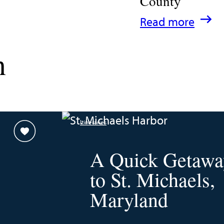
County
:
Read more
A
n
Family
Guide
for
Experiencing
Itineraries
Talbot
County
A Quick Getawa
to St. Michaels,
Maryland