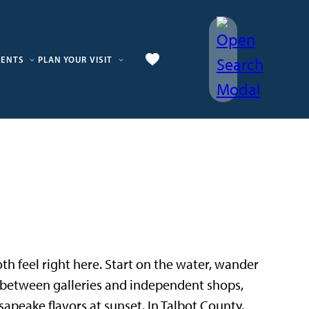
VENTS
PLAN YOUR VISIT
 both feel right here. Start on the water, wander
p between galleries and independent shops,
sapeake flavors at sunset. In Talbot County,