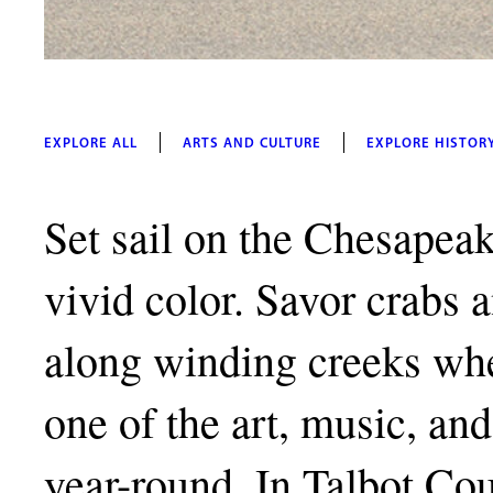
EXPLORE ALL
ARTS AND CULTURE
EXPLORE HISTOR
Set sail on the Chesapeak
vivid color. Savor crabs 
along winding creeks whe
one of the art, music, and 
year-round. In Talbot Co