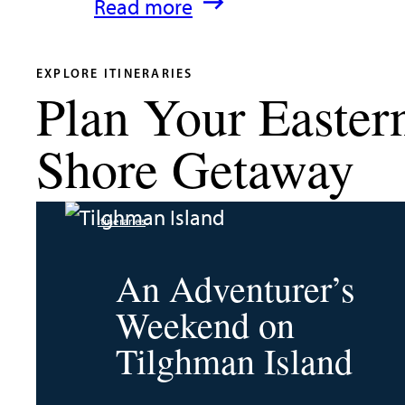
:
Read more
What’s
New
EXPLORE ITINERARIES
Plan Your Easter
in
Talbot
Shore Getaway
County
2026
Itineraries
|
Dining,
An Adventurer’s
Events
Weekend on
&
Tilghman Island
Waterfront
Fun