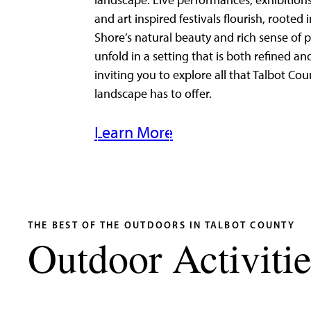
landscape. Live performances, exhibitions
and art inspired festivals flourish, rooted 
Shore’s natural beauty and rich sense of p
unfold in a setting that is both refined an
inviting you to explore all that Talbot Cou
landscape has to offer.
Learn More
THE BEST OF THE OUTDOORS IN TALBOT COUNTY
Outdoor Activitie