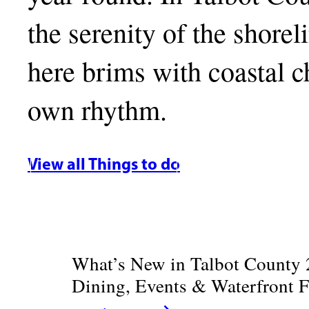
the serenity of the shore
here brims with coastal ch
own rhythm.
View all Things to do
What’s New in Talbot County 
Dining, Events & Waterfront 