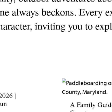
line always beckons. Every 
aracter, inviting you to exp
2026 |
Fun
A Family Guide