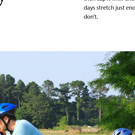
days stretch just e
don’t.