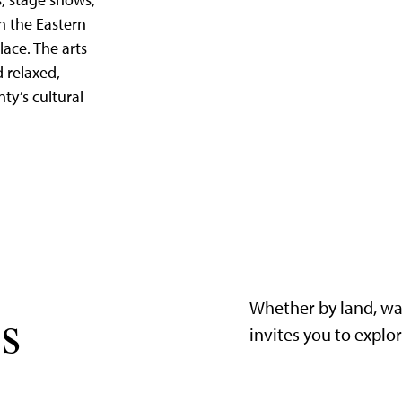
, stage shows,
in the Eastern
lace. The arts
d relaxed,
nty’s cultural
Whether by land, wa
s
invites you to explo