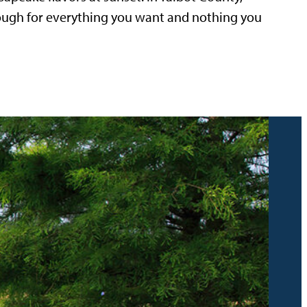
nough for everything you want and nothing you