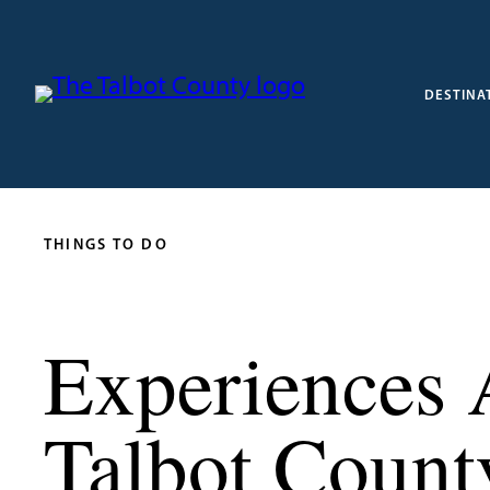
DESTINA
THINGS TO DO
Experiences 
Talbot Count