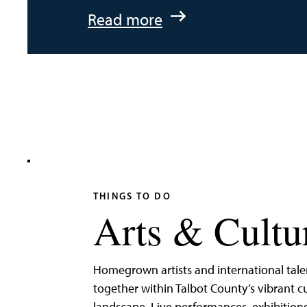
:
Read more
An
Adventurer’s
Weekend
on
Tilghman
Island
THINGS TO DO
Arts & Cultu
Homegrown artists and international tal
together within Talbot County’s vibrant cu