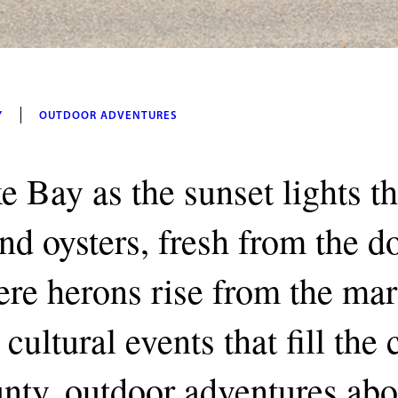
Y
OUTDOOR ADVENTURES
e Bay as the sunset lights t
and oysters, fresh from the 
re herons rise from the mar
cultural events that fill the
unty, outdoor adventures abo