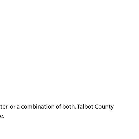
ter, or a combination of both, Talbot County
re.