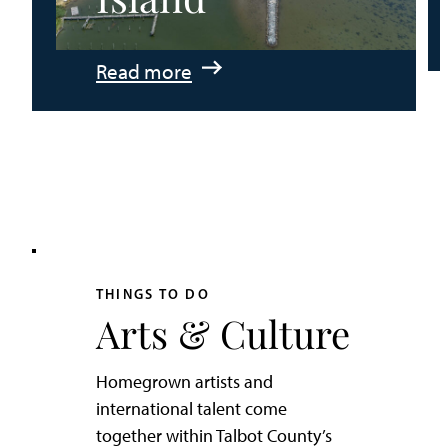
:
Read more
An
Adventurer’s
Weekend
on
Tilghman
Island
THINGS TO DO
Arts & Culture
Homegrown artists and
international talent come
together within Talbot County’s