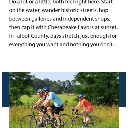
Do a lot or a little, both feel right here. Start
on the water, wander historic streets, hop
between galleries and independent shops,
then cap it with Chesapeake flavors at sunset.
In Talbot County, days stretch just enough for
everything you want and nothing you don’t.