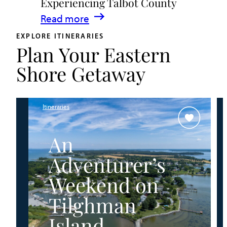
Experiencing Talbot County
Events
:
Read more
&
A
Waterfront
EXPLORE ITINERARIES
Plan Your Eastern
Family
Fun
Guide
Shore Getaway
for
Experiencing
Talbot
Itineraries
County
An
Adventurer’s
Weekend on
Tilghman
Island