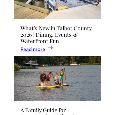
What’s New in Talbot County
2026 | Dining, Events &
Waterfront Fun
:
Read more
What’s
New
in
Talbot
County
2026
|
A Family Guide for
Dining,