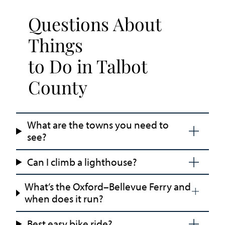
Questions About
Things
to Do in Talbot
County
What are the towns you need to
see?
Can I climb a lighthouse?
What’s the Oxford–Bellevue Ferry and
when does it run?
Best easy bike ride?