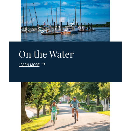
On the Water
LEARN MORE