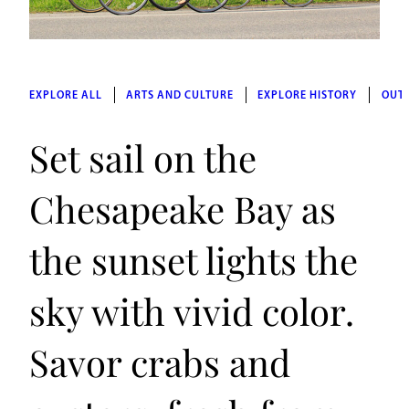
EXPLORE ALL
ARTS AND CULTURE
EXPLORE HISTORY
OUT
Set sail on the
Chesapeake Bay as
the sunset lights the
sky with vivid color.
Savor crabs and