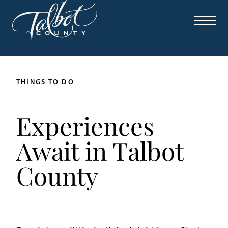
THINGS TO DO
Experiences
Await in Talbot
County