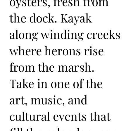
oysters, fresh from
the dock. Kayak
along winding creeks
where herons rise
from the marsh.
Take in one of the
art, music, and
cultural events that