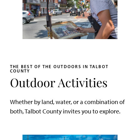
THE BEST OF THE OUTDOORS IN TALBOT
COUNTY
Outdoor Activities
Whether by land, water, or a combination of
both, Talbot County invites you to explore.