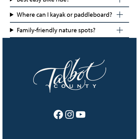
Where can I kayak or paddleboard?
Family-friendly nature spots?
Facebook
Instagram
YouTube