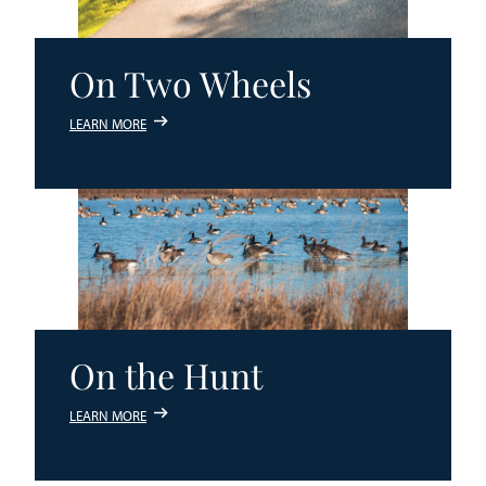
On Two Wheels
LEARN MORE
On the Hunt
LEARN MORE