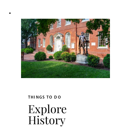
THINGS TO DO
Explore
History