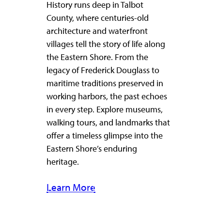
History runs deep in Talbot
County, where centuries-old
architecture and waterfront
villages tell the story of life along
the Eastern Shore. From the
legacy of Frederick Douglass to
maritime traditions preserved in
working harbors, the past echoes
in every step. Explore museums,
walking tours, and landmarks that
offer a timeless glimpse into the
Eastern Shore’s enduring
heritage.
Learn More