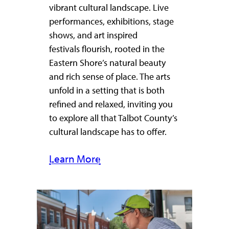
vibrant cultural landscape. Live
performances, exhibitions, stage
shows, and art inspired
festivals flourish, rooted in the
Eastern Shore’s natural beauty
and rich sense of place. The arts
unfold in a setting that is both
refined and relaxed, inviting you
to explore all that Talbot County’s
cultural landscape has to offer.
Learn More