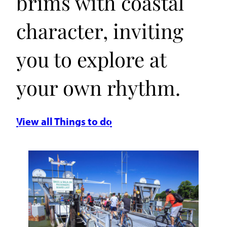
brims with coastal
character, inviting
you to explore at
your own rhythm.
View all Things to do