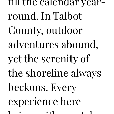
fill the calendar year-
round. In Talbot
County, outdoor
adventures abound,
yet the serenity of
the shoreline always
beckons. Every
experience here