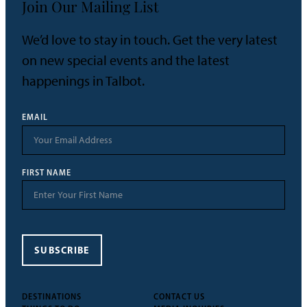
Join Our Mailing List
We’d love to stay in touch. Get the very latest
on new special events and the latest
happenings in Talbot.
EMAIL
FIRST NAME
SUBSCRIBE
DESTINATIONS
CONTACT US