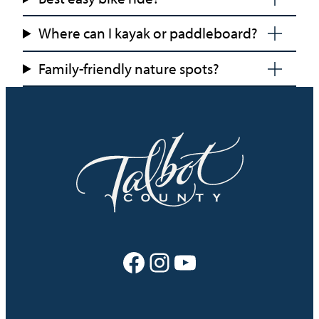
Where can I kayak or paddleboard?
Family-friendly nature spots?
Facebook
Instagram
YouTube