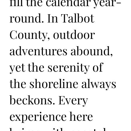
fill the calendar year-
round. In Talbot
County, outdoor
adventures abound,
yet the serenity of
the shoreline always
beckons. Every
experience here