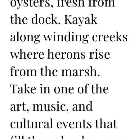
oysters, fresh from
the dock. Kayak
along winding creeks
where herons rise
from the marsh.
Take in one of the
art, music, and
cultural events that