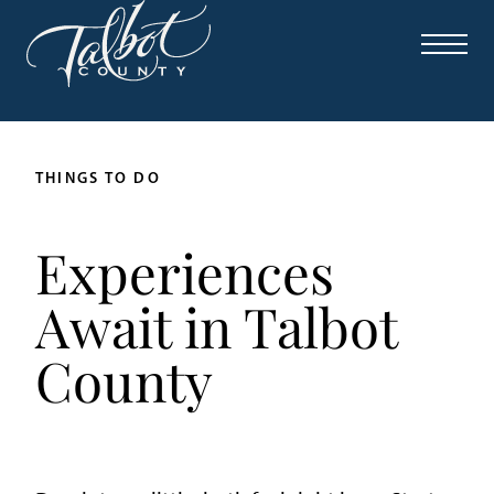
THINGS TO DO
Experiences
Await in Talbot
County