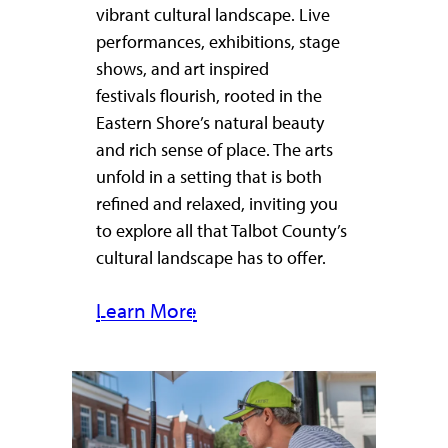
vibrant cultural landscape. Live
performances, exhibitions, stage
shows, and art inspired
festivals flourish, rooted in the
Eastern Shore’s natural beauty
and rich sense of place. The arts
unfold in a setting that is both
refined and relaxed, inviting you
to explore all that Talbot County’s
cultural landscape has to offer.
Learn More