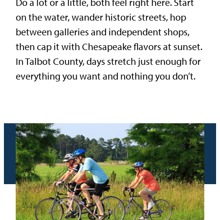
Do a lot or a little, both feel right here. Start
on the water, wander historic streets, hop
between galleries and independent shops,
then cap it with Chesapeake flavors at sunset.
In Talbot County, days stretch just enough for
everything you want and nothing you don’t.