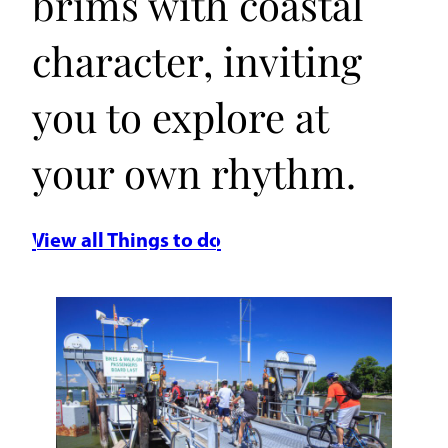
brims with coastal
character, inviting
you to explore at
your own rhythm.
View all Things to do