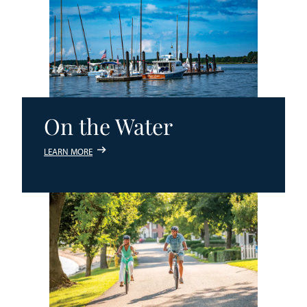
On the Water
LEARN MORE