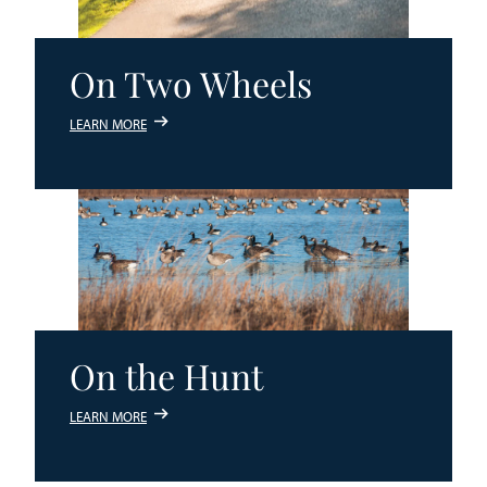
On Two Wheels
LEARN MORE
On the Hunt
LEARN MORE