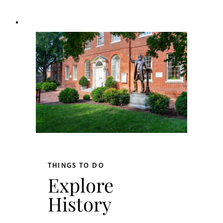
THINGS TO DO
Explore
History