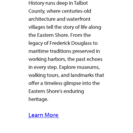
History runs deep in Talbot
County, where centuries-old
architecture and waterfront
villages tell the story of life along
the Eastern Shore. From the
legacy of Frederick Douglass to
maritime traditions preserved in
working harbors, the past echoes
in every step. Explore museums,
walking tours, and landmarks that
offer a timeless glimpse into the
Eastern Shore’s enduring
heritage.
Learn More