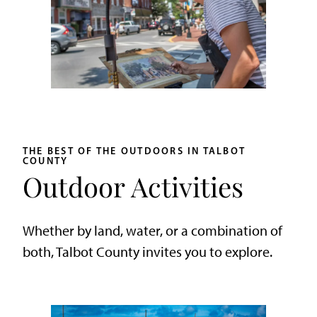
THE BEST OF THE OUTDOORS IN TALBOT
COUNTY
Outdoor Activities
Whether by land, water, or a combination of
both, Talbot County invites you to explore.