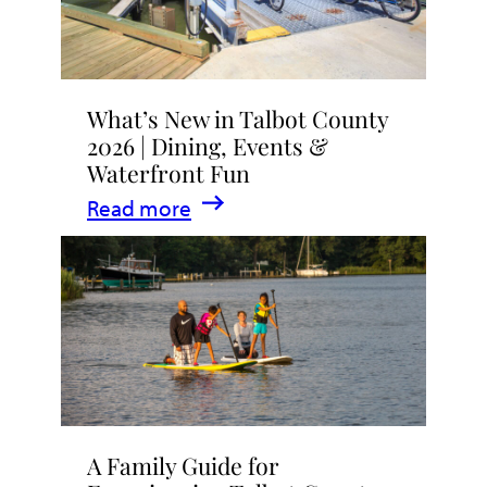
What’s New in Talbot County
2026 | Dining, Events &
Waterfront Fun
:
Read more
What’s
New
in
Talbot
County
2026
|
A Family Guide for
Dining,