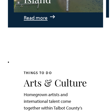
:
Read more
An
Adventurer’s
Weekend
on
Tilghman
Island
THINGS TO DO
Arts & Culture
Homegrown artists and
international talent come
together within Talbot County’s