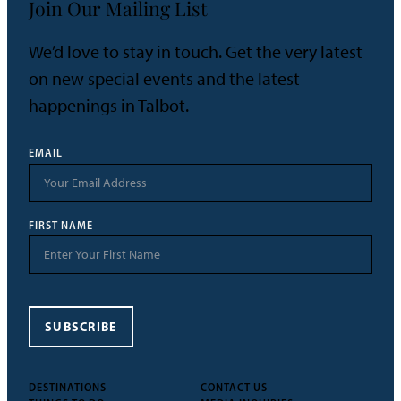
Join Our Mailing List
We’d love to stay in touch. Get the very latest
on new special events and the latest
happenings in Talbot.
EMAIL
FIRST NAME
SUBSCRIBE
DESTINATIONS
CONTACT US