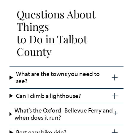
Questions About
Things
to Do in Talbot
County
What are the towns you need to
see?
Can I climb a lighthouse?
What’s the Oxford–Bellevue Ferry and
when does it run?
Best easy bike ride?