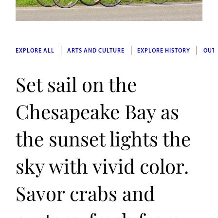
EXPLORE ALL
ARTS AND CULTURE
EXPLORE HISTORY
OUT
Set sail on the
Chesapeake Bay as
the sunset lights the
sky with vivid color.
Savor crabs and