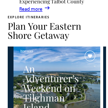
Experiencing Talbot County
Events
:
Read more
&
A
Waterfront
EXPLORE ITINERARIES
Plan Your Eastern
Family
Fun
Guide
Shore Getaway
for
Experiencing
Talbot
Itineraries
County
An
Adventurer’s
Weekend on
Tilghman
Island