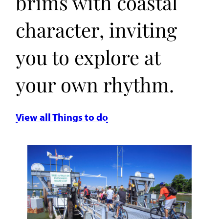
brims with coastal
character, inviting
you to explore at
your own rhythm.
View all Things to do