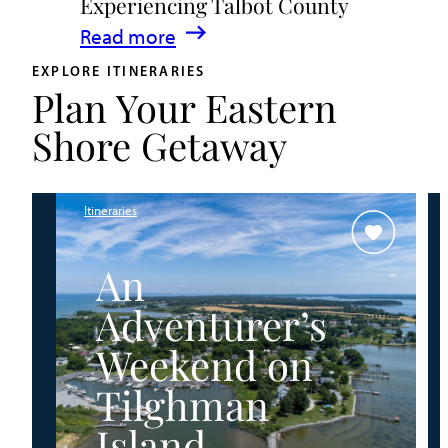
Experiencing Talbot County
Events
:
Read more
&
A
Waterfront
EXPLORE ITINERARIES
Plan Your Eastern
Family
Fun
Guide
Shore Getaway
for
Experiencing
Talbot
Itineraries
County
An
Adventurer’s
Weekend on
Tilghman
Island