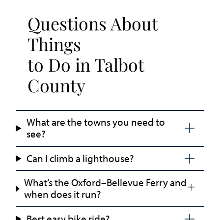
Questions About
Things
to Do in Talbot
County
What are the towns you need to
see?
Can I climb a lighthouse?
What’s the Oxford–Bellevue Ferry and
when does it run?
Best easy bike ride?