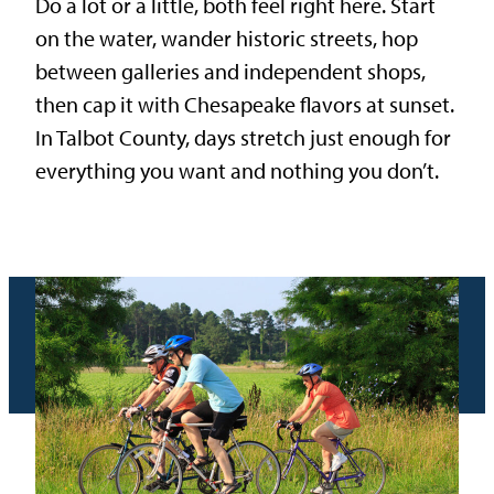
Do a lot or a little, both feel right here. Start
on the water, wander historic streets, hop
between galleries and independent shops,
then cap it with Chesapeake flavors at sunset.
In Talbot County, days stretch just enough for
everything you want and nothing you don’t.