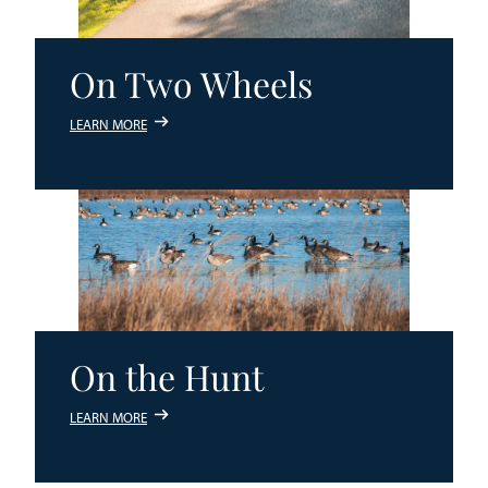
On Two Wheels
LEARN MORE
On the Hunt
LEARN MORE