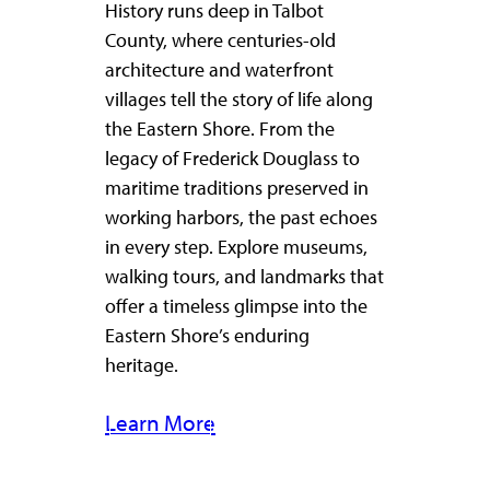
History runs deep in Talbot
County, where centuries-old
architecture and waterfront
villages tell the story of life along
the Eastern Shore. From the
legacy of Frederick Douglass to
maritime traditions preserved in
working harbors, the past echoes
in every step. Explore museums,
walking tours, and landmarks that
offer a timeless glimpse into the
Eastern Shore’s enduring
heritage.
Learn More