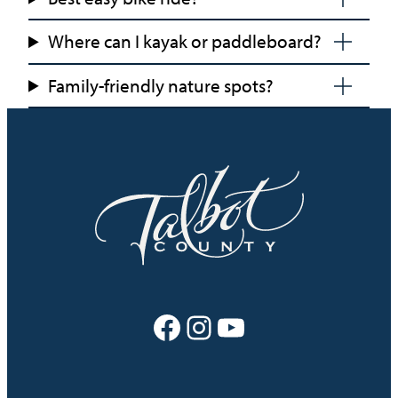
Where can I kayak or paddleboard?
Family-friendly nature spots?
Facebook
Instagram
YouTube