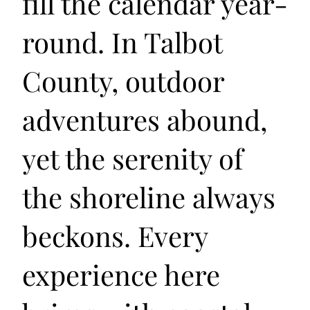
fill the calendar year-
round. In Talbot
County, outdoor
adventures abound,
yet the serenity of
the shoreline always
beckons. Every
experience here