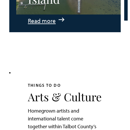
:
Read more
An
Adventurer’s
Weekend
on
Tilghman
Island
THINGS TO DO
Arts & Culture
Homegrown artists and
international talent come
together within Talbot County’s