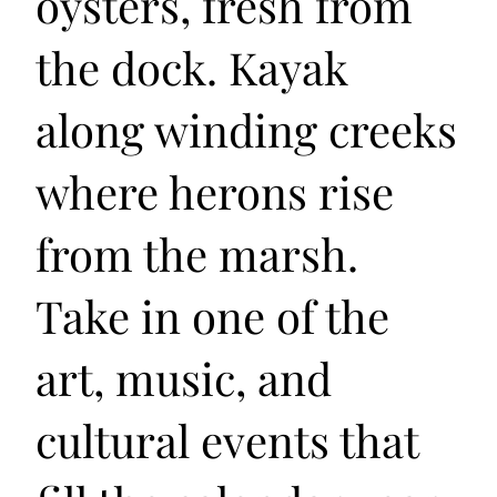
oysters, fresh from
the dock. Kayak
along winding creeks
where herons rise
from the marsh.
Take in one of the
art, music, and
cultural events that