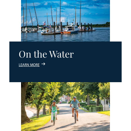
On the Water
LEARN MORE