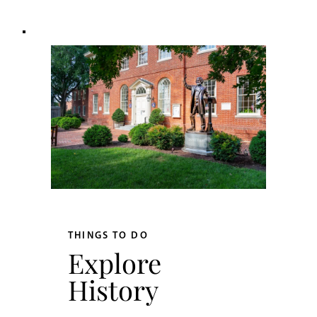
THINGS TO DO
Explore
History