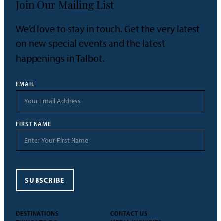
Join Our Mailing List
We’d love to stay in touch. Get the very latest
on new special events and the latest
happenings in Talbot.
EMAIL
FIRST NAME
SUBSCRIBE
DESTINATIONS
CONTACT US