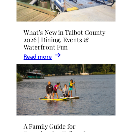
What’s New in Talbot County
2026 | Dining, Events &
Waterfront Fun
:
Read more
What’s
New
in
Talbot
County
2026
|
A Family Guide for
Dining,