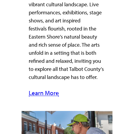
vibrant cultural landscape. Live
performances, exhibitions, stage
shows, and art inspired
festivals flourish, rooted in the
Eastern Shore’s natural beauty
and rich sense of place. The arts
unfold in a setting that is both
refined and relaxed, inviting you
to explore all that Talbot County’s
cultural landscape has to offer.
Learn More