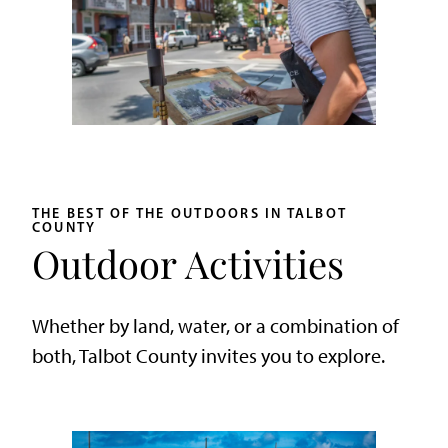
THE BEST OF THE OUTDOORS IN TALBOT
COUNTY
Outdoor Activities
Whether by land, water, or a combination of
both, Talbot County invites you to explore.