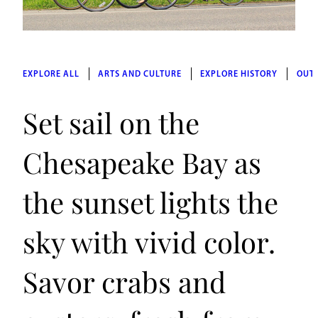
EXPLORE ALL
ARTS AND CULTURE
EXPLORE HISTORY
OUT
Set sail on the
Chesapeake Bay as
the sunset lights the
sky with vivid color.
Savor crabs and