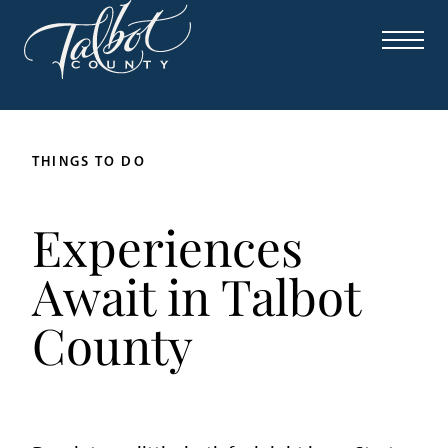
THINGS TO DO
Experiences
Await in Talbot
County