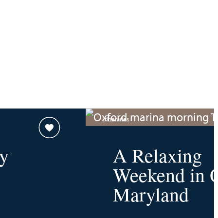
Itineraries
y
A Relaxing
Weekend in O
Maryland