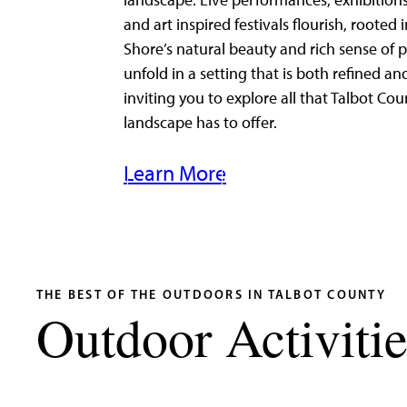
landscape. Live performances, exhibitions
and art inspired festivals flourish, rooted 
Shore’s natural beauty and rich sense of p
unfold in a setting that is both refined an
inviting you to explore all that Talbot Cou
landscape has to offer.
Learn More
THE BEST OF THE OUTDOORS IN TALBOT COUNTY
Outdoor Activitie