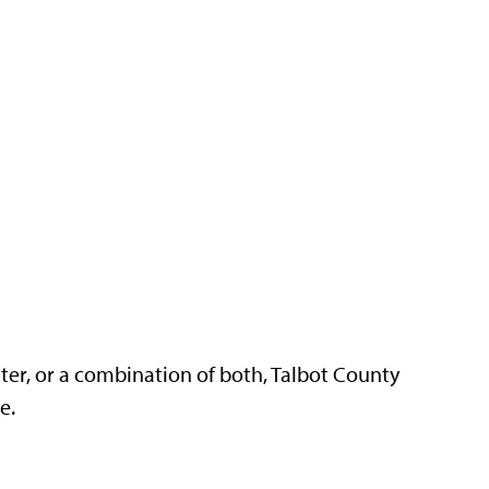
ter, or a combination of both, Talbot County
re.