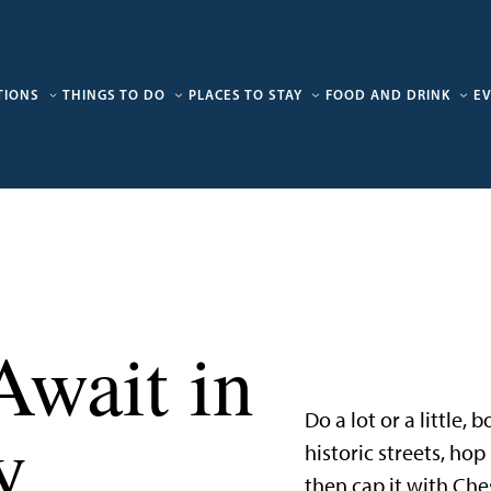
TIONS
THINGS TO DO
PLACES TO STAY
FOOD AND DRINK
E
Await in
Do a lot or a little,
y
historic streets, ho
then cap it with Che