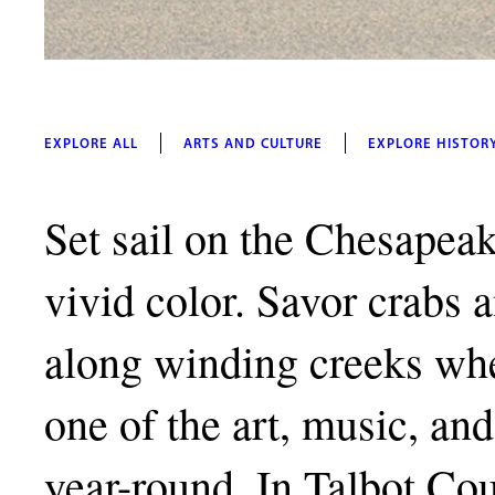
EXPLORE ALL
ARTS AND CULTURE
EXPLORE HISTOR
Set sail on the Chesapeak
vivid color. Savor crabs 
along winding creeks whe
one of the art, music, and 
year-round. In Talbot Co