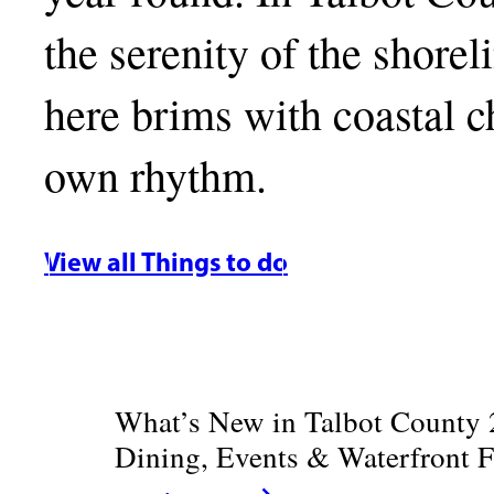
the serenity of the shore
here brims with coastal ch
own rhythm.
View all Things to do
What’s New in Talbot County 
Dining, Events & Waterfront 