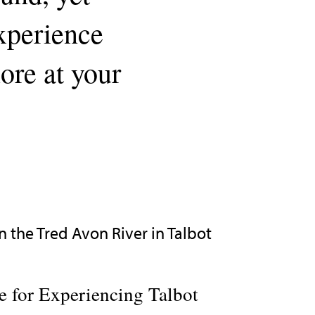
experience
lore at your
 for Experiencing Talbot