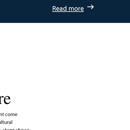
:
Read more
A
Quick
Getaway
to
St.
Michaels,
Maryland
re
ent come
ltural