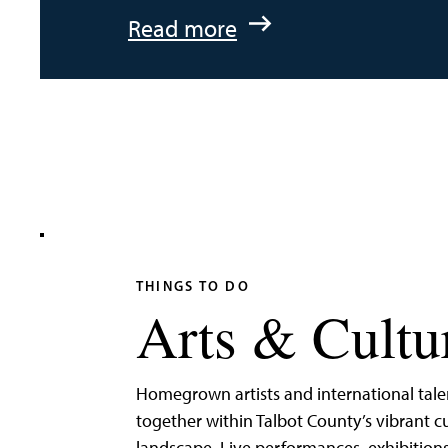
:
Read more
An
Adventurer’s
Weekend
on
Tilghman
Island
THINGS TO DO
Arts & Cultu
Homegrown artists and international tal
together within Talbot County’s vibrant cu