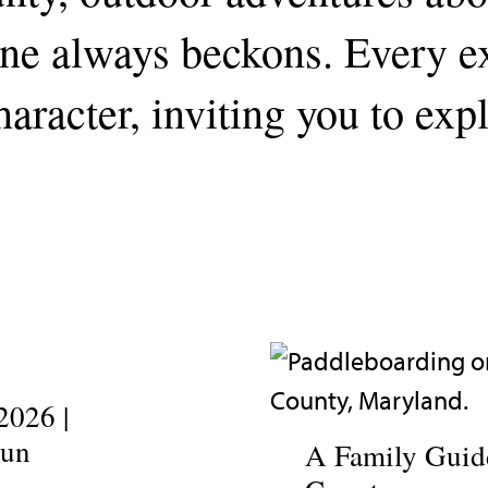
line always beckons. Every 
aracter, inviting you to exp
2026 |
Fun
A Family Guide