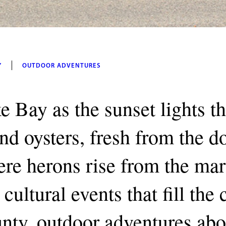
Y
OUTDOOR ADVENTURES
e Bay as the sunset lights t
and oysters, fresh from the 
re herons rise from the mar
cultural events that fill the
unty, outdoor adventures abo