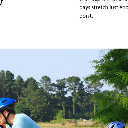
days stretch just e
don’t.