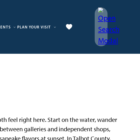
VENTS
PLAN YOUR VISIT
 both feel right here. Start on the water, wander
p between galleries and independent shops,
sapeake flavors at sunset. In Talbot County,