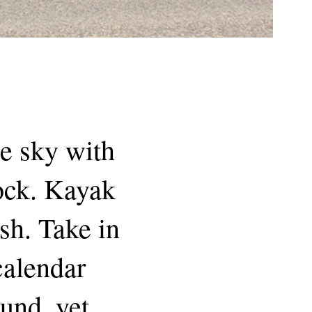
he sky with
dock. Kayak
sh. Take in
 calendar
und, yet