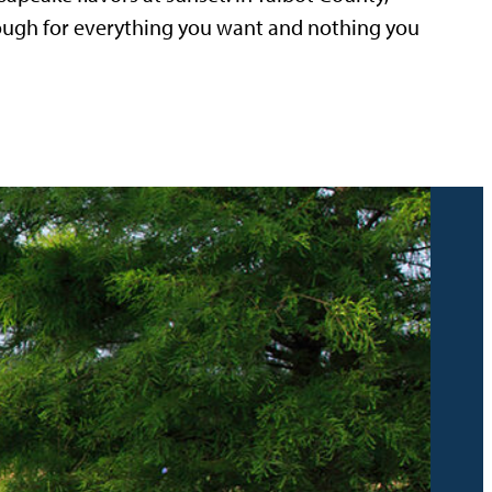
nough for everything you want and nothing you