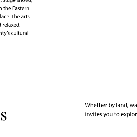
, stage shows,
in the Eastern
lace. The arts
d relaxed,
nty’s cultural
Whether by land, wa
s
invites you to explo