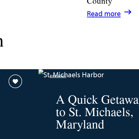
County
:
Read more
A
n
Family
Guide
for
Experiencing
Itineraries
Talbot
County
A Quick Getawa
to St. Michaels,
Maryland