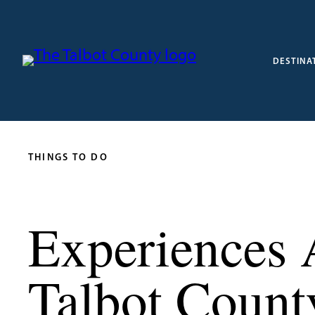
DESTINA
THINGS TO DO
Experiences 
Talbot Count