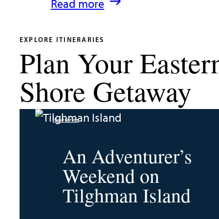
:
Read more
What’s
New
EXPLORE ITINERARIES
Plan Your Easter
in
Talbot
Shore Getaway
County
2026
Itineraries
|
Dining,
An Adventurer’s
Events
Weekend on
&
Tilghman Island
Waterfront
Fun