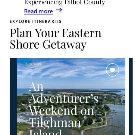
Experiencing Talbot County
Events
:
Read more
&
A
Waterfront
EXPLORE ITINERARIES
Plan Your Eastern
Family
Fun
Guide
Shore Getaway
for
Experiencing
Talbot
Itineraries
County
An
Adventurer’s
Weekend on
Tilghman
Island