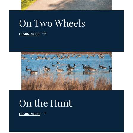
On Two Wheels
LEARN MORE
On the Hunt
LEARN MORE