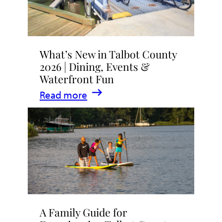
What’s New in Talbot County
2026 | Dining, Events &
Waterfront Fun
:
Read more
What’s
New
in
Talbot
County
2026
|
A Family Guide for
Dining,