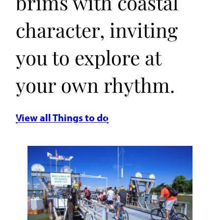
brims with coastal
character, inviting
you to explore at
your own rhythm.
View all Things to do