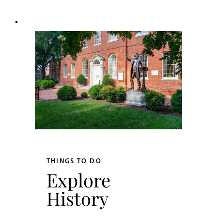
THINGS TO DO
Explore
History