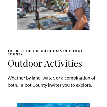
THE BEST OF THE OUTDOORS IN TALBOT
COUNTY
Outdoor Activities
Whether by land, water, or a combination of
both, Talbot County invites you to explore.