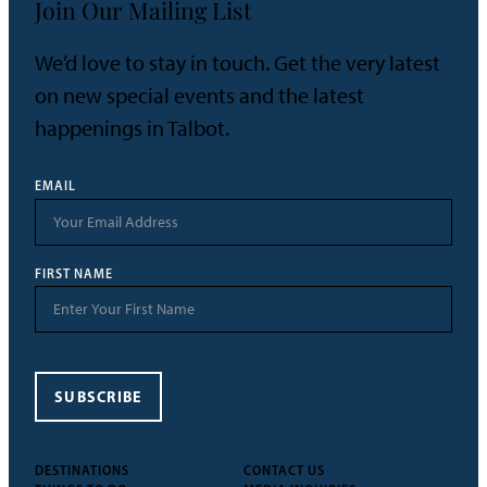
Join Our Mailing List
We’d love to stay in touch. Get the very latest
on new special events and the latest
happenings in Talbot.
EMAIL
FIRST NAME
SUBSCRIBE
DESTINATIONS
CONTACT US