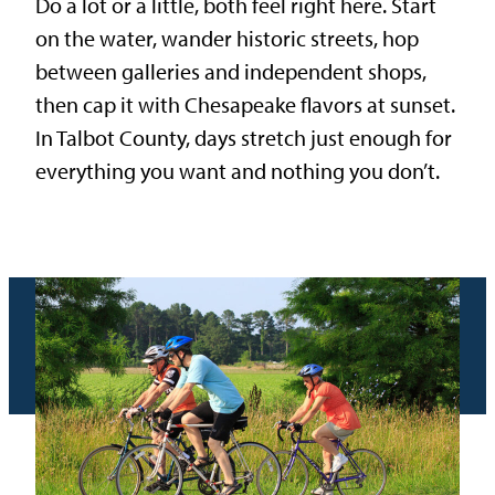
Do a lot or a little, both feel right here. Start
on the water, wander historic streets, hop
between galleries and independent shops,
then cap it with Chesapeake flavors at sunset.
In Talbot County, days stretch just enough for
everything you want and nothing you don’t.