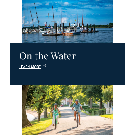
On the Water
LEARN MORE