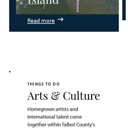
:
Read more
An
Adventurer’s
Weekend
on
Tilghman
Island
THINGS TO DO
Arts & Culture
Homegrown artists and
international talent come
together within Talbot County’s