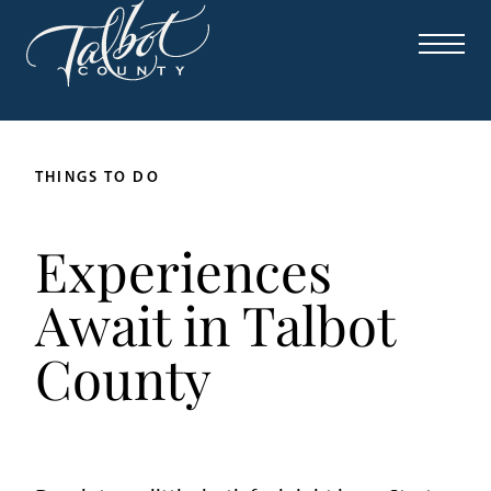
THINGS TO DO
Experiences
Await in Talbot
County