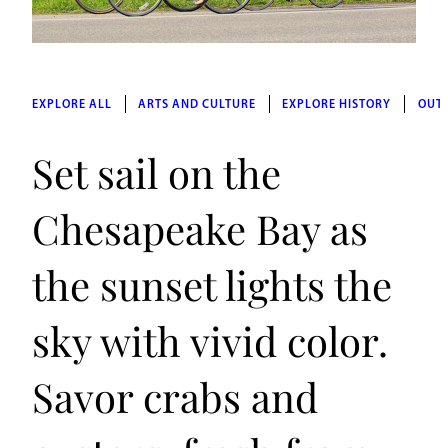
EXPLORE ALL
ARTS AND CULTURE
EXPLORE HISTORY
OUT
Set sail on the
Chesapeake Bay as
the sunset lights the
sky with vivid color.
Savor crabs and