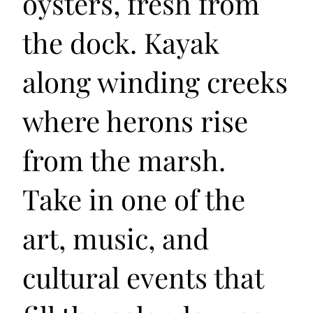
oysters, fresh from
the dock. Kayak
along winding creeks
where herons rise
from the marsh.
Take in one of the
art, music, and
cultural events that