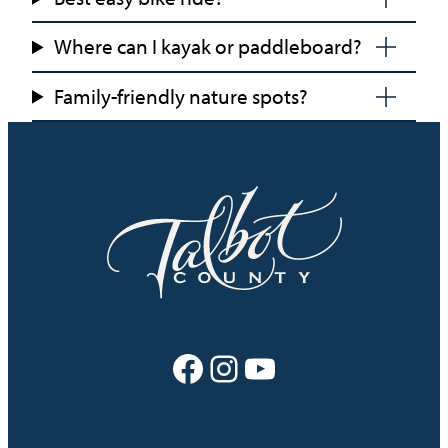
Where can I kayak or paddleboard?
Family-friendly nature spots?
Facebook
Instagram
YouTube