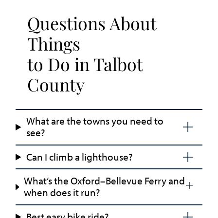
Questions About
Things
to Do in Talbot
County
What are the towns you need to
see?
Can I climb a lighthouse?
What’s the Oxford–Bellevue Ferry and
when does it run?
Best easy bike ride?