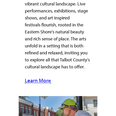
vibrant cultural landscape. Live
performances, exhibitions, stage
shows, and art inspired
festivals flourish, rooted in the
Eastern Shore’s natural beauty
and rich sense of place. The arts
unfold in a setting that is both
refined and relaxed, inviting you
to explore all that Talbot County’s
cultural landscape has to offer.
Learn More