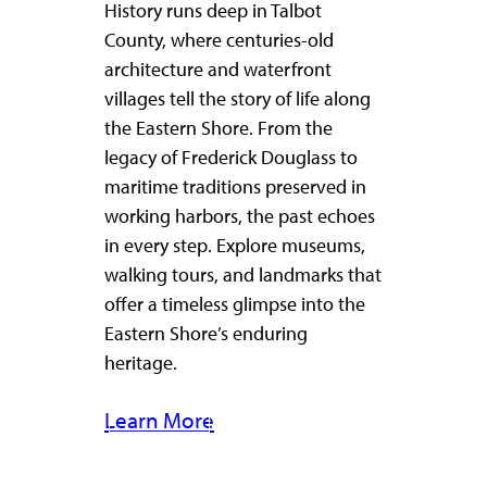
History runs deep in Talbot
County, where centuries-old
architecture and waterfront
villages tell the story of life along
the Eastern Shore. From the
legacy of Frederick Douglass to
maritime traditions preserved in
working harbors, the past echoes
in every step. Explore museums,
walking tours, and landmarks that
offer a timeless glimpse into the
Eastern Shore’s enduring
heritage.
Learn More