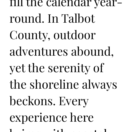
fill the calendar year-
round. In Talbot
County, outdoor
adventures abound,
yet the serenity of
the shoreline always
beckons. Every
experience here