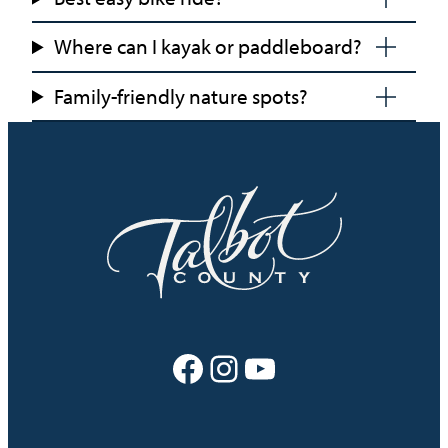
Where can I kayak or paddleboard?
Family-friendly nature spots?
Facebook
Instagram
YouTube