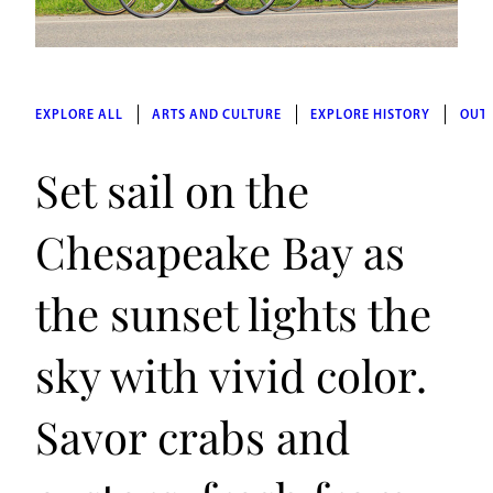
EXPLORE ALL
ARTS AND CULTURE
EXPLORE HISTORY
OUT
Set sail on the
Chesapeake Bay as
the sunset lights the
sky with vivid color.
Savor crabs and