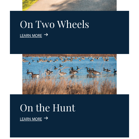
On Two Wheels
LEARN MORE
On the Hunt
LEARN MORE