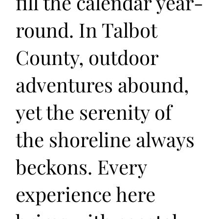
fill the calendar year-
round. In Talbot
County, outdoor
adventures abound,
yet the serenity of
the shoreline always
beckons. Every
experience here