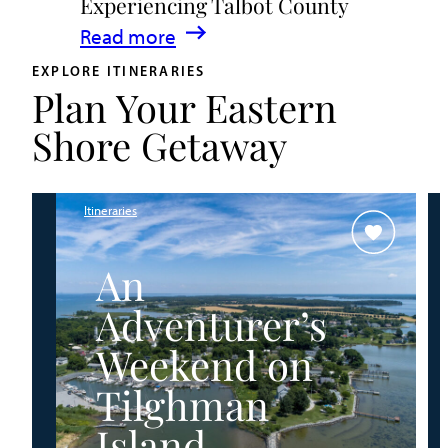
Experiencing Talbot County
Events
:
Read more
&
A
Waterfront
EXPLORE ITINERARIES
Plan Your Eastern
Family
Fun
Guide
Shore Getaway
for
Experiencing
Talbot
Itineraries
County
An
Adventurer’s
Weekend on
Tilghman
Island