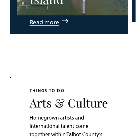
:
Read more
An
Adventurer’s
Weekend
on
Tilghman
Island
THINGS TO DO
Arts & Culture
Homegrown artists and
international talent come
together within Talbot County’s