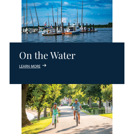
On the Water
LEARN MORE