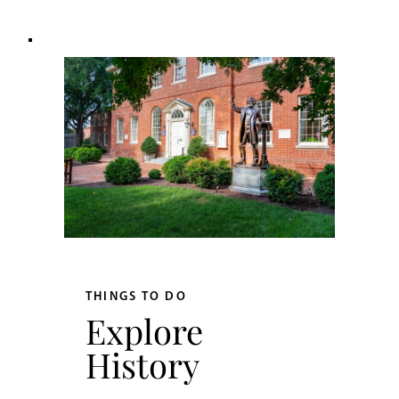
THINGS TO DO
Explore
History