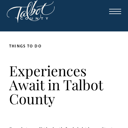
THINGS TO DO
Experiences
Await in Talbot
County