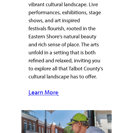
vibrant cultural landscape. Live
performances, exhibitions, stage
shows, and art inspired
festivals flourish, rooted in the
Eastern Shore’s natural beauty
and rich sense of place. The arts
unfold in a setting that is both
refined and relaxed, inviting you
to explore all that Talbot County’s
cultural landscape has to offer.
Learn More