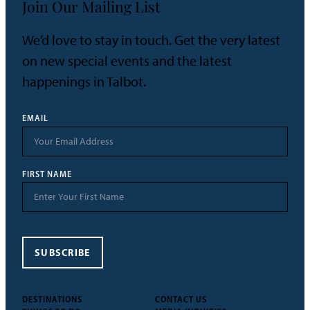
Join Our Mailing List
We’d love to stay in touch. Get the very latest
on new special events and the latest
happenings in Talbot.
EMAIL
FIRST NAME
SUBSCRIBE
DESTINATIONS
CONTACT US