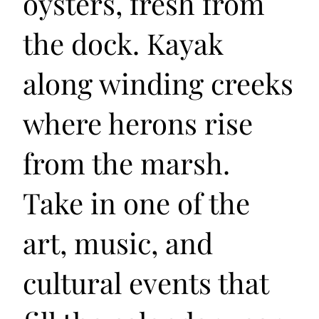
oysters, fresh from
the dock. Kayak
along winding creeks
where herons rise
from the marsh.
Take in one of the
art, music, and
cultural events that