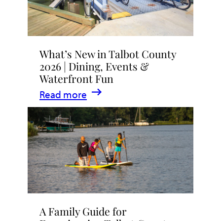
What’s New in Talbot County
2026 | Dining, Events &
Waterfront Fun
:
Read more
What’s
New
in
Talbot
County
2026
|
A Family Guide for
Dining,