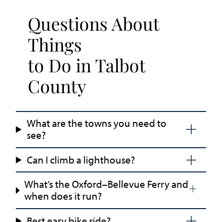
Questions About
Things
to Do in Talbot
County
What are the towns you need to
see?
Can I climb a lighthouse?
What’s the Oxford–Bellevue Ferry and
when does it run?
Best easy bike ride?