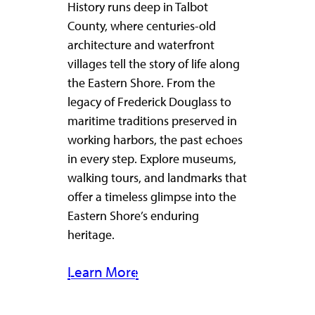
History runs deep in Talbot
County, where centuries-old
architecture and waterfront
villages tell the story of life along
the Eastern Shore. From the
legacy of Frederick Douglass to
maritime traditions preserved in
working harbors, the past echoes
in every step. Explore museums,
walking tours, and landmarks that
offer a timeless glimpse into the
Eastern Shore’s enduring
heritage.
Learn More