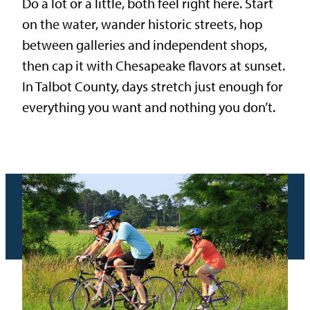
Do a lot or a little, both feel right here. Start
on the water, wander historic streets, hop
between galleries and independent shops,
then cap it with Chesapeake flavors at sunset.
In Talbot County, days stretch just enough for
everything you want and nothing you don’t.