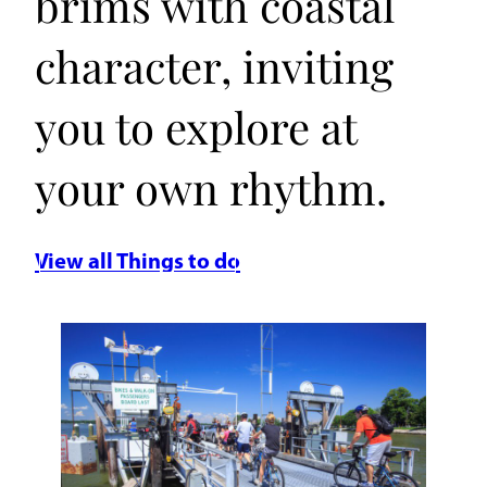
brims with coastal
character, inviting
you to explore at
your own rhythm.
View all Things to do