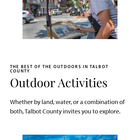
THE BEST OF THE OUTDOORS IN TALBOT
COUNTY
Outdoor Activities
Whether by land, water, or a combination of
both, Talbot County invites you to explore.