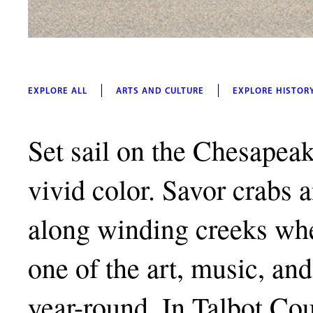
EXPLORE ALL
ARTS AND CULTURE
EXPLORE HISTOR
Set sail on the Chesapeak
vivid color. Savor crabs 
along winding creeks whe
one of the art, music, and 
year-round. In Talbot Co