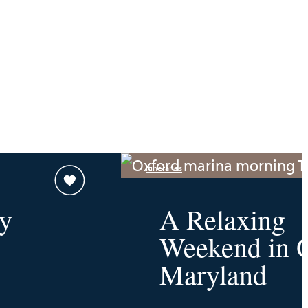
Itineraries
y
A Relaxing
Weekend in O
Maryland