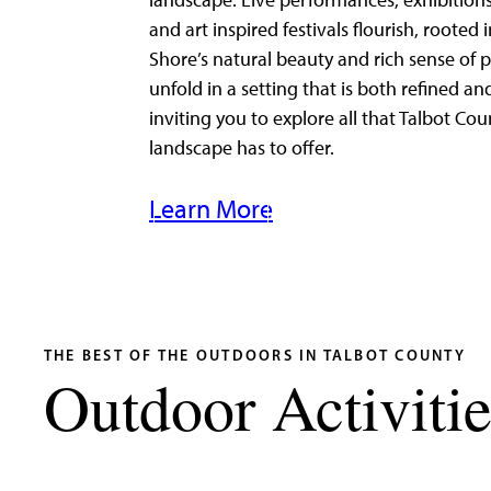
landscape. Live performances, exhibitions
and art inspired festivals flourish, rooted 
Shore’s natural beauty and rich sense of p
unfold in a setting that is both refined an
inviting you to explore all that Talbot Cou
landscape has to offer.
Learn More
THE BEST OF THE OUTDOORS IN TALBOT COUNTY
Outdoor Activitie