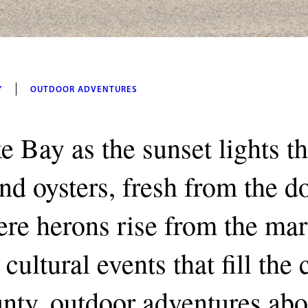
Y
OUTDOOR ADVENTURES
e Bay as the sunset lights t
and oysters, fresh from the 
re herons rise from the mar
cultural events that fill the
unty, outdoor adventures abo