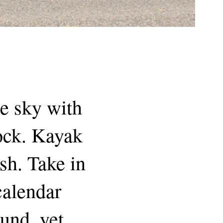
he sky with
dock. Kayak
sh. Take in
 calendar
und, yet