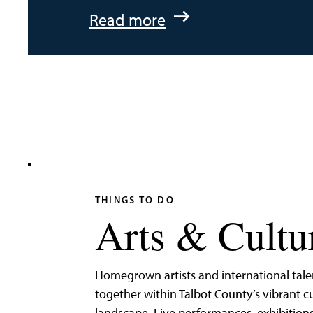
:
Read more
An
Adventurer’s
Weekend
on
Tilghman
Island
THINGS TO DO
Arts & Cultu
Homegrown artists and international tal
together within Talbot County’s vibrant cu