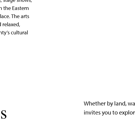
, stage shows,
in the Eastern
lace. The arts
d relaxed,
nty’s cultural
Whether by land, wa
s
invites you to explo