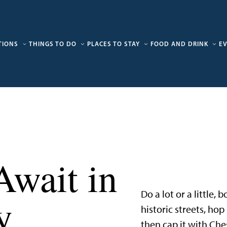
TIONS
THINGS TO DO
PLACES TO STAY
FOOD AND DRINK
E
Await in
Do a lot or a little,
y
historic streets, ho
then cap it with Che