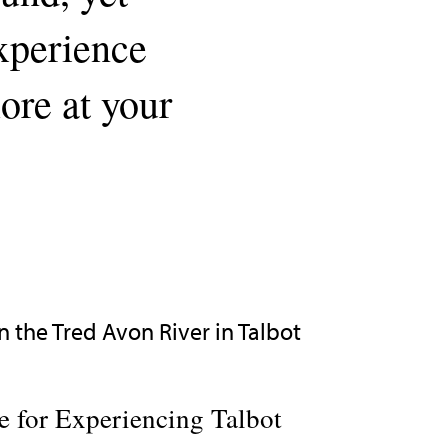
experience
lore at your
 for Experiencing Talbot