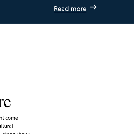
:
Read more
A
Quick
Getaway
to
St.
Michaels,
Maryland
re
ent come
ltural