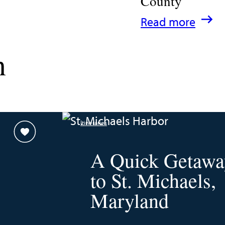
County
:
Read more
A
n
Family
Guide
for
Experiencing
Itineraries
Talbot
County
A Quick Getawa
to St. Michaels,
Maryland