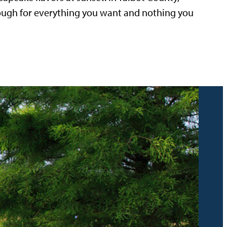
nough for everything you want and nothing you