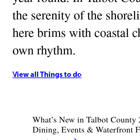
the serenity of the shore
here brims with coastal ch
own rhythm.
View all Things to do
What’s New in Talbot County 
Dining, Events & Waterfront 