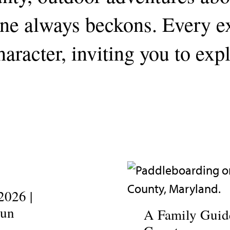
line always beckons. Every 
aracter, inviting you to exp
2026 |
Fun
A Family Guide