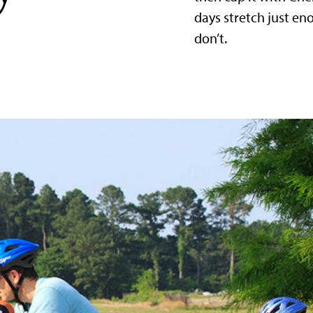
days stretch just e
don’t.