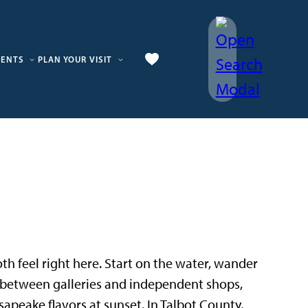
VENTS
PLAN YOUR VISIT
 both feel right here. Start on the water, wander
p between galleries and independent shops,
sapeake flavors at sunset. In Talbot County,