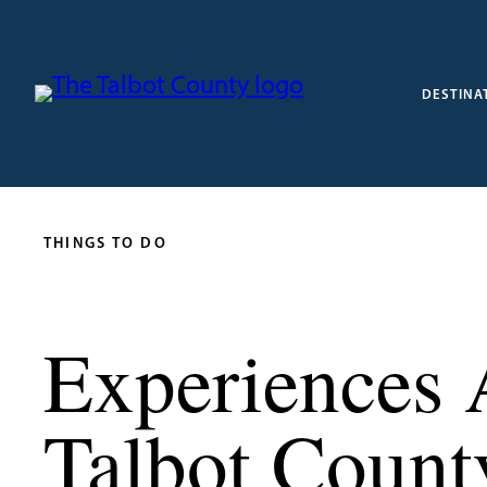
DESTINA
THINGS TO DO
Experiences 
Talbot Count