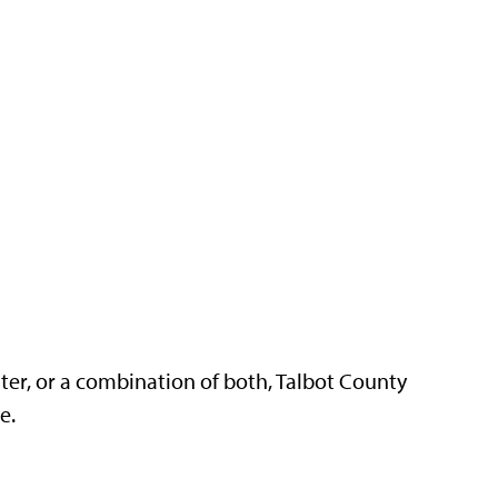
ter, or a combination of both, Talbot County
re.