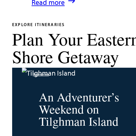
:
Read more
What’s
New
EXPLORE ITINERARIES
Plan Your Easter
in
Talbot
Shore Getaway
County
2026
Itineraries
|
Dining,
An Adventurer’s
Events
Weekend on
&
Tilghman Island
Waterfront
Fun