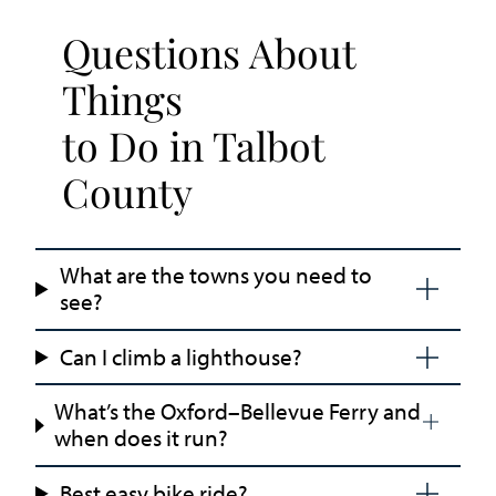
Questions About
Things
to Do in Talbot
County
What are the towns you need to
see?
Can I climb a lighthouse?
What’s the Oxford–Bellevue Ferry and
when does it run?
Best easy bike ride?