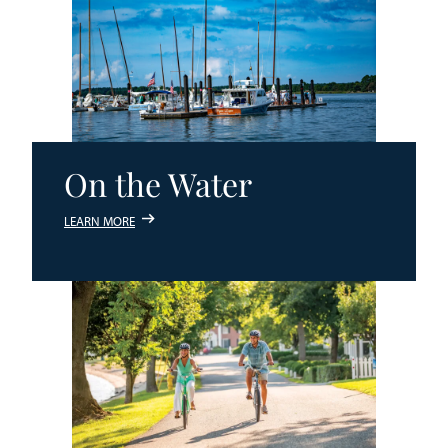
On the Water
LEARN MORE