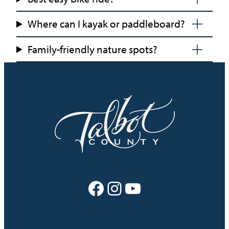
Where can I kayak or paddleboard?
Family-friendly nature spots?
Facebook
Instagram
YouTube