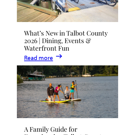
What’s New in Talbot County
2026 | Dining, Events &
Waterfront Fun
:
Read more
What’s
New
in
Talbot
County
2026
|
A Family Guide for
Dining,