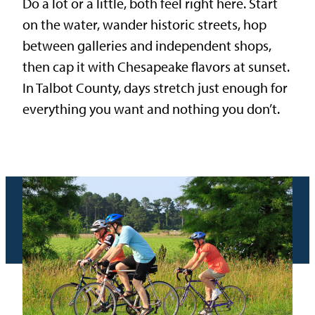
Do a lot or a little, both feel right here. Start
on the water, wander historic streets, hop
between galleries and independent shops,
then cap it with Chesapeake flavors at sunset.
In Talbot County, days stretch just enough for
everything you want and nothing you don’t.