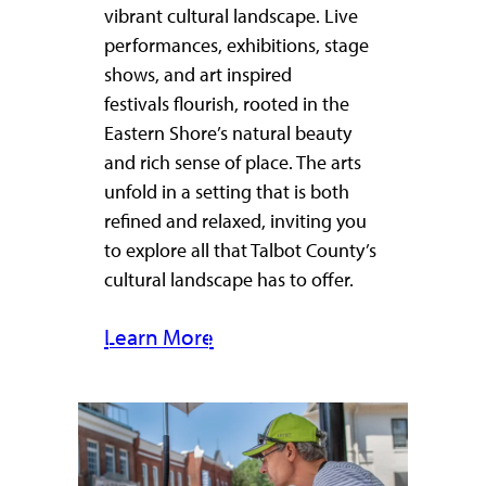
vibrant cultural landscape. Live
performances, exhibitions, stage
shows, and art inspired
festivals flourish, rooted in the
Eastern Shore’s natural beauty
and rich sense of place. The arts
unfold in a setting that is both
refined and relaxed, inviting you
to explore all that Talbot County’s
cultural landscape has to offer.
Learn More