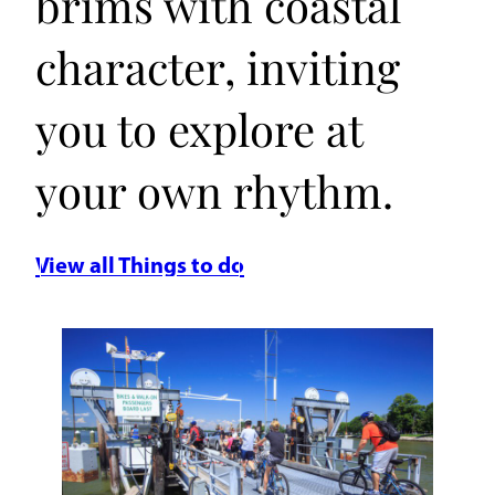
brims with coastal
character, inviting
you to explore at
your own rhythm.
View all Things to do