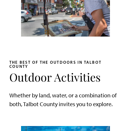
THE BEST OF THE OUTDOORS IN TALBOT
COUNTY
Outdoor Activities
Whether by land, water, or a combination of
both, Talbot County invites you to explore.