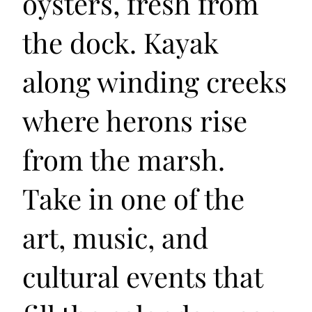
oysters, fresh from
the dock. Kayak
along winding creeks
where herons rise
from the marsh.
Take in one of the
art, music, and
cultural events that