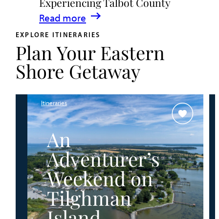
Experiencing Talbot County
Events
:
Read more
&
A
Waterfront
EXPLORE ITINERARIES
Plan Your Eastern
Family
Fun
Guide
Shore Getaway
for
Experiencing
Talbot
Itineraries
County
An
Adventurer’s
Weekend on
Tilghman
Island