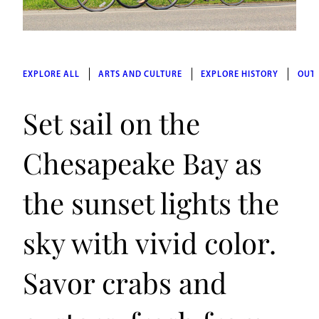
EXPLORE ALL
ARTS AND CULTURE
EXPLORE HISTORY
OUT
Set sail on the
Chesapeake Bay as
the sunset lights the
sky with vivid color.
Savor crabs and