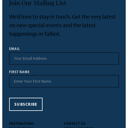
Join Our Mailing List
We’d love to stay in touch. Get the very latest
on new special events and the latest
happenings in Talbot.
EMAIL
FIRST NAME
SUBSCRIBE
DESTINATIONS
CONTACT US