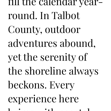
fill the calendar year-
round. In Talbot
County, outdoor
adventures abound,
yet the serenity of
the shoreline always
beckons. Every
experience here