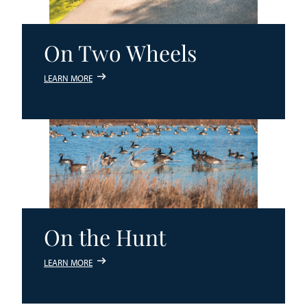
On Two Wheels
LEARN MORE
On the Hunt
LEARN MORE