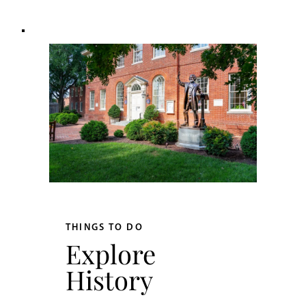
THINGS TO DO
Explore
History