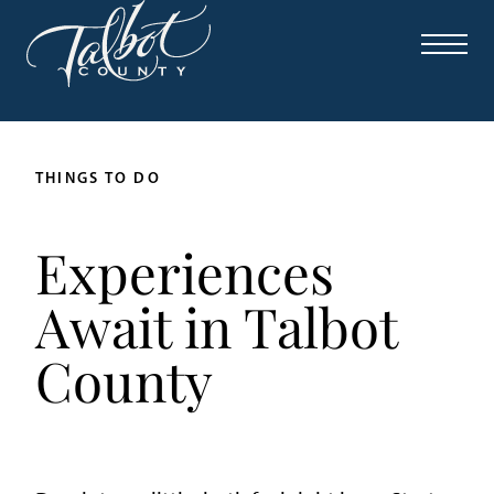
THINGS TO DO
Experiences
Await in Talbot
County