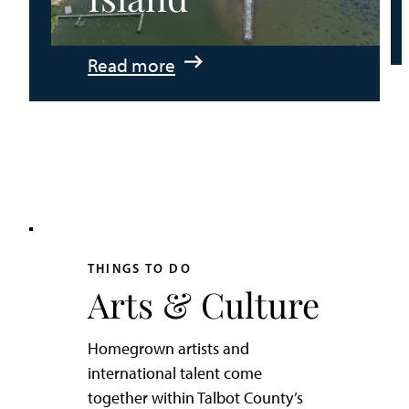
:
Read more
An
Adventurer’s
Weekend
on
Tilghman
Island
THINGS TO DO
Arts & Culture
Homegrown artists and
international talent come
together within Talbot County’s