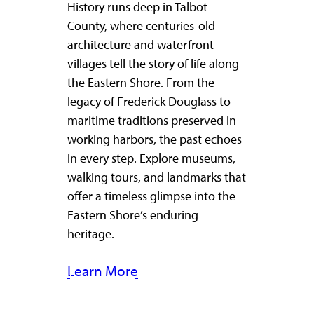
History runs deep in Talbot
County, where centuries-old
architecture and waterfront
villages tell the story of life along
the Eastern Shore. From the
legacy of Frederick Douglass to
maritime traditions preserved in
working harbors, the past echoes
in every step. Explore museums,
walking tours, and landmarks that
offer a timeless glimpse into the
Eastern Shore’s enduring
heritage.
Learn More