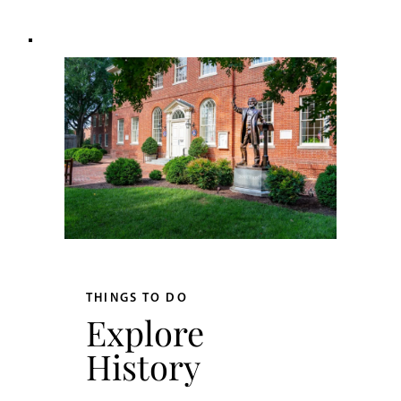
THINGS TO DO
Explore
History