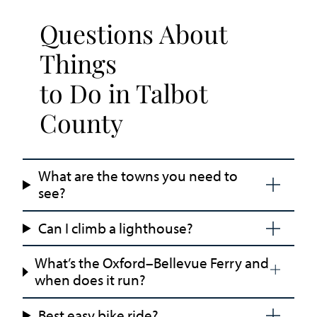
Questions About
Things
to Do in Talbot
County
What are the towns you need to
see?
Can I climb a lighthouse?
What’s the Oxford–Bellevue Ferry and
when does it run?
Best easy bike ride?