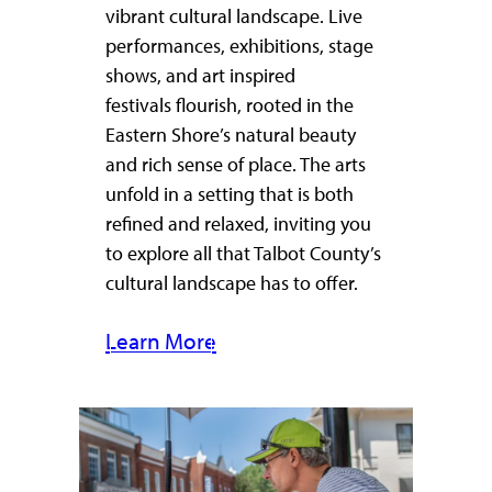
vibrant cultural landscape. Live
performances, exhibitions, stage
shows, and art inspired
festivals flourish, rooted in the
Eastern Shore’s natural beauty
and rich sense of place. The arts
unfold in a setting that is both
refined and relaxed, inviting you
to explore all that Talbot County’s
cultural landscape has to offer.
Learn More