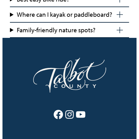
Where can I kayak or paddleboard?
Family-friendly nature spots?
Facebook
Instagram
YouTube