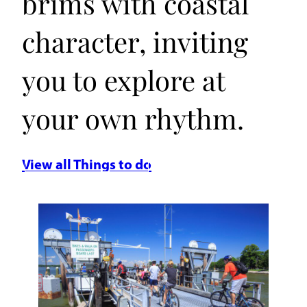
brims with coastal
character, inviting
you to explore at
your own rhythm.
View all Things to do