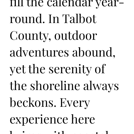
fill the calendar year-
round. In Talbot
County, outdoor
adventures abound,
yet the serenity of
the shoreline always
beckons. Every
experience here