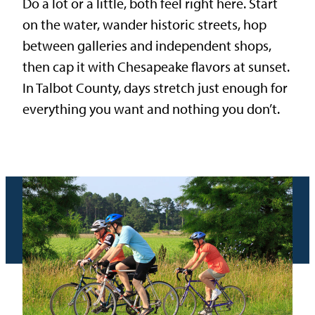
Do a lot or a little, both feel right here. Start
on the water, wander historic streets, hop
between galleries and independent shops,
then cap it with Chesapeake flavors at sunset.
In Talbot County, days stretch just enough for
everything you want and nothing you don’t.