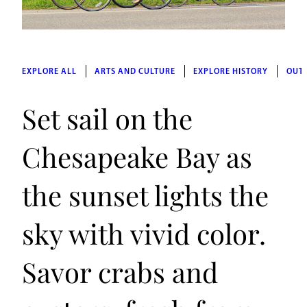
EXPLORE ALL
ARTS AND CULTURE
EXPLORE HISTORY
OUT
Set sail on the
Chesapeake Bay as
the sunset lights the
sky with vivid color.
Savor crabs and