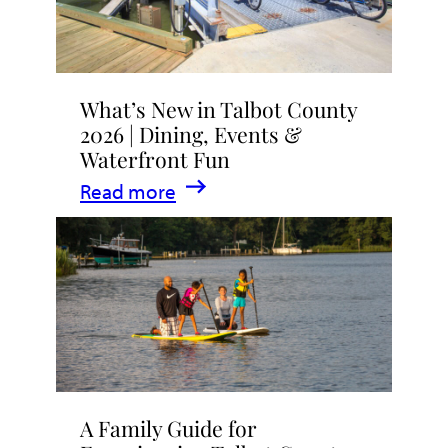
What’s New in Talbot County
2026 | Dining, Events &
Waterfront Fun
:
Read more
What’s
New
in
Talbot
County
2026
|
A Family Guide for
Dining,