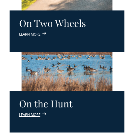
On Two Wheels
LEARN MORE
On the Hunt
LEARN MORE