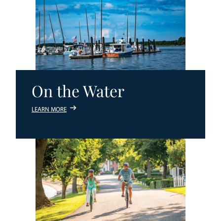
On the Water
LEARN MORE