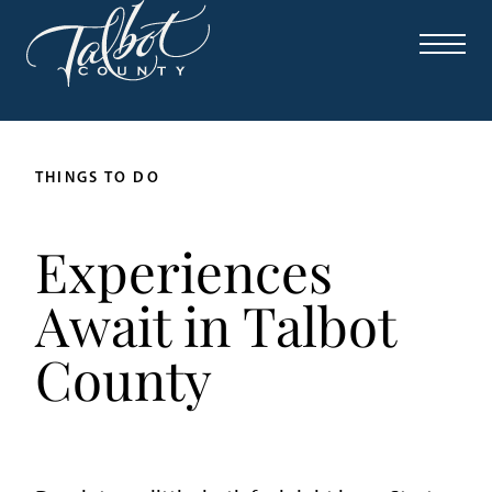
THINGS TO DO
Experiences
Await in Talbot
County