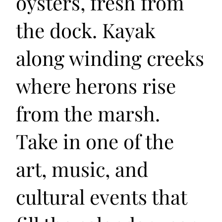
oysters, fresh from
the dock. Kayak
along winding creeks
where herons rise
from the marsh.
Take in one of the
art, music, and
cultural events that