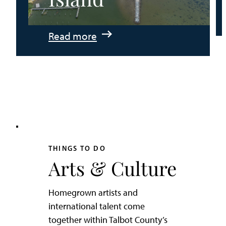
:
Read more
An
Adventurer’s
Weekend
on
Tilghman
Island
THINGS TO DO
Arts & Culture
Homegrown artists and
international talent come
together within Talbot County’s