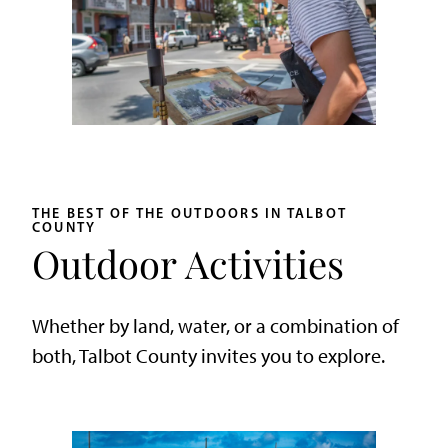
THE BEST OF THE OUTDOORS IN TALBOT
COUNTY
Outdoor Activities
Whether by land, water, or a combination of
both, Talbot County invites you to explore.