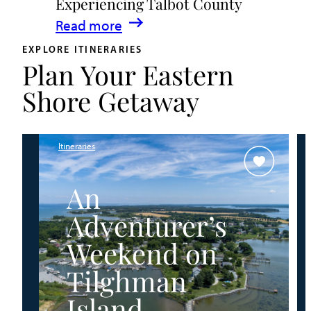
Experiencing Talbot County
Events
:
Read more
&
A
Waterfront
EXPLORE ITINERARIES
Plan Your Eastern
Family
Fun
Guide
Shore Getaway
for
Experiencing
Talbot
Itineraries
County
An
Adventurer’s
Weekend on
Tilghman
Island