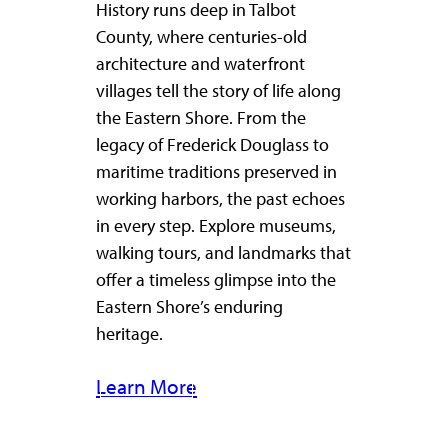
History runs deep in Talbot
County, where centuries-old
architecture and waterfront
villages tell the story of life along
the Eastern Shore. From the
legacy of Frederick Douglass to
maritime traditions preserved in
working harbors, the past echoes
in every step. Explore museums,
walking tours, and landmarks that
offer a timeless glimpse into the
Eastern Shore’s enduring
heritage.
Learn More