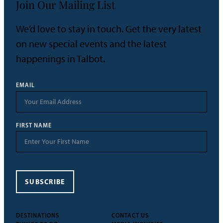
Join Our Mailing List
We’d love to stay in touch. Get the very latest
on new special events and the latest
happenings in Talbot.
EMAIL
FIRST NAME
SUBSCRIBE
DESTINATIONS
CONTACT US