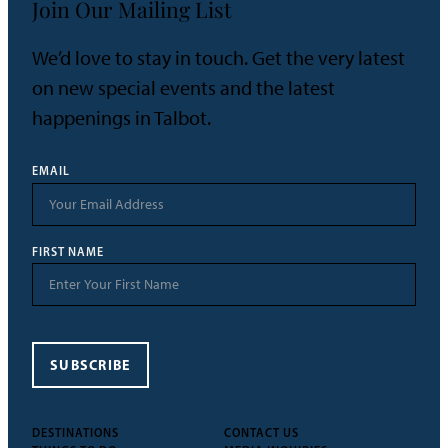
Join Our Mailing List
We’d love to stay in touch. Get the very latest
on new special events and the latest
happenings in Talbot.
EMAIL
FIRST NAME
SUBSCRIBE
DESTINATIONS
CONTACT US