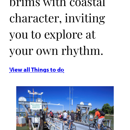
brims with coastal
character, inviting
you to explore at
your own rhythm.
View all Things to do