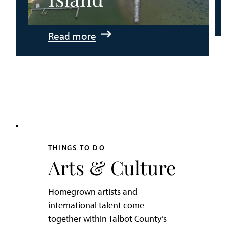
:
Read more
An
Adventurer’s
Weekend
on
Tilghman
Island
THINGS TO DO
Arts & Culture
Homegrown artists and
international talent come
together within Talbot County’s