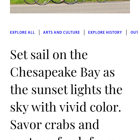
EXPLORE ALL
ARTS AND CULTURE
EXPLORE HISTORY
OUT
Set sail on the
Chesapeake Bay as
the sunset lights the
sky with vivid color.
Savor crabs and