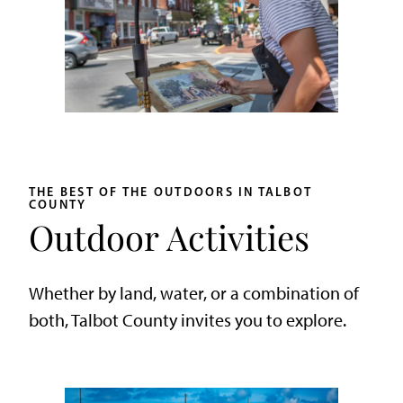
THE BEST OF THE OUTDOORS IN TALBOT
COUNTY
Outdoor Activities
Whether by land, water, or a combination of
both, Talbot County invites you to explore.