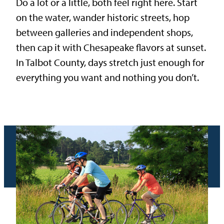
Do a lot or a little, both feel right here. Start
on the water, wander historic streets, hop
between galleries and independent shops,
then cap it with Chesapeake flavors at sunset.
In Talbot County, days stretch just enough for
everything you want and nothing you don’t.