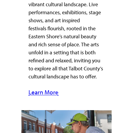
vibrant cultural landscape. Live
performances, exhibitions, stage
shows, and art inspired
festivals flourish, rooted in the
Eastern Shore’s natural beauty
and rich sense of place. The arts
unfold in a setting that is both
refined and relaxed, inviting you
to explore all that Talbot County’s
cultural landscape has to offer.
Learn More