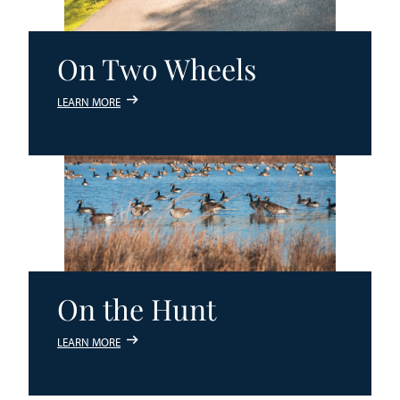
On Two Wheels
LEARN MORE
On the Hunt
LEARN MORE