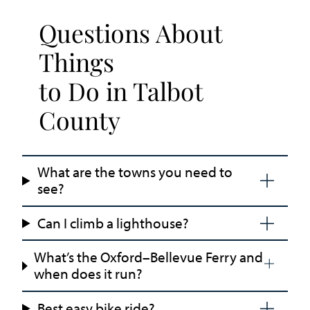
Questions About
Things
to Do in Talbot
County
What are the towns you need to
see?
Can I climb a lighthouse?
What’s the Oxford–Bellevue Ferry and
when does it run?
Best easy bike ride?