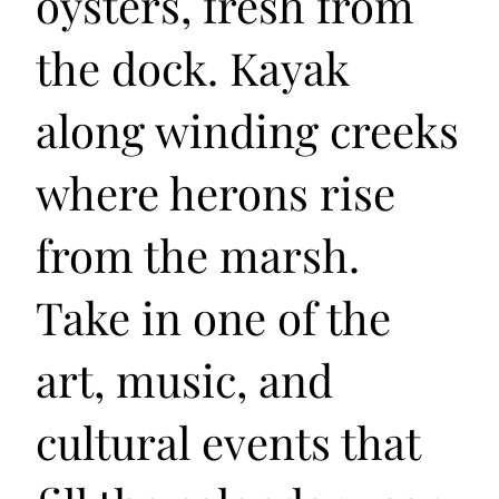
oysters, fresh from
the dock. Kayak
along winding creeks
where herons rise
from the marsh.
Take in one of the
art, music, and
cultural events that