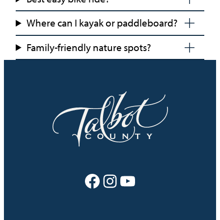
Where can I kayak or paddleboard?
Family-friendly nature spots?
Facebook
Instagram
YouTube