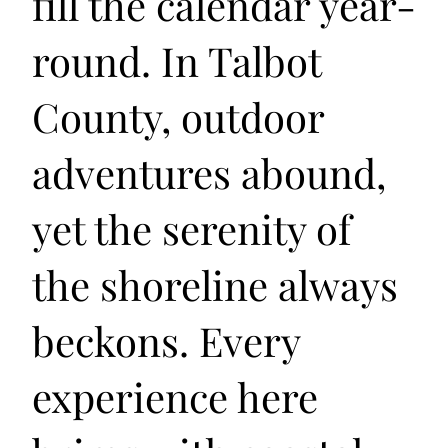
fill the calendar year-
round. In Talbot
County, outdoor
adventures abound,
yet the serenity of
the shoreline always
beckons. Every
experience here