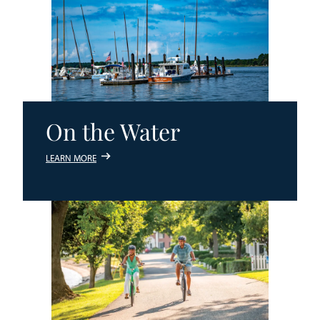
On the Water
LEARN MORE