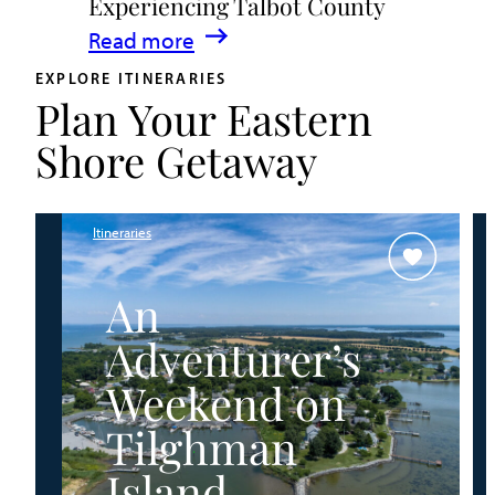
Experiencing Talbot County
Events
:
Read more
&
A
Waterfront
EXPLORE ITINERARIES
Plan Your Eastern
Family
Fun
Guide
Shore Getaway
for
Experiencing
Talbot
Itineraries
County
An
Adventurer’s
Weekend on
Tilghman
Island