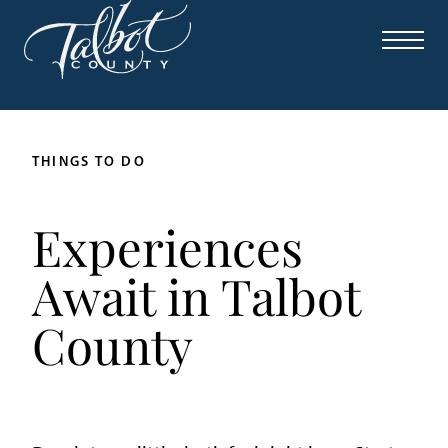
THINGS TO DO
Experiences
Await in Talbot
County