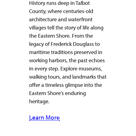
History runs deep in Talbot
County, where centuries-old
architecture and waterfront
villages tell the story of life along
the Eastern Shore. From the
legacy of Frederick Douglass to
maritime traditions preserved in
working harbors, the past echoes
in every step. Explore museums,
walking tours, and landmarks that
offer a timeless glimpse into the
Eastern Shore’s enduring
heritage.
Learn More