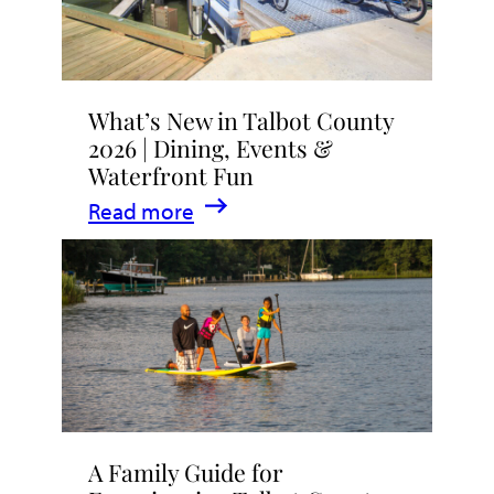
What’s New in Talbot County
2026 | Dining, Events &
Waterfront Fun
:
Read more
What’s
New
in
Talbot
County
2026
|
A Family Guide for
Dining,