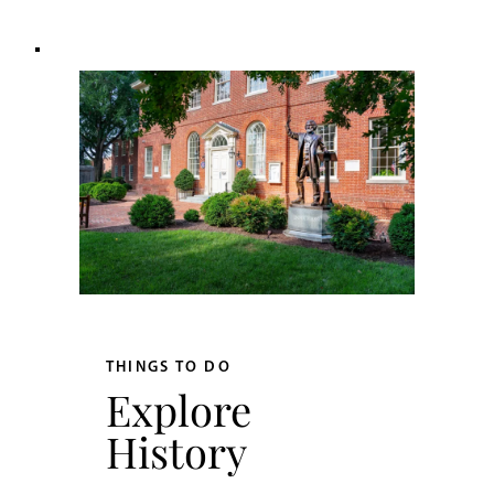
THINGS TO DO
Explore
History